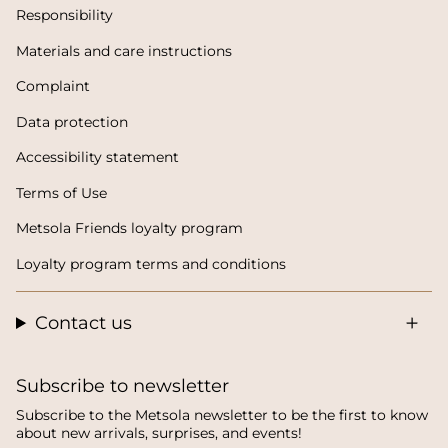
Responsibility
Materials and care instructions
Complaint
Data protection
Accessibility statement
Terms of Use
Metsola Friends loyalty program
Loyalty program terms and conditions
Contact us
Subscribe to newsletter
Subscribe to the Metsola newsletter to be the first to know
about new arrivals, surprises, and events!