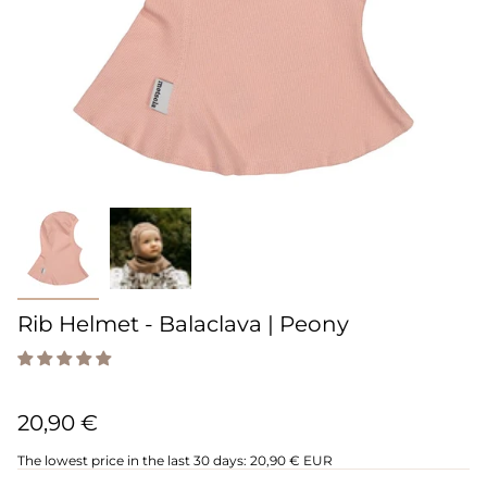
Rib Helmet - Balaclava | Peony
20,90 €
The lowest price in the last 30 days:
20,90 € EUR