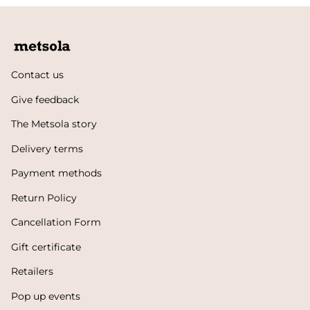
Contact us
Give feedback
The Metsola story
Delivery terms
Payment methods
Return Policy
Cancellation Form
Gift certificate
Retailers
Pop up events