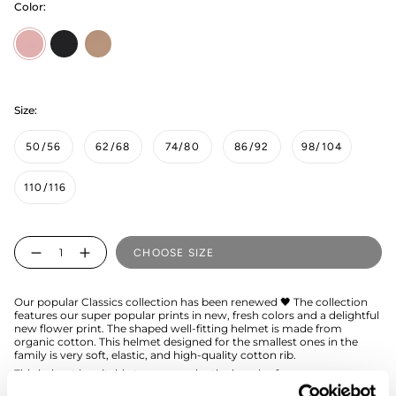
Color:
Peony
black
muddy-
boots
Size:
50/56
62/68
74/80
86/92
98/104
110/116
Quantity
CHOOSE SIZE
Our popular Classics collection has been renewed 🖤 The collection
features our super popular prints in new, fresh colors and a delightful
new flower print. The shaped well-fitting helmet is made from
organic cotton. This helmet designed for the smallest ones in the
family is very soft, elastic, and high-quality cotton rib.
This helmet is suitable to wear under the beanies from our
collection.