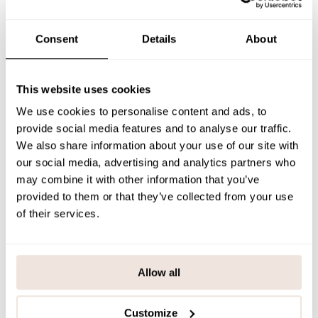
The rib helmets are available throughout the collection in three
shades; Black, Muddy Boots and Peony.
Consent
Details
About
SIZE & FIT
PAYMENT & DELIVERY METHODS
This website uses cookies
We use cookies to personalise content and ads, to
provide social media features and to analyse our traffic.
You may also like
We also share information about your use of our site with
our social media, advertising and analytics partners who
may combine it with other information that you’ve
provided to them or that they’ve collected from your use
Last viewed products
of their services.
Allow all
Customize