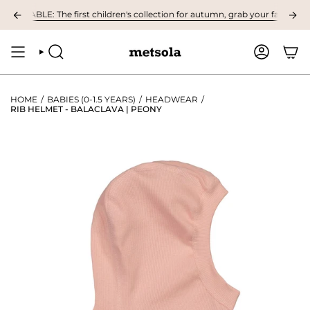
Skip
LABLE: The first children's collection for autumn, grab your favourites he
to
content
SEARCH
ACCOUNT
HOME
/
BABIES (0-1.5 YEARS)
/
HEADWEAR
/
RIB HELMET - BALACLAVA | PEONY