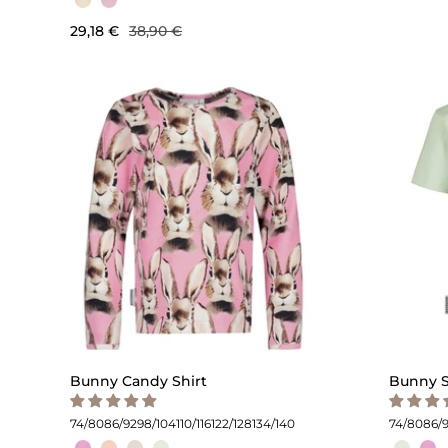
29,18 €
38,90 €
Bunny Candy Shirt
Bunny S
74/80
86/92
98/104
110/116
122/128
134/140
74/80
86/