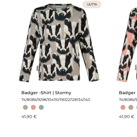
UUTTA
Badger -Shirt | Stormy
Badger -
74/80
86/92
98/104
110/116
122/128
134/140
74/80
86/
41,90 €
41,90 €