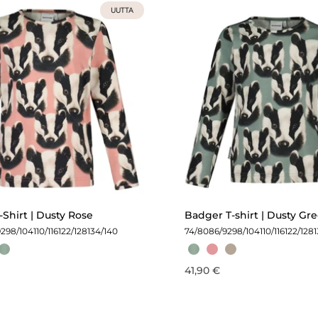
UUTTA
Shirt | Dusty Rose
Badger T-shirt | Dusty Gr
92
98/104
110/116
122/128
134/140
74/80
86/92
98/104
110/116
122/128
41,90 €