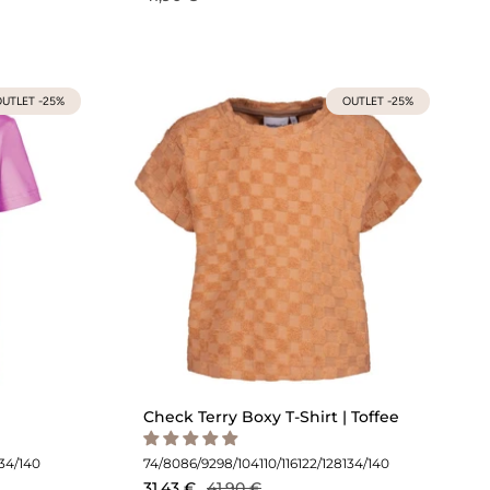
UTLET -25%
OUTLET -25%
Check Terry Boxy T-Shirt | Toffee
134/140
74/80
86/92
98/104
110/116
122/128
134/140
31,43 €
41,90 €