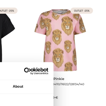
UTLET -25%
OUTLET -25%
corice
Lion T-Shirt | Pinkie
134/140
74/80
86/92
98/104
110/116
122/128
134/140
About
27,68 €
36,90 €