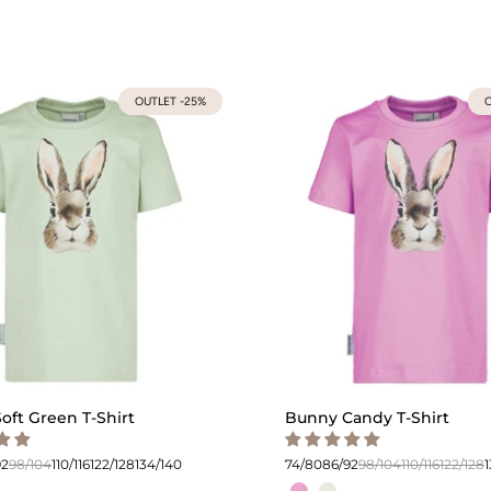
OUTLET -25%
O
oft Green T-Shirt
Bunny Candy T-Shirt
92
98/104
110/116
122/128
134/140
74/80
86/92
98/104
110/116
122/128