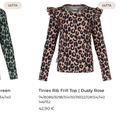
UUTTA
UUTTA
 Green
Tinies Rib Frill Top | Dusty Rose
134/140
74/80
86/92
98/104
110/116
122/128
134/140
146/152
42,90 €