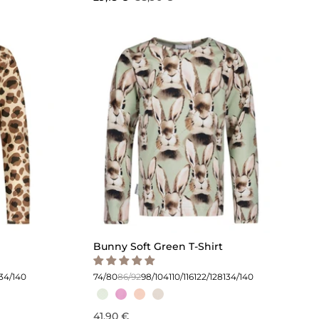
Bunny Soft Green T-Shirt
134/140
74/80
86/92
98/104
110/116
122/128
134/140
41,90 €