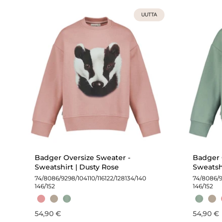
UUTTA
Badger Oversize Sweater -
Badger 
Sweatshirt | Dusty Rose
Sweatsh
74/80
86/92
98/104
110/116
122/128
134/140
74/80
86/
146/152
146/152
54,90 €
54,90 €