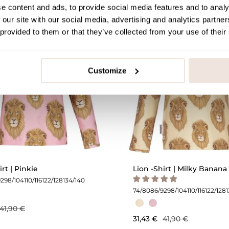
e content and ads, to provide social media features and to analy
 our site with our social media, advertising and analytics partn
OUTLET -25%
O
 provided to them or that they’ve collected from your use of their
Customize
irt | Pinkie
Lion -Shirt | Milky Banana
92
98/104
110/116
122/128
134/140
74/80
86/92
98/104
110/116
122/128
41,90 €
31,43 €
41,90 €