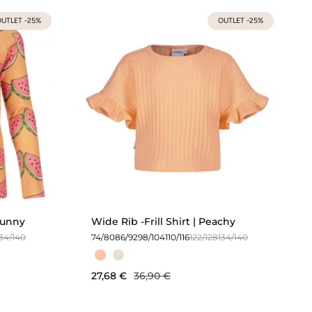
UTLET -25%
OUTLET -25%
 Sunny
Wide Rib -Frill Shirt | Peachy
134/140
74/80
86/92
98/104
110/116
122/128
134/140
27,68 €
36,90 €