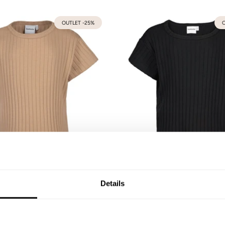
OUTLET -25%
O
b Boxy T-Shirt | Nougat
Wide Rib Boxy T-Shirt | Li
92
98/104
110/116
122/128
134/140
74/80
86/92
98/104
110/116
122/128
Details
146/152
41,90 €
31,43 €
41,90 €