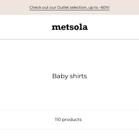
Check out our Outlet selection, up to -60%!
Baby shirts
110 products