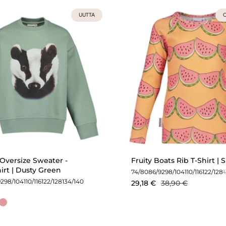
UUTTA
O
Oversize Sweater -
Fruity Boats Rib T-Shirt |
irt | Dusty Green
74/80
86/92
98/104
110/116
122/128
92
98/104
110/116
122/128
134/140
29,18 €
38,90 €