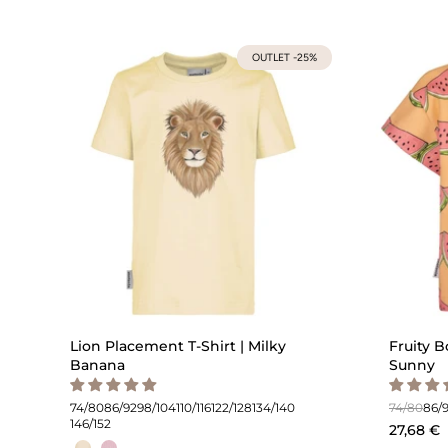
OUTLET -25%
Lion Placement T-Shirt | Milky
Fruity B
Banana
Sunny
74/80
86/92
98/104
110/116
122/128
134/140
74/80
86/
146/152
27,68 €