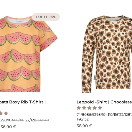
OUTLET -25%
oats Boxy Rib T-Shirt |
Leopold -Shirt | Chocolate
74/80
86/92
98/104
110/116
122/128
146/152
92
98/104
110/116
122/128
134/140
38,90 €
36,90 €