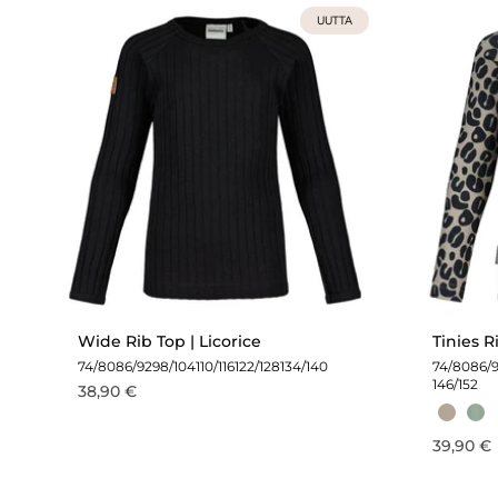
UUTTA
Wide Rib Top | Licorice
Tinies R
74/80
86/92
98/104
110/116
122/128
134/140
74/80
86/
146/152
38,90 €
39,90 €