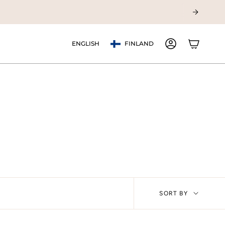
Currency
Language
ENGLISH
FINLAND
ACCOUNT
Sort
SORT BY
by