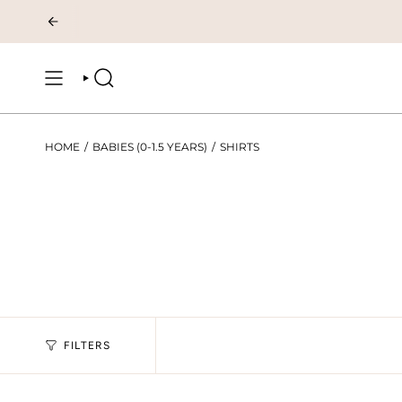
Skip
to
content
SEARCH
HOME
/
BABIES (0-1.5 YEARS)
/
SHIRTS
FILTERS