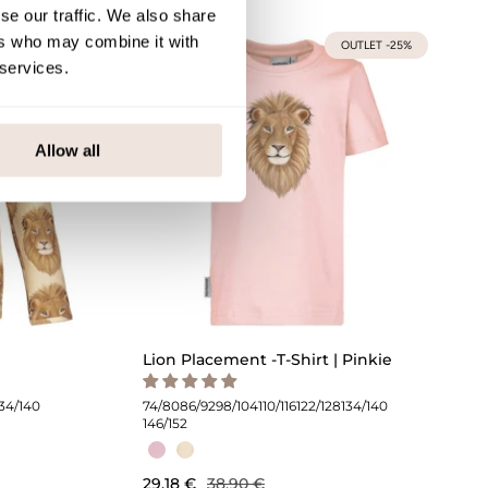
se our traffic. We also share
ers who may combine it with
UTLET -25%
OUTLET -25%
 services.
Allow all
Lion Placement -T-Shirt | Pinkie
134/140
74/80
86/92
98/104
110/116
122/128
134/140
146/152
29,18 €
38,90 €