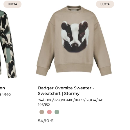
UUTTA
UUTTA
een
Badger Oversize Sweater -
Sweatshirt | Stormy
134/140
74/80
86/92
98/104
110/116
122/128
134/140
146/152
54,90 €