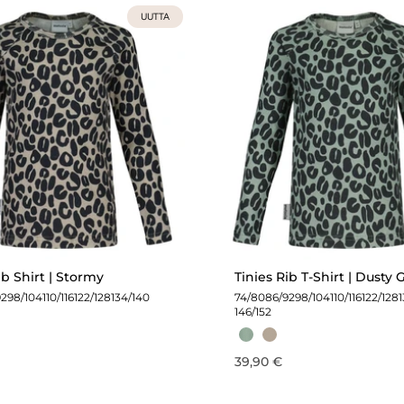
UUTTA
ib Shirt | Stormy
Tinies Rib T-Shirt | Dusty
92
98/104
110/116
122/128
134/140
74/80
86/92
98/104
110/116
122/128
146/152
39,90 €