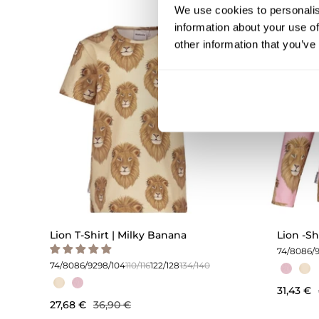
We use cookies to personalis
information about your use of
OUTLET -25%
other information that you’ve
Lion T-Shirt | Milky Banana
Lion -Sh
74/80
86/
74/80
86/92
98/104
110/116
122/128
134/140
31,43 €
27,68 €
36,90 €