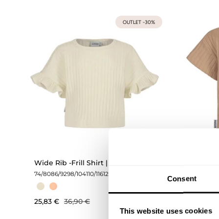
OUTLET -30%
Wide Rib -Frill Shirt | Milky
Wide Ri
74/80
86/92
98/104
110/116
122/128
134/140
74/80
86/
Consent
146/152
25,83 €
36,90 €
31,43 €
This website uses cookies