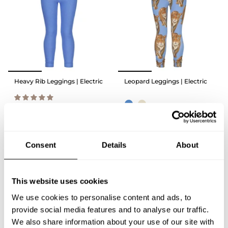
Heavy Rib Leggings | Electric
Leopard Leggings | Electric
39,90 €
39,90 €
QUICK ADD
Consent
Details
About
QUICK ADD
This website uses cookies
We use cookies to personalise content and ads, to
provide social media features and to analyse our traffic.
We also share information about your use of our site with