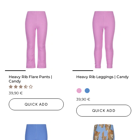
Heavy Rib Flare Pants |
Heavy Rib Leggings | Candy
Candy
39,90 €
39,90 €
QUICK ADD
QUICK ADD