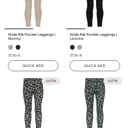
Wide Rib Pocket Leggings |
Wide Rib Pocket Leggings |
Stormy
Licorice
37,90 €
37,90 €
QUICK ADD
QUICK ADD
UUTTA
UUTTA