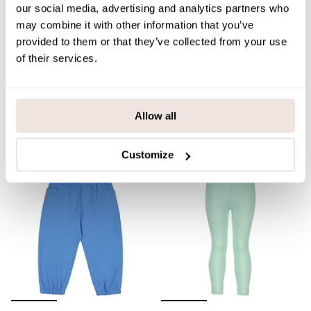
our social media, advertising and analytics partners who
may combine it with other information that you’ve
provided to them or that they’ve collected from your use
of their services.
Leopard Leggings | Milky
Pastel Pony Leggings |
Mintie
39,90 €
39,90 €
Allow all
QUICK ADD
QUICK ADD
Customize