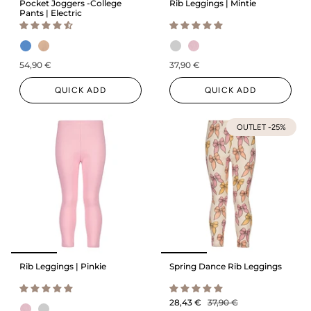
Pocket Joggers -College
Rib Leggings | Mintie
Pants | Electric
54,90 €
37,90 €
QUICK ADD
QUICK ADD
OUTLET -25%
Rib Leggings | Pinkie
Spring Dance Rib Leggings
28,43 €
37,90 €