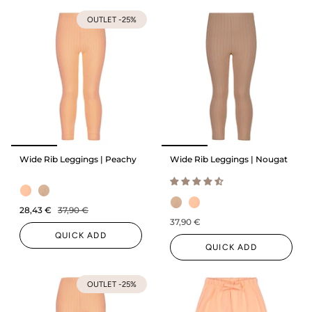
OUTLET -25%
Wide Rib Leggings | Peachy
Wide Rib Leggings | Nougat
28,43 €
37,90 €
37,90 €
QUICK ADD
QUICK ADD
OUTLET -25%