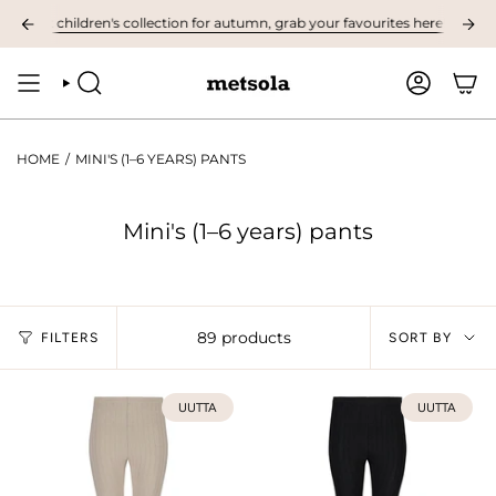
Skip
st children's collection for autumn, grab your favourites here! ❤︎
NOW A
to
content
SEARCH
ACCOUNT
HOME
/
MINI'S (1–6 YEARS) PANTS
Mini's (1–6 years) pants
Sort
89 products
FILTERS
SORT BY
by
UUTTA
UUTTA