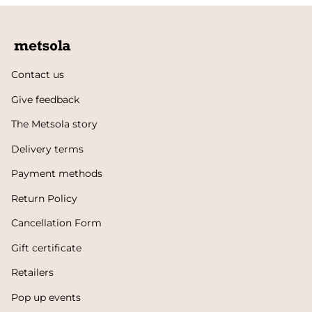
Contact us
Give feedback
The Metsola story
Delivery terms
Payment methods
Return Policy
Cancellation Form
Gift certificate
Retailers
Pop up events