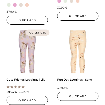
37,90 €
37,90 €
QUICK ADD
QUICK ADD
OUTLET -25%
Cute Friends Leggings | Lily
Fun Day Leggings | Sand
39,90 €
29,93 €
39,90 €
QUICK ADD
QUICK ADD