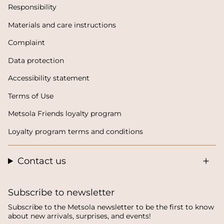
Responsibility
Materials and care instructions
Complaint
Data protection
Accessibility statement
Terms of Use
Metsola Friends loyalty program
Loyalty program terms and conditions
Contact us
Subscribe to newsletter
Subscribe to the Metsola newsletter to be the first to know
about new arrivals, surprises, and events!