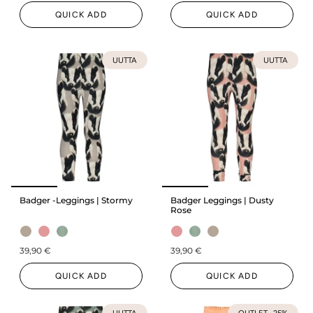
QUICK ADD
QUICK ADD
UUTTA
UUTTA
Badger -Leggings | Stormy
Badger Leggings | Dusty
Rose
39,90 €
39,90 €
QUICK ADD
QUICK ADD
UUTTA
OUTLET -25%