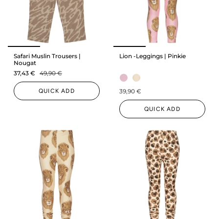
Safari Muslin Trousers |
Lion -Leggings | Pinkie
Nougat
37,43 €
49,90 €
QUICK ADD
39,90 €
QUICK ADD