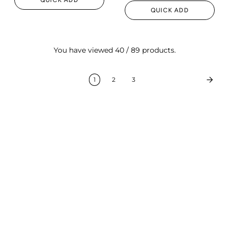
QUICK ADD
You have viewed 40 / 89 products.
1
2
3