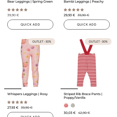
Bear Leggings | Spring Green
Bambi Leggings | Peachy
39,90 €
29,93 €
39,90 €
QUICK ADD
QUICK ADD
OUTLET -30%
OUTLET -30%
Whispers Leggings | Rosy
Striped Rib Brace Pants |
Poppy/Vanilla
27,93 €
39,90 €
30,03 €
42,90 €
QUICK ADD