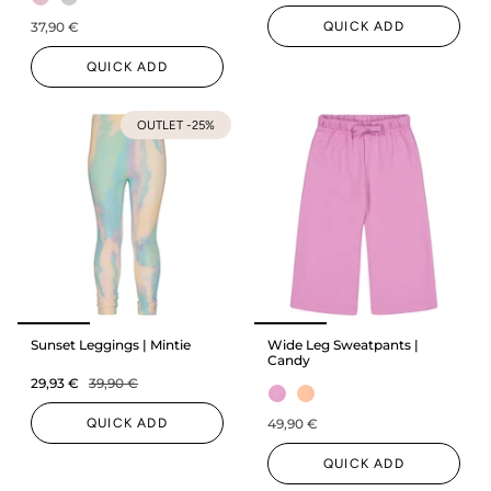
QUICK ADD
37,90 €
QUICK ADD
OUTLET -25%
Sunset Leggings | Mintie
Wide Leg Sweatpants |
Candy
29,93 €
39,90 €
QUICK ADD
49,90 €
QUICK ADD