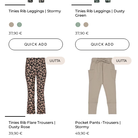
Tinies Rib Leggings | Stormy
Tinies Rib Leggings | Dusty
Green
37,90 €
37,90 €
QUICK ADD
QUICK ADD
UUTTA
UUTTA
Tinies Rib Flare Trousers |
Pocket Pants -Trousers |
Dusty Rose
Stormy
39,90 €
49,90 €