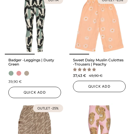
Badger -Leggings | Dusty
Sweet Daisy Muslin Culottes
Green
-Trousers | Peachy
37,43 €
49,90 €
39,90 €
QUICK ADD
QUICK ADD
OUTLET -25%