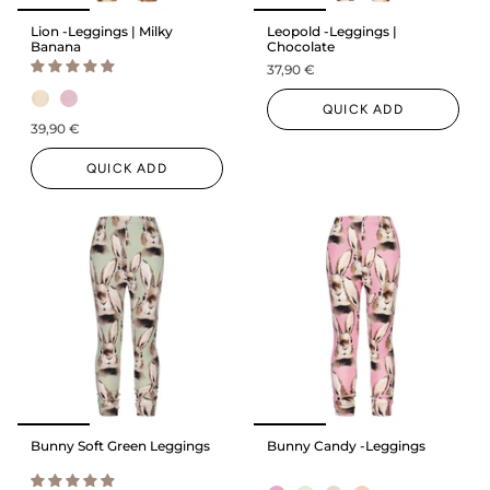
Lion -Leggings | Milky
Leopold -Leggings |
Banana
Chocolate
37,90 €
QUICK ADD
39,90 €
QUICK ADD
Bunny Soft Green Leggings
Bunny Candy -Leggings