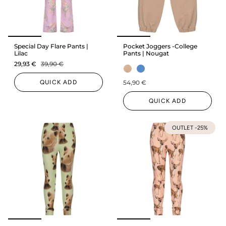
Special Day Flare Pants |
Pocket Joggers -College
Lilac
Pants | Nougat
29,93 €
39,90 €
QUICK ADD
54,90 €
QUICK ADD
OUTLET -25%