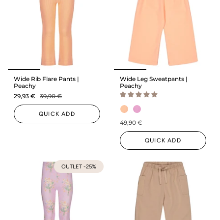
Wide Rib Flare Pants |
Wide Leg Sweatpants |
Peachy
Peachy
29,93 €
39,90 €
QUICK ADD
49,90 €
QUICK ADD
OUTLET -25%