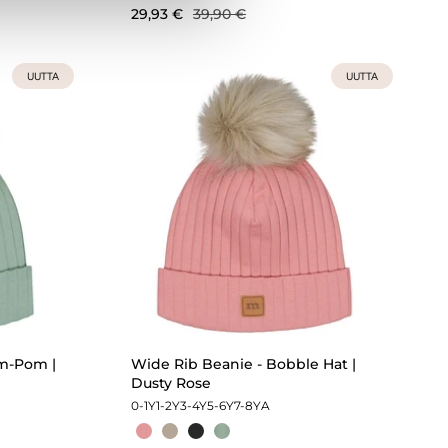
29,93 €
39,90 €
UUTTA
UUTTA
m-Pom |
Wide Rib Beanie - Bobble Hat |
Dusty Rose
0-1Y
1-2Y
3-4Y
5-6Y
7-8Y
A