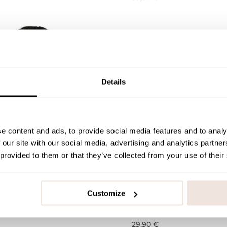
Details
e content and ads, to provide social media features and to analy
 our site with our social media, advertising and analytics partn
 provided to them or that they’ve collected from your use of their
eanie - Merino wool
Rib Beanie | Black
 Black
Customize
0-1Y
1-2Y
3-4Y
5-6Y
7-8Y
A
-4Y
5-6Y
7-8Y
A
29,90 €