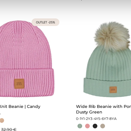
OUTLET -25%
Knit Beanie | Candy
Wide Rib Beanie with Po
Dusty Green
A
0-1Y
1-2Y
3-4Y
5-6Y
7-8Y
A
32,90 €