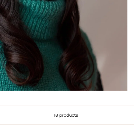
18 products