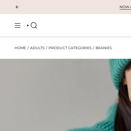
Skip
NOW AV
to
content
SEARCH
HOME
/
ADULTS
/
PRODUCT CATEGORIES
/
BEANIES