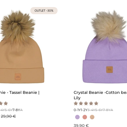
OUTLET -30%
ie - Tassel Beanie |
Crystal Beanie -Cotton be
Lily
-4Y
5-6Y
7-8Y
A
0-1Y
1-2Y
3-4Y
5-6Y
7-8Y
A
29,90 €
39,90 €