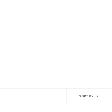
Sort
SORT BY
by