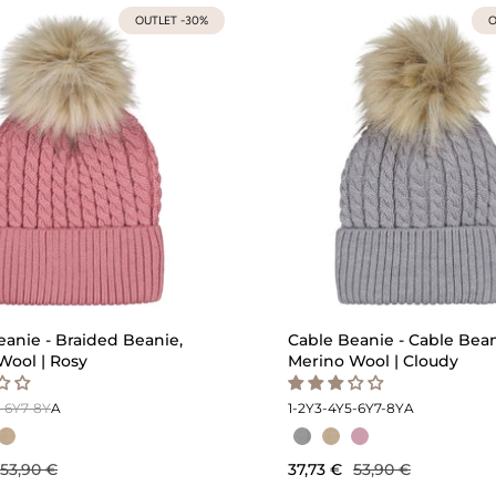
OUTLET -30%
O
eanie - Braided Beanie,
Cable Beanie - Cable Bean
Wool | Rosy
Merino Wool | Cloudy
-6Y
7-8Y
A
1-2Y
3-4Y
5-6Y
7-8Y
A
53,90 €
37,73 €
53,90 €