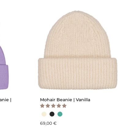
QUICK ADD
anie |
Mohair Beanie | Vanilla
69,00 €