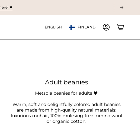
ere! ❤︎
Currency
Language
ENGLISH
FINLAND
ACCOUNT
Adult beanies
Metsola beanies for adults
🖤
Warm, soft and delightfully colored adult beanies
are made from high-quality natural materials;
luxurious mohair, 100% mulesing-free merino wool
or organic cotton.