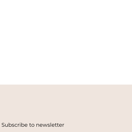
Subscribe to newsletter