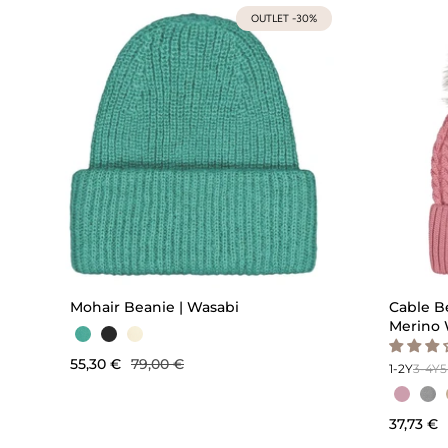
OUTLET -30%
QUICK ADD
Mohair Beanie | Wasabi
Cable B
Merino 
55,30 €
79,00 €
1-2Y
3-4Y
5
37,73 €