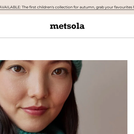
AILABLE: The first children's collection for autumn, grab your favourites h