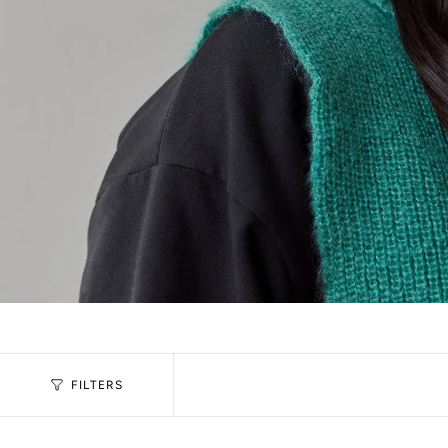
FILTERS