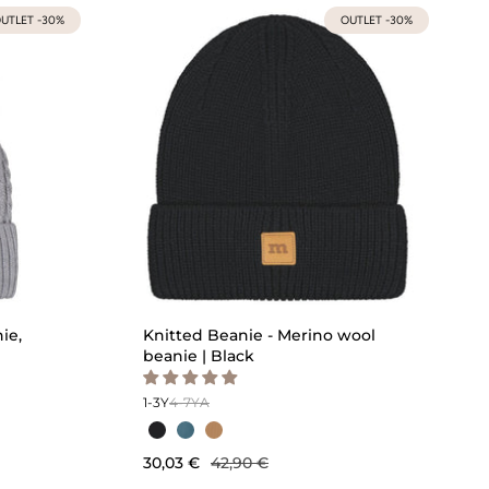
UTLET -30%
OUTLET -30%
ie,
Knitted Beanie - Merino wool
beanie | Black
1-3Y
4-7Y
A
30,03 €
42,90 €