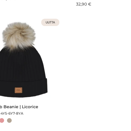
32,90 €
UUTTA
 Beanie | Licorice
-4Y
5-6Y
7-8Y
A