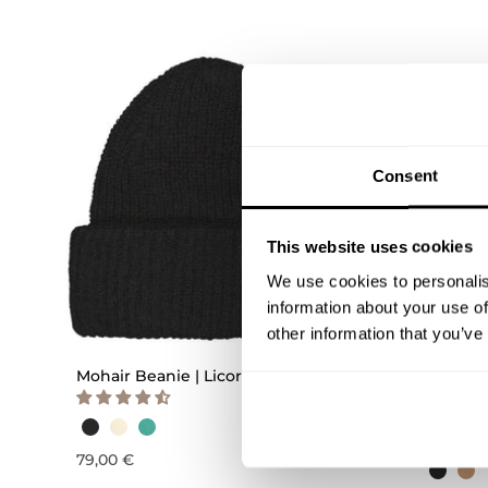
Consent
This website uses cookies
We use cookies to personalis
information about your use of
QUICK ADD
other information that you’ve
Mohair Beanie | Licorice
Buddy B
beanie |
0-1Y
1-2Y
3
79,00 €