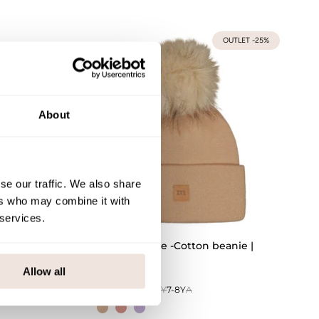
OUTLET -25%
About
se our traffic. We also share
ers who may combine it with
 services.
Crystal Beanie -Cotton beanie |
Nougat
Allow all
0-1Y
1-2Y
3-4Y
5-6Y
7-8Y
A