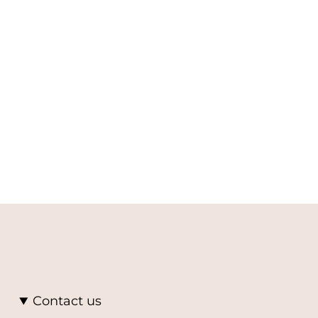
Contact us