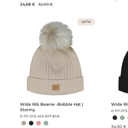
24,68 €
32,90 €
UUTTA
Wide Rib Beanie -Bobble Hat |
Wide Rib
Stormy
0-1Y
1-2Y
3
0-1Y
1-2Y
3-4Y
5-6Y
7-8Y
A
34,90 €