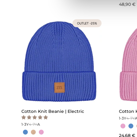
48,90 €
OUTLET -25%
Cotton Knit Beanie | Electric
Cotton 
1-3Y
4-7Y
1-3Y
4-7Y
A
24,68 €