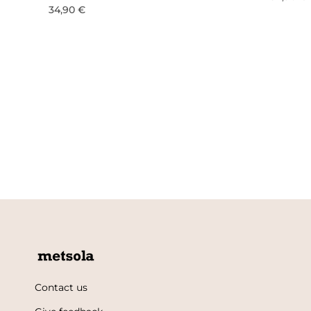
34,90 €
Contact us