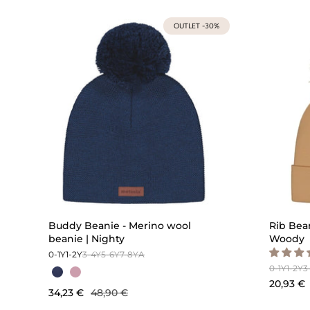
OUTLET -30%
Buddy Beanie - Merino wool
Rib Bean
beanie | Nighty
Woody
0-1Y
1-2Y
3-4Y
5-6Y
7-8Y
A
0-1Y
1-2Y
3
20,93 €
34,23 €
48,90 €