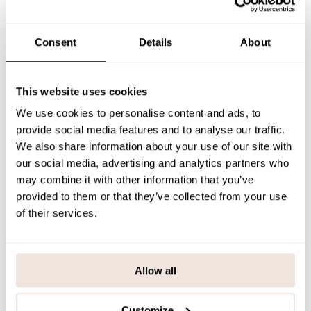
Consent
Details
About
Summer Cap | Lily
This website uses cookies
42,90 €
We use cookies to personalise content and ads, to
QUICK ADD
provide social media features and to analyse our traffic.
We also share information about your use of our site with
our social media, advertising and analytics partners who
may combine it with other information that you’ve
provided to them or that they’ve collected from your use
of their services.
Allow all
Customize