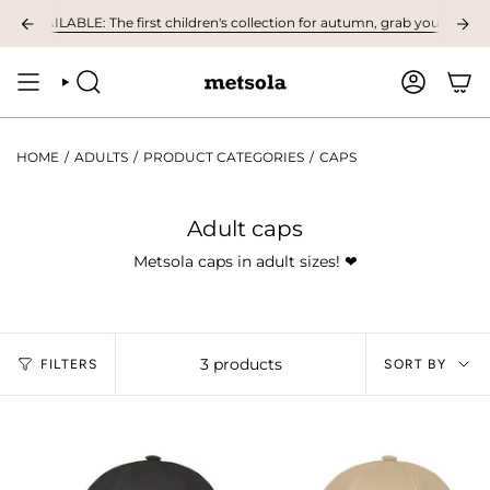
Skip
 AVAILABLE: The first children's collection for autumn, grab your favourite
to
content
SEARCH
ACCOUNT
HOME
/
ADULTS
/
PRODUCT CATEGORIES
/
CAPS
Adult caps
Metsola caps in adult sizes!
❤︎
Sort
3 products
FILTERS
SORT BY
by