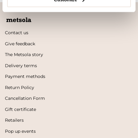
Contact us
Give feedback
The Metsola story
Delivery terms
Payment methods
Return Policy
Cancellation Form
Gift certificate
Retailers
Pop up events