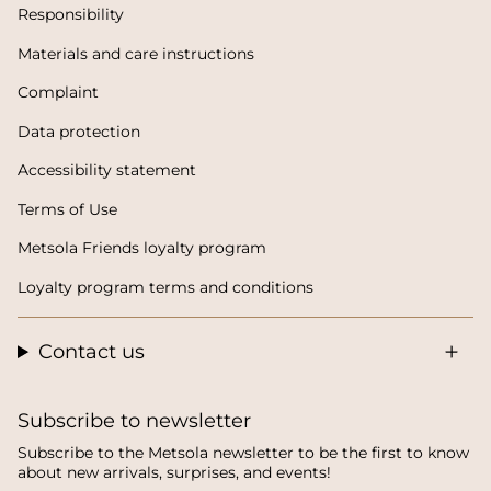
Responsibility
Materials and care instructions
Complaint
Data protection
Accessibility statement
Terms of Use
Metsola Friends loyalty program
Loyalty program terms and conditions
Contact us
Subscribe to newsletter
Subscribe to the Metsola newsletter to be the first to know
about new arrivals, surprises, and events!