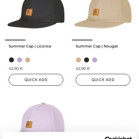
Summer Cap | Licorice
Summer Cap | Nougat
42,90 €
42,90 €
QUICK ADD
QUICK ADD