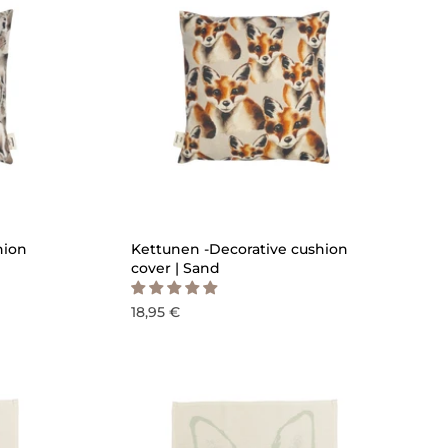
ICK ADD
QUICK ADD
hion
Kettunen -Decorative cushion
cover | Sand
18,95 €