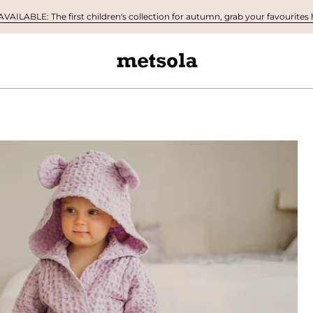
AILABLE: The first children's collection for autumn, grab your favourites h