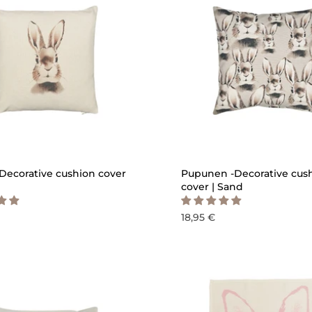
QUICK ADD
QU
Decorative cushion cover
Pupunen -Decorative cus
cover | Sand
18,95 €