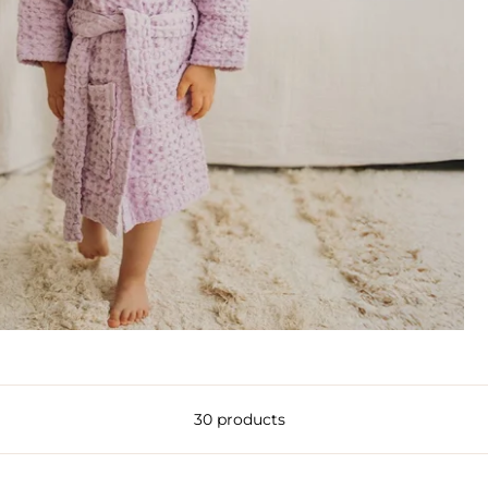
30 products