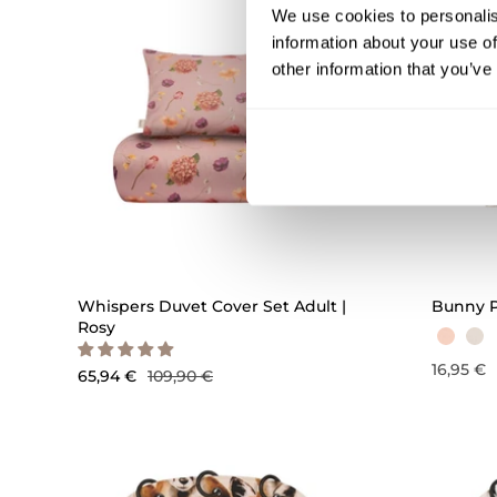
We use cookies to personalis
information about your use of
other information that you’ve
QUICK ADD
Whispers Duvet Cover Set Adult |
Bunny P
Rosy
16,95 €
65,94 €
109,90 €