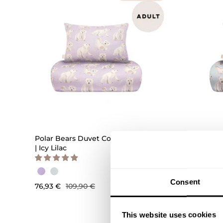
QUICK ADD
Polar Bears Duvet Cover Set Adult
Polar B
| Icy Lilac
| Icy Blu
Consent
76,93 €
109,90 €
76,93 €
This website uses cookies
OUTLET -40%