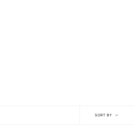
Sort
SORT BY
by