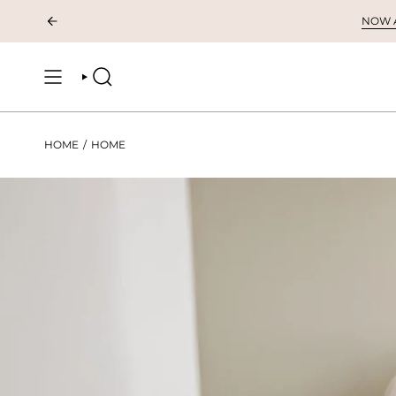
Skip
NOW AV
to
content
SEARCH
HOME
/
HOME