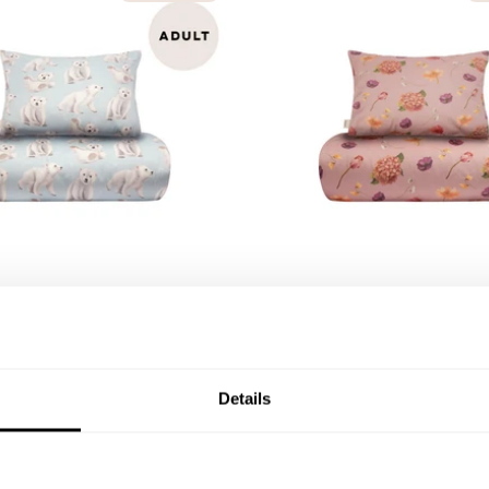
QUICK ADD
QU
ears Duvet Cover Set Adult
Whispers Duvet Cover Set
e
| Rosy
47,94 €
79,90 €
Details
109,90 €
O