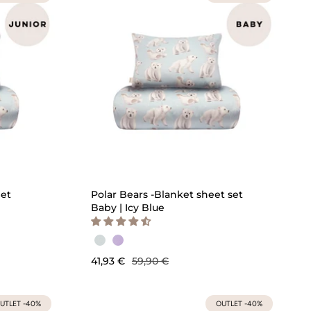
ICK ADD
QUICK ADD
Set
Polar Bears -Blanket sheet set
Baby | Icy Blue
41,93 €
59,90 €
UTLET -40%
OUTLET -40%