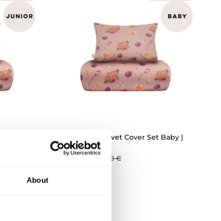
ICK ADD
QUICK ADD
 Junior
Whispers Duvet Cover Set Baby |
Rosy
35,94 €
59,90 €
About
UTLET -30%