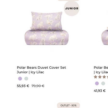
QUICK ADD
Polar Bears Duvet Cover Set
Polar B
Junior | Icy Lilac
| Icy Lila
55,93 €
79,90 €
41,93 €
OUTLET -30%