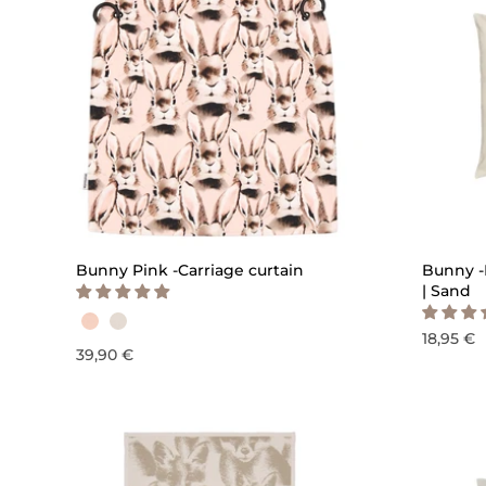
QUICK ADD
Bunny Pink -Carriage curtain
Bunny -
| Sand
18,95 €
39,90 €