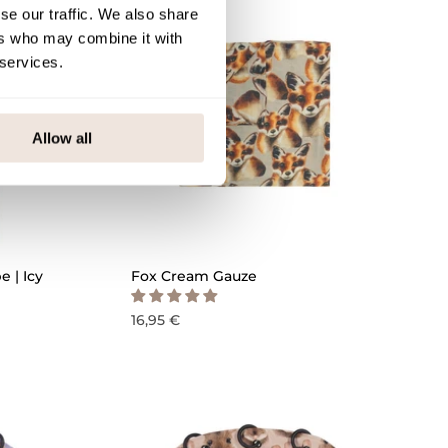
se our traffic. We also share
ers who may combine it with
 services.
Allow all
QUICK ADD
 | Icy
Fox Cream Gauze
16,95 €