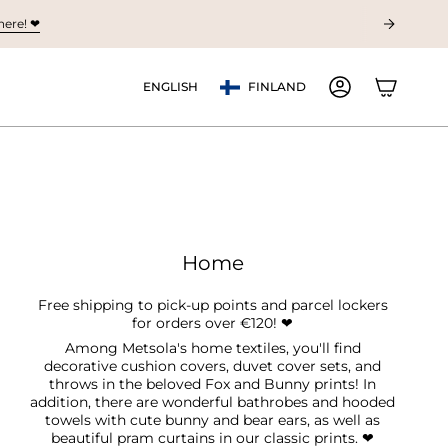
ere! ❤︎
Currency
Language
ENGLISH
FINLAND
ACCOUNT
Home
Free shipping to pick-up points and parcel lockers
for orders over €120! ❤︎
Among Metsola's home textiles, you'll find
decorative cushion covers, duvet cover sets, and
throws in the beloved Fox and Bunny prints! In
addition, there are wonderful bathrobes and hooded
towels with cute bunny and bear ears, as well as
beautiful pram curtains in our classic prints.
❤︎