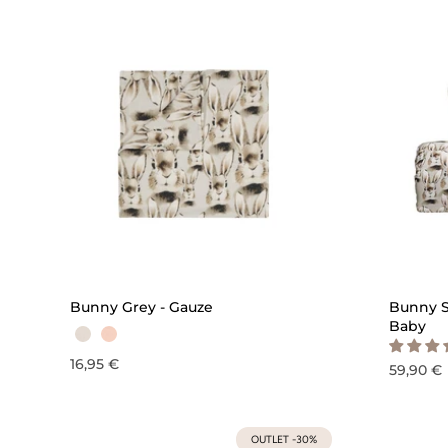
QUICK ADD
Bunny Grey - Gauze
Bunny S
Baby
16,95 €
59,90 €
OUTLET -30%