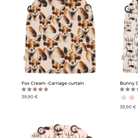
QUICK ADD
Fox Cream -Carriage curtain
Bunny G
39,90 €
39,90 €