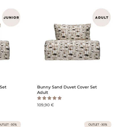
ICK ADD
QUICK ADD
Set
Bunny Sand Duvet Cover Set
Adult
109,90 €
UTLET -30%
OUTLET -30%