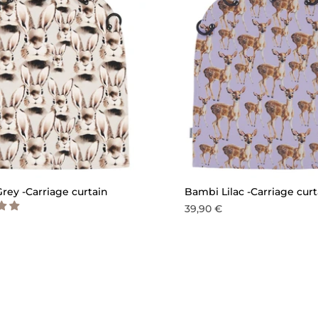
QUICK ADD
QU
rey -Carriage curtain
Bambi Lilac -Carriage curt
39,90 €