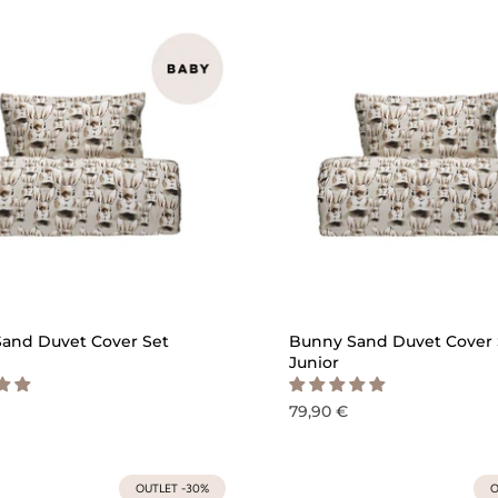
QUICK ADD
QU
and Duvet Cover Set
Bunny Sand Duvet Cover 
Junior
79,90 €
OUTLET -30%
O