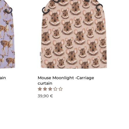
ICK ADD
QUICK ADD
ain
Mouse Moonlight -Carriage
curtain
39,90 €