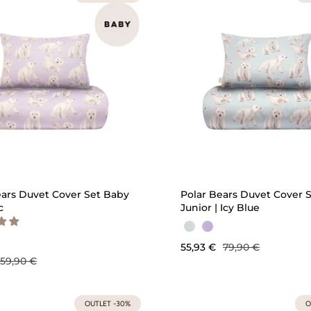
QUICK ADD
QU
ears Duvet Cover Set Baby
Polar Bears Duvet Cover 
c
Junior | Icy Blue
55,93 €
79,90 €
59,90 €
OUTLET -30%
O