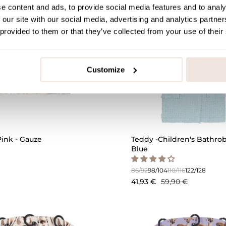
e content and ads, to provide social media features and to analy
 our site with our social media, advertising and analytics partn
 provided to them or that they’ve collected from your use of their
Customize
QUICK ADD
ink - Gauze
Teddy -Children's Bathrobe
Blue
86/92
98/104
110/116
122/128
41,93 €
59,90 €