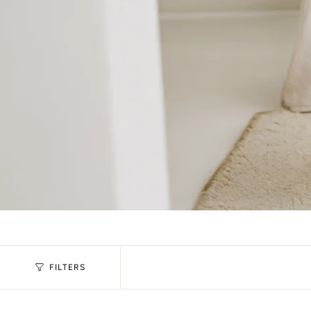
FILTERS