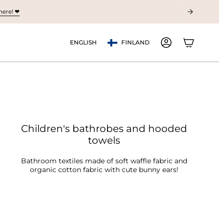
ere! ❤︎
Currency
Language
ENGLISH
FINLAND
ACCOUNT
Children's bathrobes and hooded
towels
Bathroom textiles made of soft waffle fabric and
organic cotton fabric with cute bunny ears!