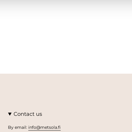
Contact us
By email:
info@metsola.fi