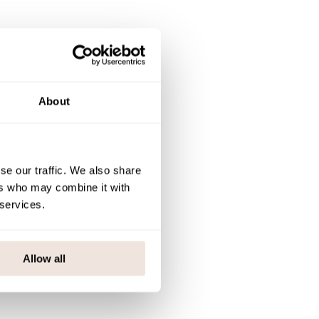
About
se our traffic. We also share
ers who may combine it with
 services.
be |
Allow all