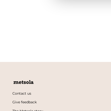
Contact us
Give feedback
The Metsola story