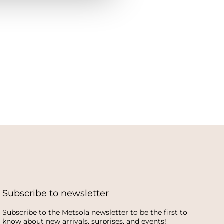
Subscribe to newsletter
Subscribe to the Metsola newsletter to be the first to
know about new arrivals, surprises, and events!