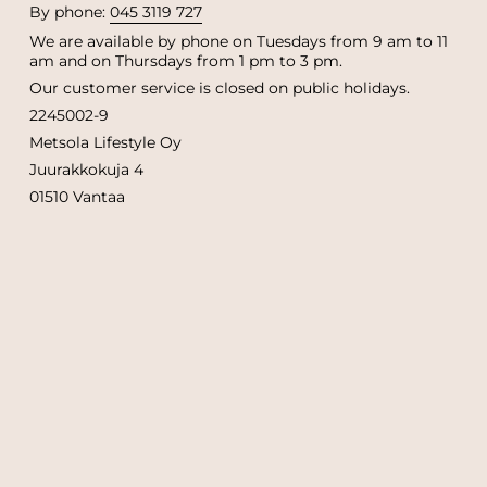
By phone:
045 3119 727
We are available by phone on Tuesdays from 9 am to 11
am and on Thursdays from 1 pm to 3 pm.
Our customer service is closed on public holidays.
2245002-9
Metsola Lifestyle Oy
Juurakkokuja 4
01510 Vantaa