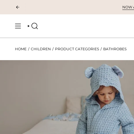
Skip
NOW AV
to
content
SEARCH
HOME
/
CHILDREN
/
PRODUCT CATEGORIES
/
BATHROBES