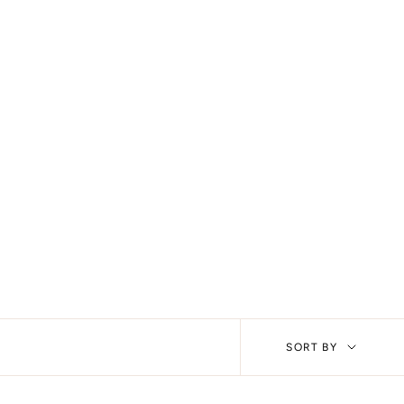
Sort
SORT BY
by