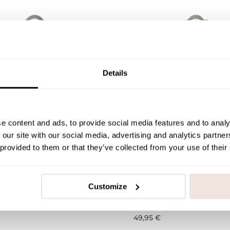
Details
e content and ads, to provide social media features and to analy
 our site with our social media, advertising and analytics partn
 provided to them or that they’ve collected from your use of their
Children's Bathrobe |
Bunny -Children's Bathro
Sage
Customize
116
122/128
98/104
110/116
122/128
49,95 €