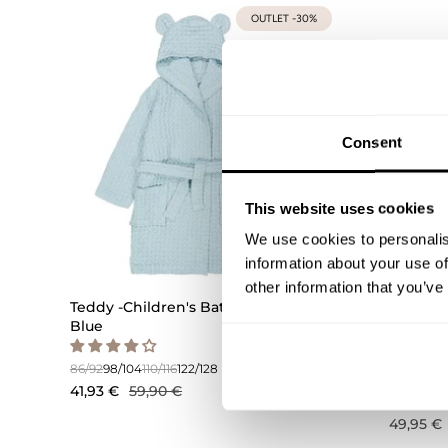
OUTLET -30%
Consent
This website uses cookies
We use cookies to personalis
information about your use of
other information that you’ve
Teddy -Children's Bathrobe | Icy
Bunny -
Blue
Sand
86/92
98/104
110/116
122/128
98/104
110/
41,93 €
59,90 €
49,95 €