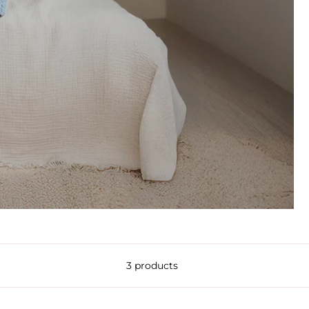
3 products