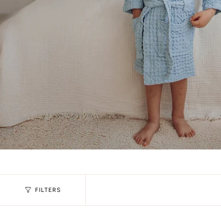
FILTERS