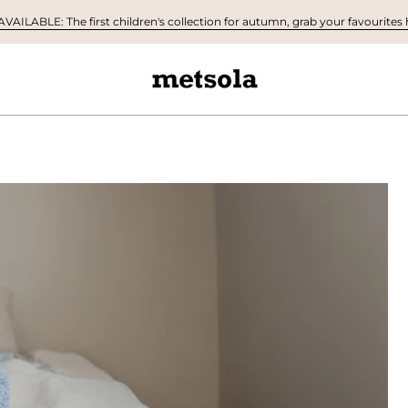
AILABLE: The first children's collection for autumn, grab your favourites h