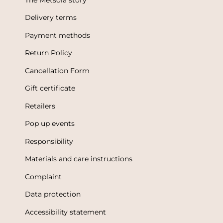
Delivery terms
Payment methods
Return Policy
Cancellation Form
Gift certificate
Retailers
Pop up events
Responsibility
Materials and care instructions
Complaint
Data protection
Accessibility statement