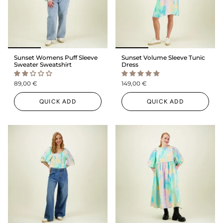
Sunset Womens Puff Sleeve
Sunset Volume Sleeve Tunic
Sweater Sweatshirt
Dress
89,00 €
149,00 €
QUICK ADD
QUICK ADD