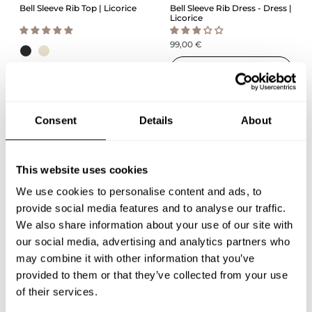
Bell Sleeve Rib Top | Licorice
Bell Sleeve Rib Dress - Dress |
Licorice
99,00 €
QUICK ADD
59,00 €
QUICK ADD
Consent
Details
About
This website uses cookies
We use cookies to personalise content and ads, to
provide social media features and to analyse our traffic.
We also share information about your use of our site with
our social media, advertising and analytics partners who
may combine it with other information that you’ve
Cotton Knit Jumper | Milky
Boxy Top Shirt | Milky
provided to them or that they’ve collected from your use
of their services.