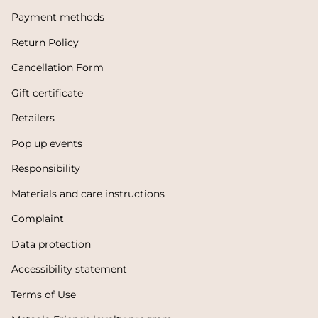
Payment methods
Return Policy
Cancellation Form
Gift certificate
Retailers
Pop up events
Responsibility
Materials and care instructions
Complaint
Data protection
Accessibility statement
Terms of Use