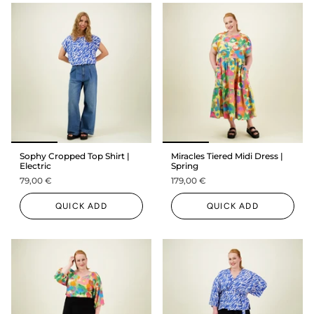
Sophy Cropped Top Shirt |
Miracles Tiered Midi Dress |
Electric
Spring
79,00 €
179,00 €
QUICK ADD
QUICK ADD