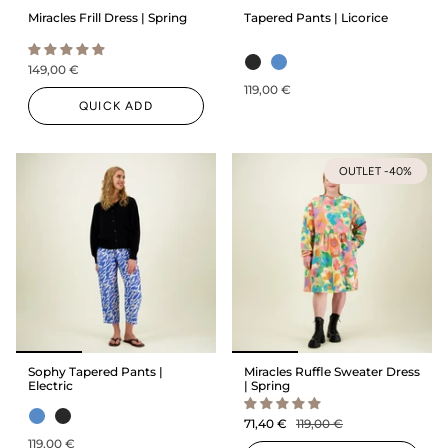
Miracles Frill Dress | Spring
Tapered Pants | Licorice
149,00 €
119,00 €
QUICK ADD
OUTLET -40%
Sophy Tapered Pants |
Miracles Ruffle Sweater Dress
Electric
| Spring
71,40 €
119,00 €
119,00 €