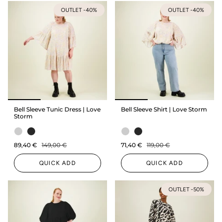
OUTLET -40%
OUTLET -40%
Bell Sleeve Tunic Dress | Love
Bell Sleeve Shirt | Love Storm
Storm
89,40 €
149,00 €
71,40 €
119,00 €
QUICK ADD
QUICK ADD
OUTLET -50%