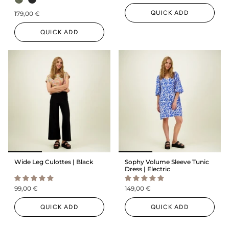
QUICK ADD
179,00 €
QUICK ADD
Wide Leg Culottes | Black
Sophy Volume Sleeve Tunic
Dress | Electric
99,00 €
149,00 €
QUICK ADD
QUICK ADD