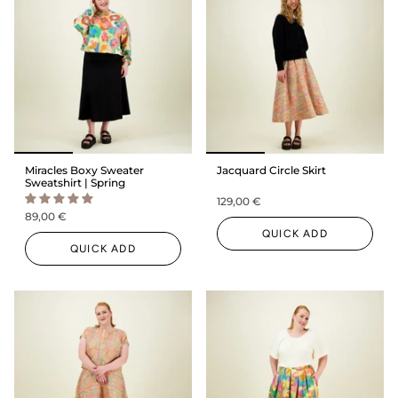
Miracles Boxy Sweater
Jacquard Circle Skirt
Sweatshirt | Spring
129,00 €
89,00 €
QUICK ADD
QUICK ADD