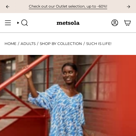
Skip
AVAILABLE: The first children's collection for autumn, grab your favourites
Check out our Outlet selection, up to -60%!
to
content
SEARCH
ACCOUNT
HOME
/
ADULTS
/
SHOP BY COLLECTION
/
SUCH IS LIFE!