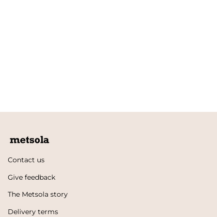
Contact us
Give feedback
The Metsola story
Delivery terms