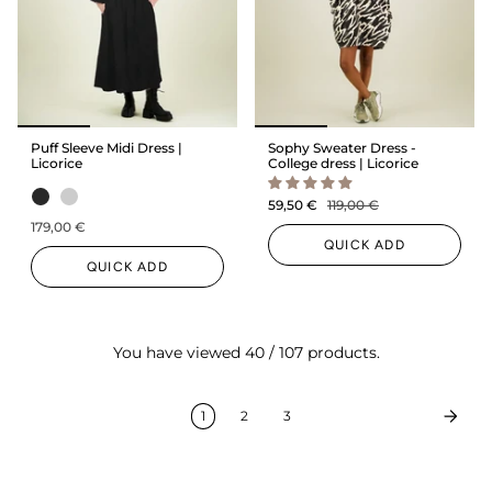
Puff Sleeve Midi Dress |
Sophy Sweater Dress -
Licorice
College dress | Licorice
59,50 €
119,00 €
179,00 €
QUICK ADD
QUICK ADD
You have viewed 40 / 107 products.
1
2
3