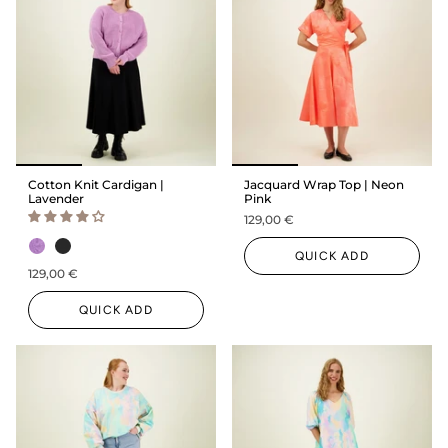
Cotton Knit Cardigan |
Jacquard Wrap Top | Neon
Lavender
Pink
129,00 €
QUICK ADD
129,00 €
QUICK ADD