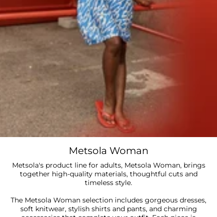
Metsola Woman
Metsola's product line for adults, Metsola Woman, brings
together high-quality materials, thoughtful cuts and
timeless style.
The Metsola Woman selection includes gorgeous dresses,
soft knitwear, stylish shirts and pants, and charming