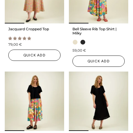
Jacquard Cropped Top
Bell Sleeve Rib Top Shirt |
Milky
79,00 €
59,00 €
QUICK ADD
QUICK ADD