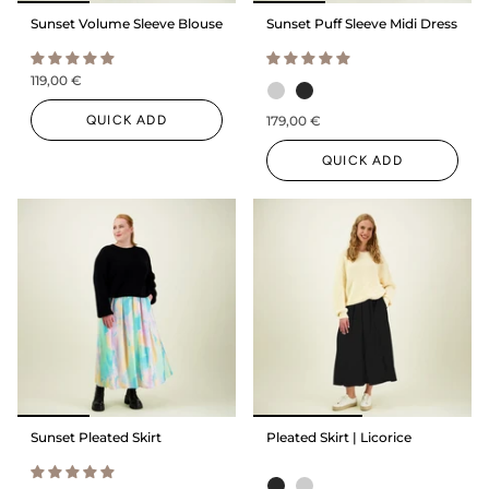
Sunset Volume Sleeve Blouse
Sunset Puff Sleeve Midi Dress
119,00 €
QUICK ADD
179,00 €
QUICK ADD
Sunset Pleated Skirt
Pleated Skirt | Licorice