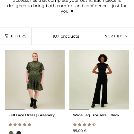
accessories that complete your outfit. Each piece is
designed to bring both comfort and confidence – just for
you.
❤︎
Sort
107 products
FILTERS
SORT BY
by
Frill Lace Dress | Greenery
Wide Leg Trousers | Black
99,00 €