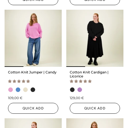
Cotton Knit Jumper | Candy
Cotton Knit Cardigan |
Licorice
109,00 €
129,00 €
QUICK ADD
QUICK ADD