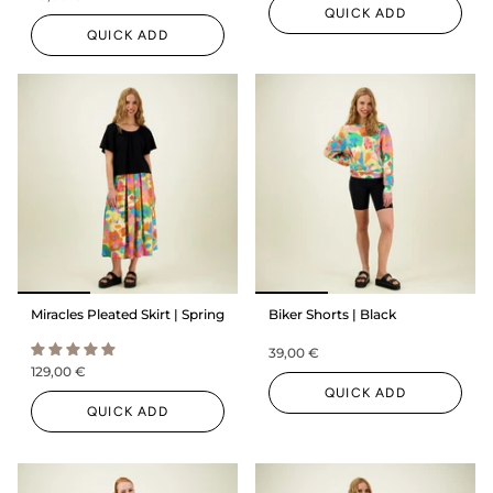
QUICK ADD
QUICK ADD
Miracles Pleated Skirt | Spring
Biker Shorts | Black
39,00 €
129,00 €
QUICK ADD
QUICK ADD