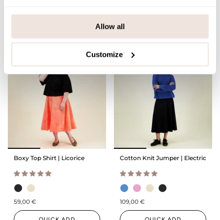
59,00 €
109,00 €
QUICK ADD
Allow all
QUICK ADD
Customize
Boxy Top Shirt | Licorice
Cotton Knit Jumper | Electric
59,00 €
109,00 €
QUICK ADD
QUICK ADD