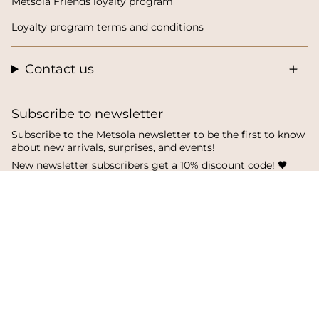
Metsola Friends loyalty program
Loyalty program terms and conditions
Contact us
Subscribe to newsletter
Subscribe to the Metsola newsletter to be the first to know
about new arrivals, surprises, and events!
New newsletter subscribers get a 10% discount code! 🖤
SUBSCRIBE
I
F
T
n
a
i
s
c
k
Language
Currency
t
e
T
a
b
o
English
Finland
g
o
k
r
o
a
k