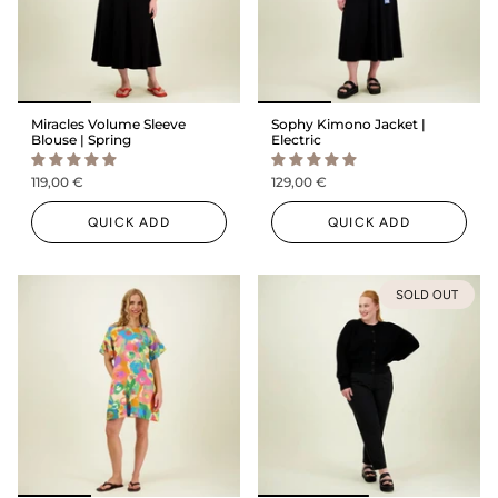
Miracles Volume Sleeve
Sophy Kimono Jacket |
Blouse | Spring
Electric
119,00 €
129,00 €
QUICK ADD
QUICK ADD
SOLD OUT