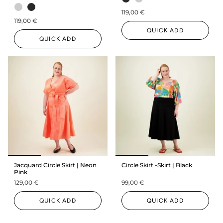
119,00 €
119,00 €
QUICK ADD
QUICK ADD
Jacquard Circle Skirt | Neon
Circle Skirt -Skirt | Black
Pink
129,00 €
99,00 €
QUICK ADD
QUICK ADD