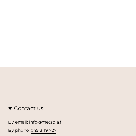
Contact us
By email:
info@metsola.fi
By phone:
045 3119 727