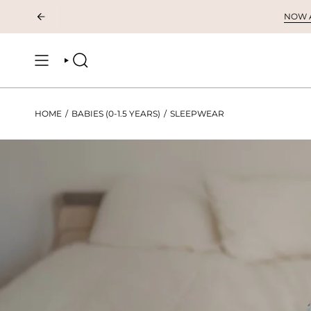
Skip
NOW AV
to
content
SEARCH
HOME
/
BABIES (0-1.5 YEARS)
/
SLEEPWEAR