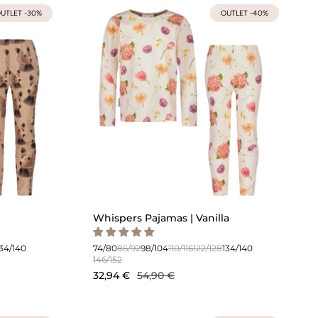
UTLET -30%
OUTLET -40%
Whispers Pajamas | Vanilla
134/140
74/80
86/92
98/104
110/116
122/128
134/140
146/152
32,94 €
54,90 €