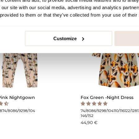
e content and ads, to provide social media features and to analy
 our site with our social media, advertising and analytics partn
 provided to them or that they’ve collected from your use of their
Customize
Pink Nightgown
Fox Green -Night Dress
68
74/80
86/92
98/104
74/80
86/92
98/104
110/116
122/128
146/152
44,90 €