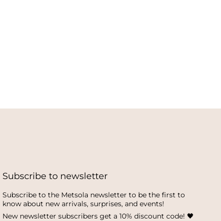
Subscribe to newsletter
Subscribe to the Metsola newsletter to be the first to
know about new arrivals, surprises, and events!
New newsletter subscribers get a 10% discount code! 🖤