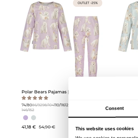
OUTLET -25%
Polar Bears Pajamas | Icy Lilac
Polar Be
74/80
86/
146/152
74/80
86/92
98/104
110/116
122/128
134/140
Consent
146/152
41,18 €
41,18 €
54,90 €
This website uses cookies