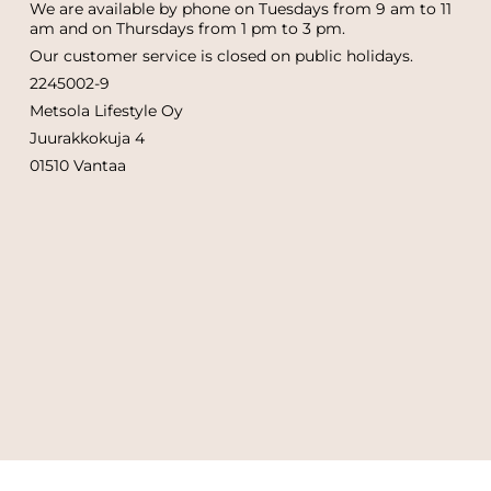
We are available by phone on Tuesdays from 9 am to 11
am and on Thursdays from 1 pm to 3 pm.
Our customer service is closed on public holidays.
2245002-9
Metsola Lifestyle Oy
Juurakkokuja 4
01510 Vantaa