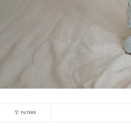
FILTERS