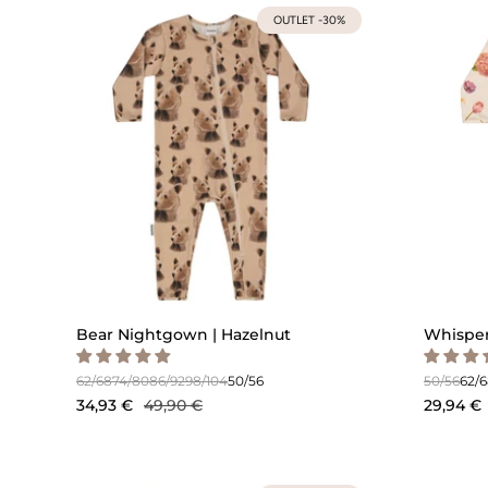
OUTLET -30%
Bear Nightgown | Hazelnut
Whisper
62/68
74/80
86/92
98/104
50/56
50/56
62/
34,93 €
49,90 €
29,94 €