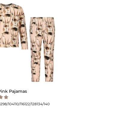
ink Pajamas
92
98/104
110/116
122/128
134/140