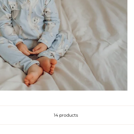
14 products