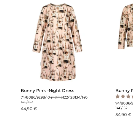
Bunny Pink -Night Dress
Bunny P
74/80
86/92
98/104
110/116
122/128
134/140
146/152
74/80
86/
146/152
44,90 €
54,90 €