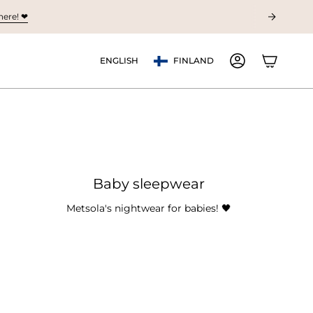
ere! ❤︎
Currency
Language
ENGLISH
FINLAND
ACCOUNT
Baby sleepwear
Metsola's nightwear for babies!
🖤