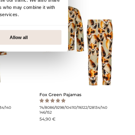
se our traffic. We also share
ers who may combine it with
 services.
Allow all
Fox Green Pajamas
134/140
74/80
86/92
98/104
110/116
122/128
134/140
146/152
54,90 €