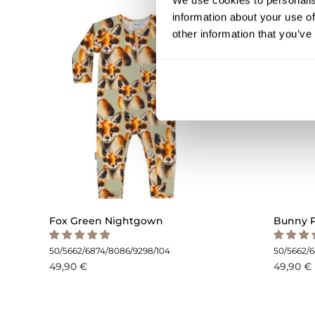
We use cookies to personalis
information about your use of
other information that you’ve
Fox Green Nightgown
Bunny 
50/56
62/68
74/80
86/92
98/104
50/56
62/
49,90 €
49,90 €