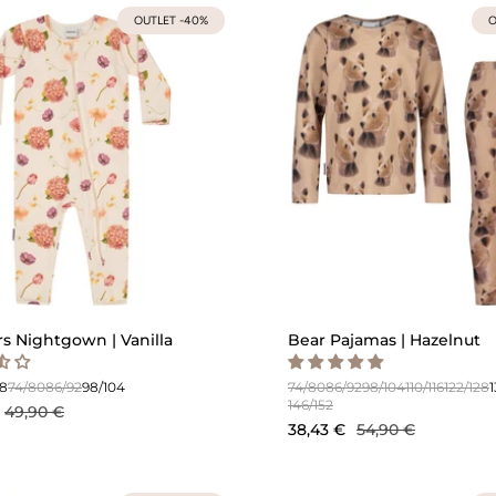
OUTLET -40%
O
s Nightgown | Vanilla
Bear Pajamas | Hazelnut
68
74/80
86/92
98/104
74/80
86/92
98/104
110/116
122/128
146/152
49,90 €
38,43 €
54,90 €