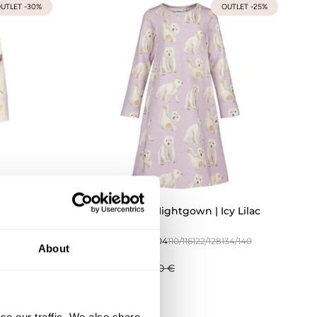
UTLET -30%
OUTLET -25%
nilla
Polar Bears Nightgown | Icy Lilac
134/140
74/80
86/92
98/104
110/116
122/128
134/140
About
146/152
33,68 €
44,90 €