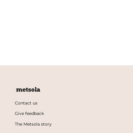
Contact us
Give feedback
The Metsola story