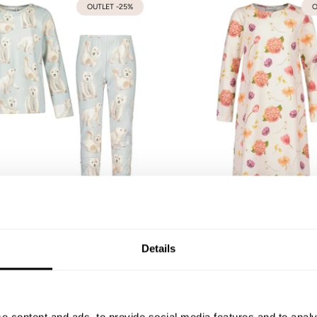
OUTLET -25%
O
ars Pajamas | Icy Blue
Whispers -Night dress | Va
92
98/104
110/116
122/128
134/140
74/80
86/92
98/104
110/116
122/128
Details
146/152
31,43 €
44,90 €
54,90 €