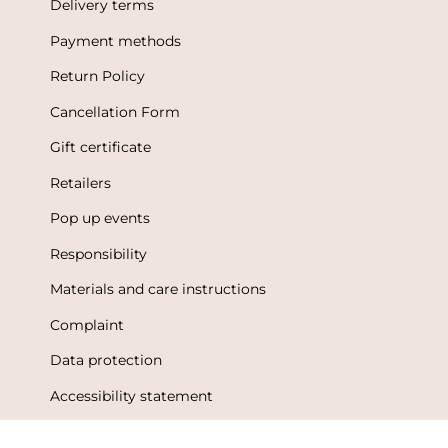
Delivery terms
Payment methods
Return Policy
Cancellation Form
Gift certificate
Retailers
Pop up events
Responsibility
Materials and care instructions
Complaint
Data protection
Accessibility statement
Terms of Use