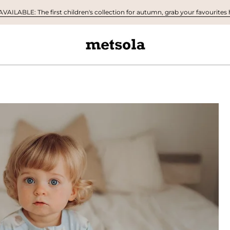
AILABLE: The first children's collection for autumn, grab your favourites h