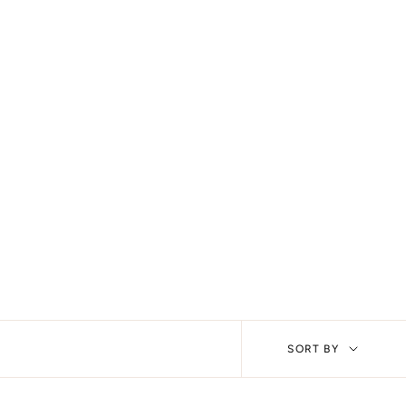
Sort
SORT BY
by