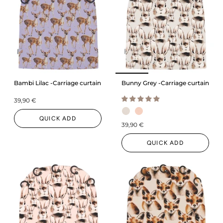
Bambi Lilac -Carriage curtain
Bunny Grey -Carriage curtain
39,90 €
QUICK ADD
39,90 €
QUICK ADD