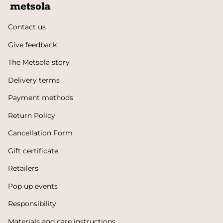
Contact us
Give feedback
The Metsola story
Delivery terms
Payment methods
Return Policy
Cancellation Form
Gift certificate
Retailers
Pop up events
Responsibility
Materials and care instructions