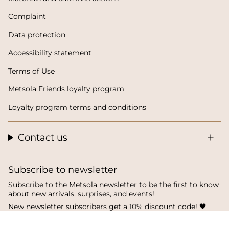
Complaint
Data protection
Accessibility statement
Terms of Use
Metsola Friends loyalty program
Loyalty program terms and conditions
Contact us
Subscribe to newsletter
Subscribe to the Metsola newsletter to be the first to know
about new arrivals, surprises, and events!
New newsletter subscribers get a 10% discount code! 🖤