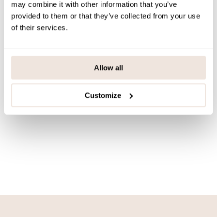
may combine it with other information that you’ve
Mouse Moonlight -Carriage
provided to them or that they’ve collected from your use
curtain
of their services.
39,90 €
QUICK ADD
Allow all
Customize