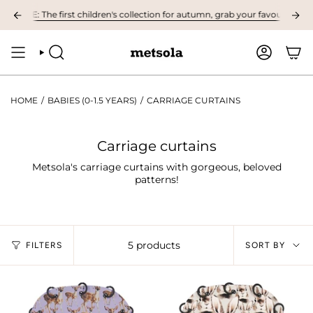
Skip
LE: The first children's collection for autumn, grab your favourites here! 
to
content
SEARCH
ACCOUNT
HOME
/
BABIES (0-1.5 YEARS)
/
CARRIAGE CURTAINS
Carriage curtains
Metsola's carriage curtains with gorgeous, beloved
patterns!
Sort
5 products
FILTERS
SORT BY
by