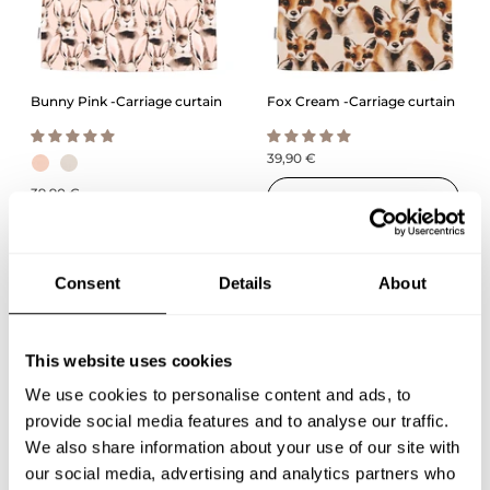
Bunny Pink -Carriage curtain
Fox Cream -Carriage curtain
39,90 €
39,90 €
QUICK ADD
QUICK ADD
Consent
Details
About
This website uses cookies
We use cookies to personalise content and ads, to
provide social media features and to analyse our traffic.
We also share information about your use of our site with
our social media, advertising and analytics partners who