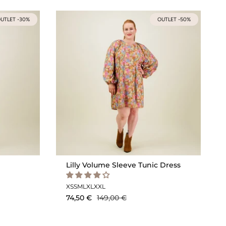
UTLET -30%
OUTLET -50%
Lilly Volume Sleeve Tunic Dress
XS
S
M
L
XL
XXL
74,50 €
149,00 €