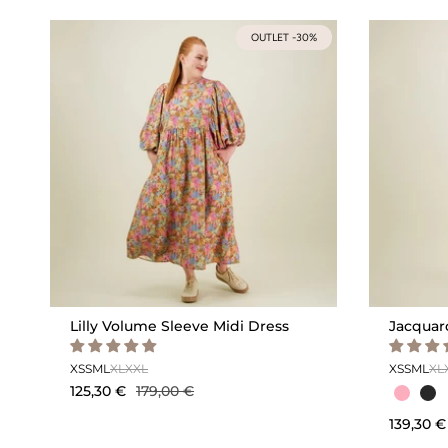
OUTLET -30%
Lilly Volume Sleeve Midi Dress
Jacquar
XS
S
M
L
XL
XXL
XS
S
M
L
XL
125,30 €
179,00 €
139,30 