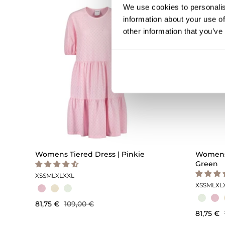
We use cookies to personalis
OUTLET -25%
information about your use of
other information that you’ve
Womens Tiered Dress | Pinkie
Womens 
Green
XS
S
M
L
XL
XXL
XS
S
M
L
XL
81,75 €
109,00 €
81,75 €