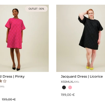
OUTLET -30%
d Dress | Pinky
Jacquard Dress | Licorice
XS
S
M
L
XL
XXL
XXL
199,00 €
€
199,00 €