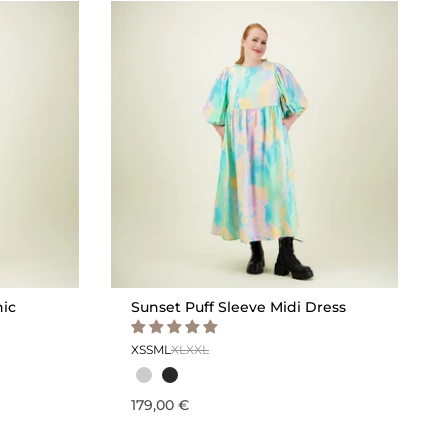
nic
Sunset Puff Sleeve Midi Dress
XS
S
M
L
XL
XXL
179,00 €