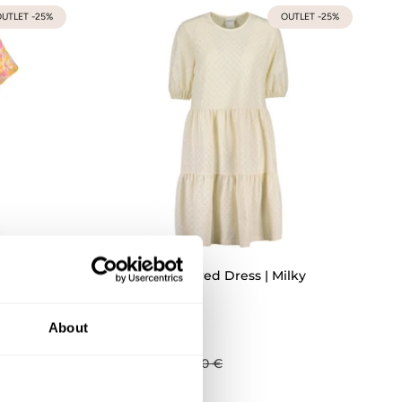
UTLET -25%
OUTLET -25%
Dress
Womens Tiered Dress | Milky
XS
S
M
L
XL
XXL
About
81,75 €
109,00 €