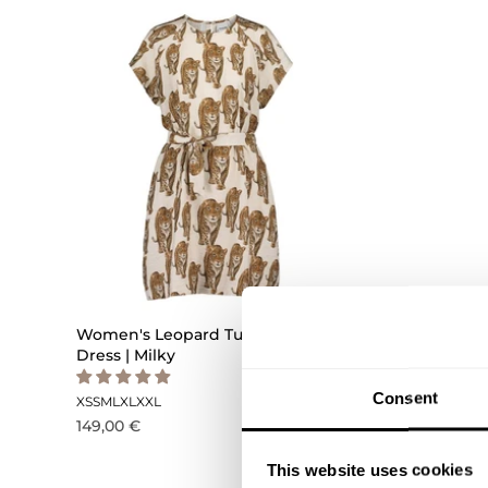
Women's Leopard Tunic Dress -
Women's
Dress | Milky
Dress -D
Consent
XS
S
M
L
XL
XXL
XS
S
M
L
XL
149,00 €
179,00 €
This website uses cookies