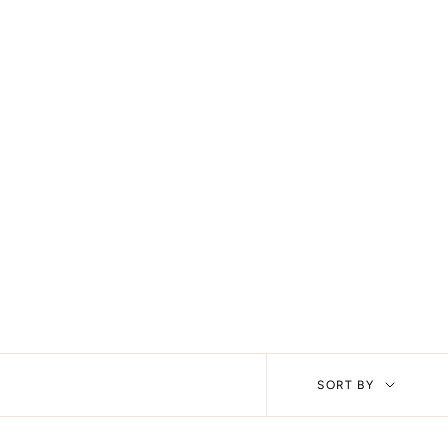
Sort
SORT BY
by