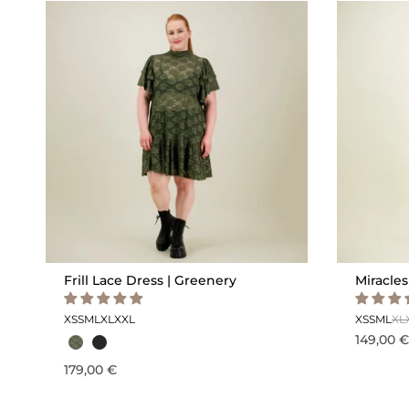
Frill Lace Dress | Greenery
Miracles
XS
S
M
L
XL
XXL
XS
S
M
L
XL
149,00 €
179,00 €