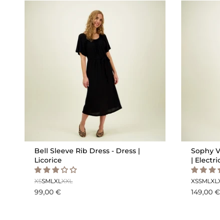
Bell Sleeve Rib Dress - Dress |
Sophy V
Licorice
| Electri
XS
S
M
L
XL
XXL
XS
S
M
L
XL
99,00 €
149,00 €