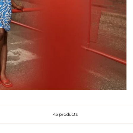
43 products