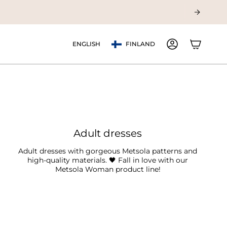
Currency
Language
ENGLISH
FINLAND
ACCOUNT
Adult dresses
Adult dresses with gorgeous Metsola patterns and
high-quality materials. 🖤 Fall in love with our
Metsola Woman product line!