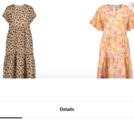
O
 Leopold Tiered Midi
Women's Daydream Frill 
ress | Chocolate
XS
S
M
L
XL
XXL
Details
XXL
111,75 €
149,00 €