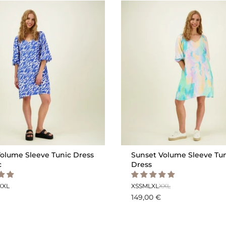
olume Sleeve Tunic Dress
Sunset Volume Sleeve Tu
c
Dress
XXL
XS
S
M
L
XL
XXL
149,00 €