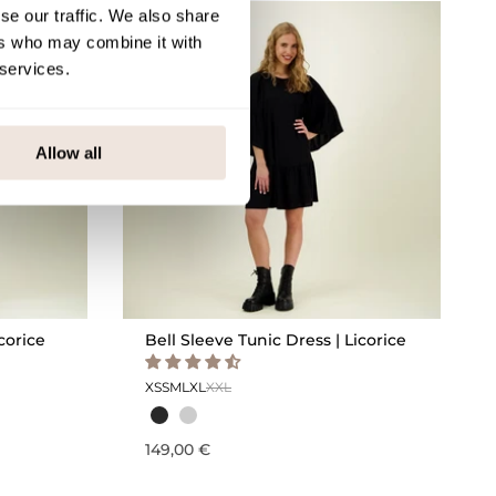
se our traffic. We also share
ers who may combine it with
 services.
Allow all
corice
Bell Sleeve Tunic Dress | Licorice
XS
S
M
L
XL
XXL
149,00 €