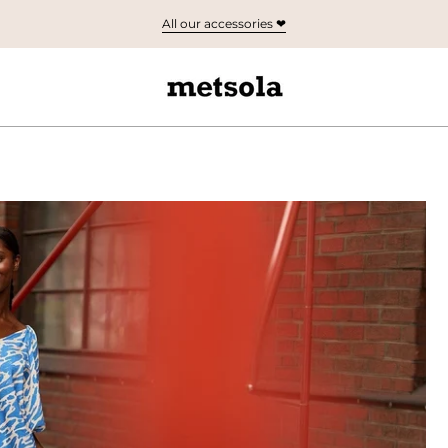
All our accessories ❤︎