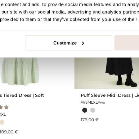
e content and ads, to provide social media features and to analy
OUTLET -25%
 our site with our social media, advertising and analytics partn
 provided to them or that they’ve collected from your use of their
Customize
Tiered Dress | Soft
Puff Sleeve Midi Dress | Li
XS
S
M
L
XL
XXL
XXL
179,00 €
109,00 €