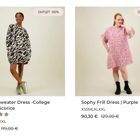
OUTLET -50%
O
weater Dress -College
Sophy Frill Dress | Purple
Licorice
XS
S
M
L
XL
XXL
90,30 €
129,00 €
XXL
119,00 €