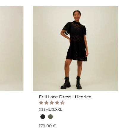
Frill Lace Dress | Licorice
XS
S
M
L
XL
XXL
179,00 €