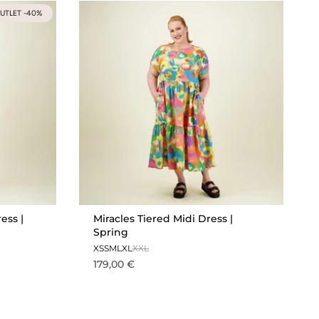
UTLET -40%
ess |
Miracles Tiered Midi Dress |
Spring
XS
S
M
L
XL
XXL
179,00 €