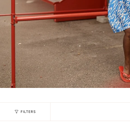
FILTERS