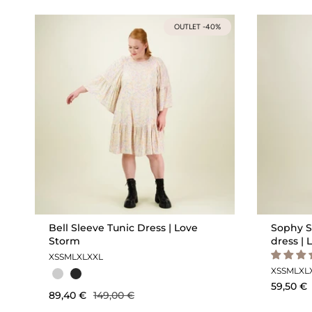
OUTLET -40%
Bell Sleeve Tunic Dress | Love
Sophy S
Storm
dress | 
XS
S
M
L
XL
XXL
XS
S
M
L
XL
59,50 €
89,40 €
149,00 €