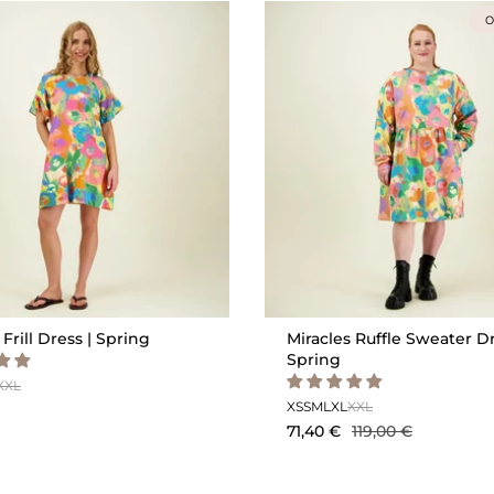
O
 Frill Dress | Spring
Miracles Ruffle Sweater Dr
Spring
XXL
XS
S
M
L
XL
XXL
71,40 €
119,00 €