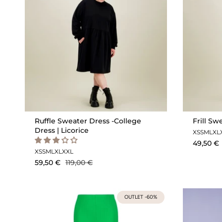
Ruffle Sweater Dress -College
Frill Sw
Dress | Licorice
XS
S
M
L
XL
49,50 €
XS
S
M
L
XL
XXL
59,50 €
119,00 €
OUTLET -60%