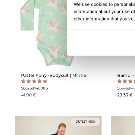
We use cookies to personalis
information about your use of
other information that you’ve
Pastel Pony -Bodysuit | Mintie
Bambi -
56
62
68
74
80
86
56
62
68
74
41,90 €
29,33 €
OUTLET -50%