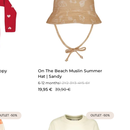
oppy
On The Beach Muslin Summer
Hat | Sandy
6-12 months
1-2Y
2-3Y
3-4Y
5-6Y
19,95 €
39,90 €
UTLET -50%
OUTLET -50%