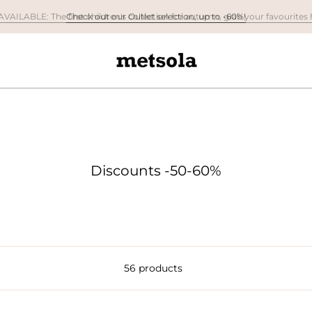
Check out our Outlet selection, up to -60%!
Discounts -50-60%
56 products