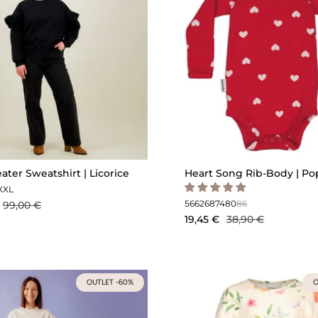
eater Sweatshirt | Licorice
Heart Song Rib-Body | P
XXL
56
62
68
74
80
86
99,00 €
19,45 €
38,90 €
OUTLET -60%
O