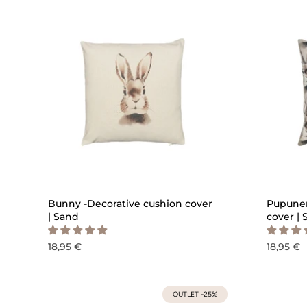
QUICK ADD
Bunny -Decorative cushion cover
Pupunen
| Sand
cover |
18,95 €
18,95 €
OUTLET -25%