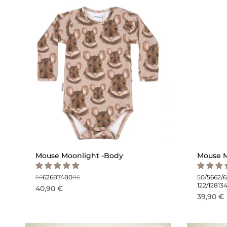
Mouse Moonlight -Body
Mouse M
56
62
68
74
80
86
50/56
62/
122/128
13
40,90 €
39,90 €