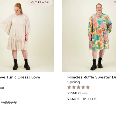
OUTLET -40%
O
eve Tunic Dress | Love
Miracles Ruffle Sweater Dr
Spring
XXL
XS
S
M
L
XL
XXL
71,40 €
119,00 €
149,00 €