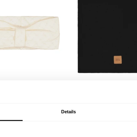
QU
d | Milky
Chilly Tube Scarf, Cotton |
-4Y
5-6Y
7-8Y
22,43 €
29,90 €
19,90 €
Details
OUTLET -30%
O