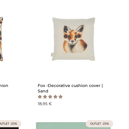
ICK ADD
QUICK ADD
hion
Fox -Decorative cushion cover |
Sand
18,95 €
UTLET -25%
OUTLET -25%