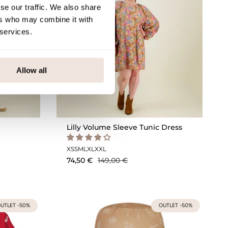
se our traffic. We also share
ers who may combine it with
 services.
Allow all
Lilly Volume Sleeve Tunic Dress
XS
S
M
L
XL
XXL
74,50 €
149,00 €
UTLET -50%
OUTLET -50%