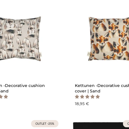
QUICK ADD
QU
 -Decorative cushion
Kettunen -Decorative cus
 Sand
cover | Sand
18,95 €
OUTLET -25%
O