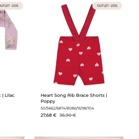
UTLET -25%
OUTLET -25%
| Lilac
Heart Song Rib Brace Shorts |
Poppy
50/56
62/68
74/80
86/92
98/104
27,68 €
36,90 €