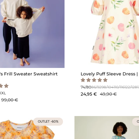
 Frill Sweater Sweatshirt
Lovely Puff Sleeve Dress | 
74/80
86/92
98/104
110/116
122/128
XXL
24,95 €
49,90 €
99,00 €
OUTLET -60%
O