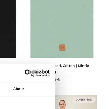
ICK ADD
QUICK ADD
 Licorice
Chilly Tube Scarf, Cotton | Mintie
22,43 €
29,90 €
About
UTLET -50%
OUTLET -50%