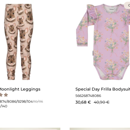
O
oonlight Leggings
Special Day Frilla Bodysuit 
56
62
68
74
80
86
68
74/80
86/92
98/104
110/116
30,68 €
40,90 €
4/140