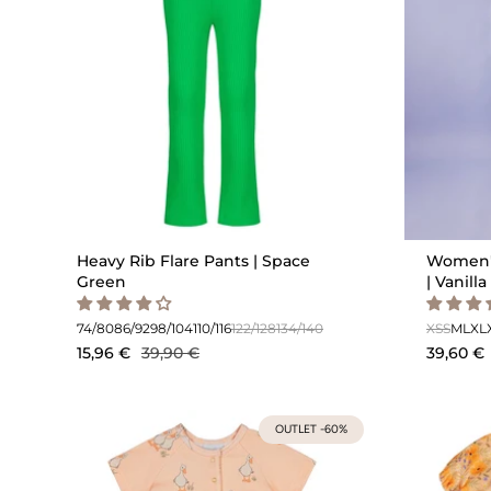
Heavy Rib Flare Pants | Space
Women's
Green
| Vanilla
74/80
86/92
98/104
110/116
122/128
134/140
XS
S
M
L
XL
15,96 €
39,90 €
39,60 €
OUTLET -60%