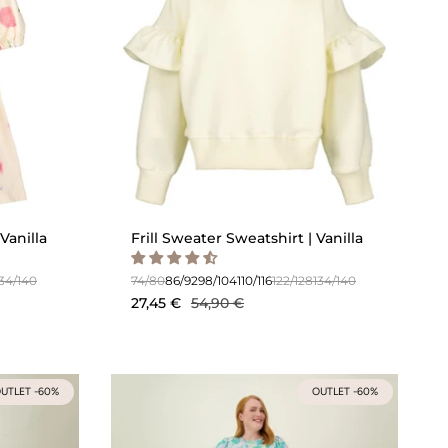
Vanilla
Frill Sweater Sweatshirt | Vanilla
134/140
74/80
86/92
98/104
110/116
122/128
134/140
27,45 €
54,90 €
UTLET -60%
OUTLET -60%