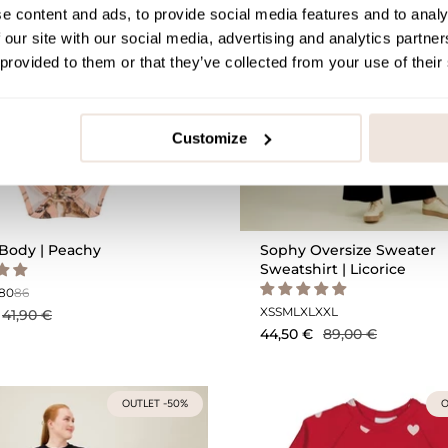
e content and ads, to provide social media features and to analy
 our site with our social media, advertising and analytics partn
 provided to them or that they’ve collected from your use of their
Customize
Body | Peachy
Sophy Oversize Sweater
Sweatshirt | Licorice
80
86
XS
S
M
L
XL
XXL
41,90 €
44,50 €
89,00 €
OUTLET -50%
O