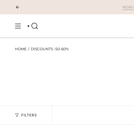
Skip
to
content
SEARCH
HOME
/
DISCOUNTS -50-60%
FILTERS