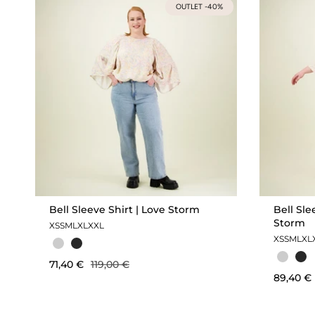
OUTLET -40%
Bell Sleeve Shirt | Love Storm
Bell Sle
Storm
XS
S
M
L
XL
XXL
XS
S
M
L
XL
71,40 €
119,00 €
89,40 €