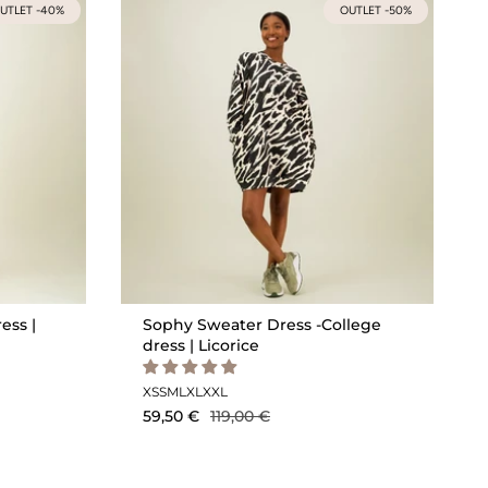
UTLET -40%
OUTLET -50%
ess |
Sophy Sweater Dress -College
dress | Licorice
XS
S
M
L
XL
XXL
59,50 €
119,00 €