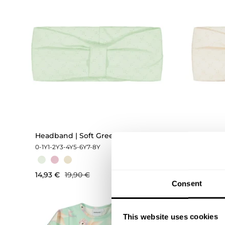
Headband | Soft Green
Headban
0-1Y
1-2Y
3-4Y
5-6Y
7-8Y
0-1Y
1-2Y
3
14,93 €
19,90 €
14,93 €
Consent
This website uses cookies