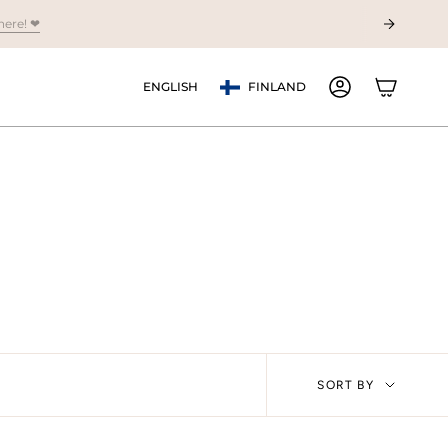
Currency
Language
ENGLISH
FINLAND
ACCOUNT
Sort
SORT BY
by