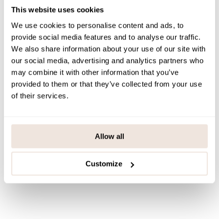
This website uses cookies
PAYMENT & DELIVERY METHODS
We use cookies to personalise content and ads, to
provide social media features and to analyse our traffic.
We also share information about your use of our site with
You may also like
our social media, advertising and analytics partners who
may combine it with other information that you’ve
provided to them or that they’ve collected from your use
of their services.
Last viewed products
Allow all
Customize