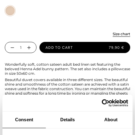
Sand
Size chart
Quantity
ADD TO CART
79,90 €
Wonderfully soft, cotton sateen adult bed linen set featuring the
beloved Henna Adel bunny pattern. The set also includes a pillowcase
in size 50x60 cm.
Beautiful duvet covers available in three different sizes. The beautiful
shine and smoothness of the cotton sateen are achieved with a satin
weave used in the fabric construction. You can maintain the beautiful
shine and softness for a long time by ironing or mangling the sheets
after washing.
The duvet cover set is made of organic cotton in Portugal, and the
duvet cover has hand holes for easier bed making.
Duvet cover size 120x160cmcm, pillowcase 50x60cm.The size fits a
Consent
Details
About
kids blanket.
SIZE & FIT