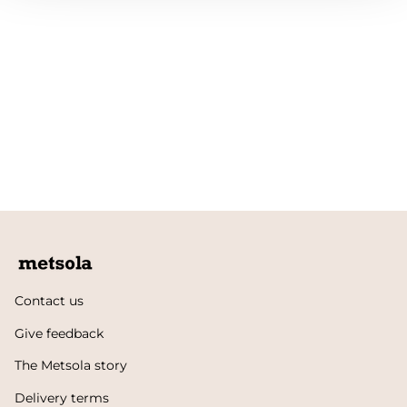
Contact us
Give feedback
The Metsola story
Delivery terms