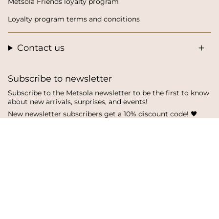
Metsola Friends loyalty program
Loyalty program terms and conditions
Contact us
Subscribe to newsletter
Subscribe to the Metsola newsletter to be the first to know
about new arrivals, surprises, and events!
New newsletter subscribers get a 10% discount code! 🖤
SUBSCRIBE
I
F
T
n
a
i
s
c
k
Language
Currency
t
e
T
a
b
o
English
Finland
g
o
k
r
o
a
k