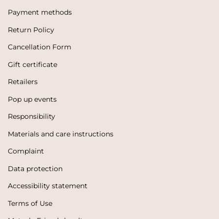
Payment methods
Return Policy
Cancellation Form
Gift certificate
Retailers
Pop up events
Responsibility
Materials and care instructions
Complaint
Data protection
Accessibility statement
Terms of Use