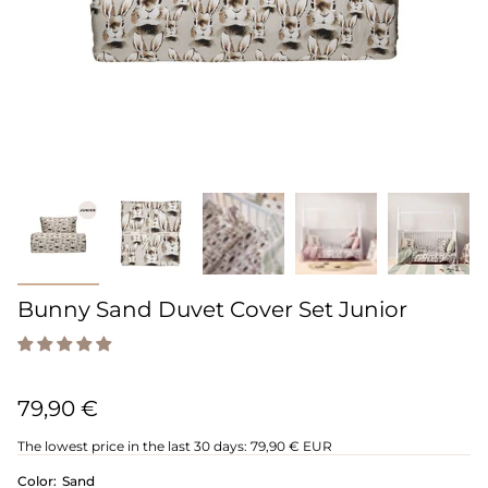
Bunny Sand Duvet Cover Set Junior
79,90 €
The lowest price in the last 30 days:
79,90 € EUR
Color:
Sand