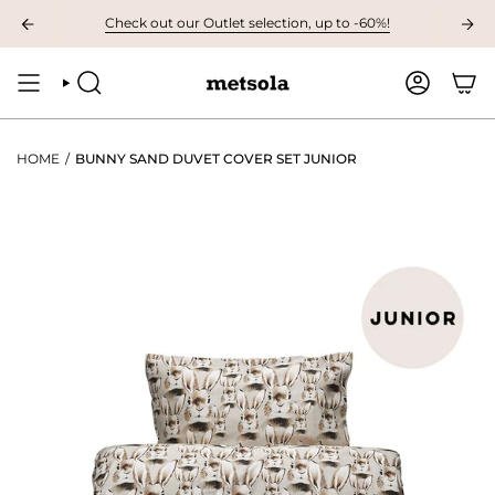
Skip
AVAILABLE: The first children's collection for autumn, grab your favourites
Check out our Outlet selection, up to -60%!
to
content
SEARCH
ACCOUNT
HOME
/
BUNNY SAND DUVET COVER SET JUNIOR