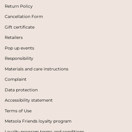
Return Policy
Cancellation Form
Gift certificate
Retailers
Pop up events
Responsibility
Materials and care instructions
Complaint
Data protection
Accessibility statement
Terms of Use
Metsola Friends loyalty program
Loyalty program terms and conditions