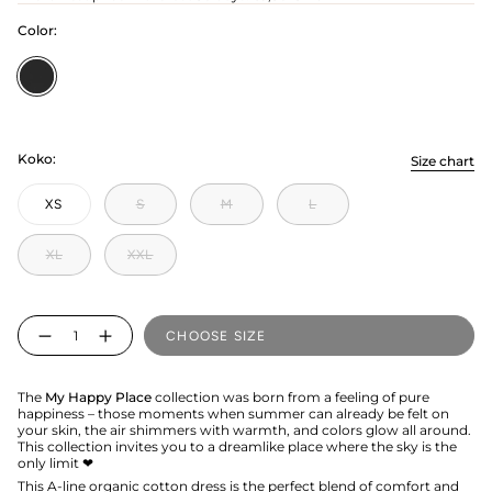
Color:
Licorice
Koko:
Size chart
XS
S
M
L
XL
XXL
Quantity
CHOOSE SIZE
The
My Happy Place
collection was born from a feeling of pure
happiness – those moments when summer can already be felt on
your skin, the air shimmers with warmth, and colors glow all around.
This collection invites you to a dreamlike place where the sky is the
only limit ❤︎
This A-line organic cotton dress is the perfect blend of comfort and