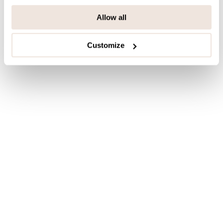
Allow all
Last viewed products
Customize