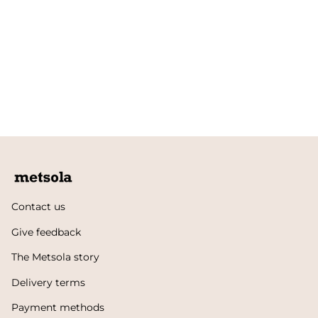
Contact us
Give feedback
The Metsola story
Delivery terms
Payment methods