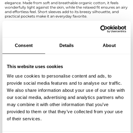
elegance. Made from soft and breathable organic cotton, it feels
wonderfully light against the skin, while the relaxed fit ensures an airy
and effortless feel. Short sleeves add to its breezy silhouette, and
practical pockets make it an everyday favorite.
The detachable belt allows you to customize the fit to suit your style
—wear it loose for a laid-back look or cinch the waist for a more
defined shape. This versatile dress is easy to style for any occasion:
pair it with sneakers for a casual everyday outfit or elevate the look
with statement accessories.
Consent
Details
About
The timeless black color makes this dress a true wardrobe staple,
perfect for everything from busy workdays to carefree moments of
leisure.
If you're unsure about the right size, we recommend checking the
This website uses cookies
size guide for help.
We use cookies to personalise content and ads, to
SIZE & FIT
provide social media features and to analyse our traffic.
We also share information about your use of our site with
PAYMENT & DELIVERY METHODS
our social media, advertising and analytics partners who
may combine it with other information that you’ve
provided to them or that they’ve collected from your use
You may also like
of their services.