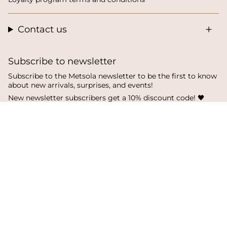
Contact us
Subscribe to newsletter
Subscribe to the Metsola newsletter to be the first to know
about new arrivals, surprises, and events!
New newsletter subscribers get a 10% discount code! 🖤
SUBSCRIBE
I
F
T
n
a
i
s
c
k
Language
Currency
t
e
T
a
b
o
English
Finland
g
o
k
r
o
a
k
© Metsola 2026
m