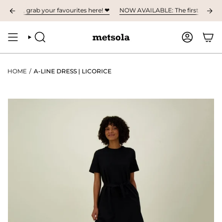
Skip
umn, grab your favourites here! ❤︎
NOW AVAILABLE: The first children's c
to
content
SEARCH
ACCOUNT
HOME
/
A-LINE DRESS | LICORICE