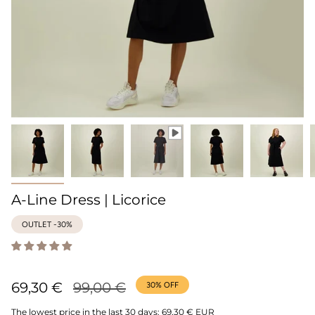
A-Line Dress | Licorice
OUTLET -30%
Regular
69,30 €
99,00 €
30%
OFF
price
The lowest price in the last 30 days:
69,30 € EUR