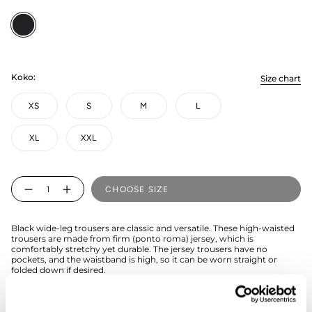
Black
Koko:
Size chart
XS
S
M
L
XL
XXL
Quantity
CHOOSE SIZE
Black wide-leg trousers are classic and versatile. These high-waisted
trousers are made from firm (ponto roma) jersey, which is
comfortably stretchy yet durable. The jersey trousers have no
pockets, and the waistband is high, so it can be worn straight or
folded down if desired.
If you're unsure about the right size, we recommend checking the
size guide for assistance.