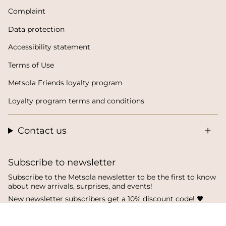
Complaint
Data protection
Accessibility statement
Terms of Use
Metsola Friends loyalty program
Loyalty program terms and conditions
Contact us
Subscribe to newsletter
Subscribe to the Metsola newsletter to be the first to know
about new arrivals, surprises, and events!
New newsletter subscribers get a 10% discount code! 🖤
SUBSCRIBE