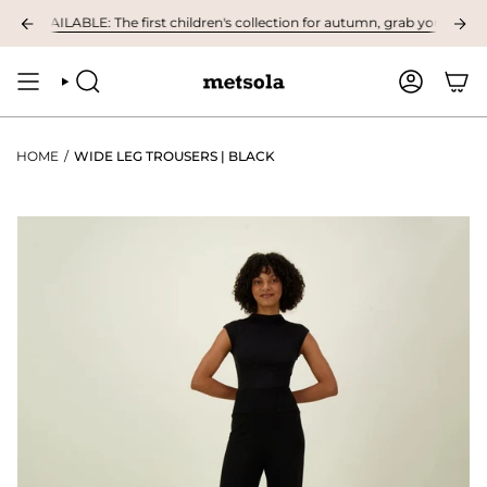
Skip
 AVAILABLE: The first children's collection for autumn, grab your favourite
to
content
SEARCH
ACCOUNT
HOME
/
WIDE LEG TROUSERS | BLACK