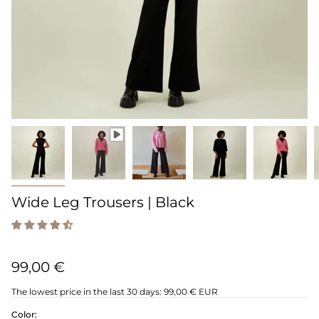
Wide Leg Trousers | Black
99,00 €
The lowest price in the last 30 days:
99,00 € EUR
Color: