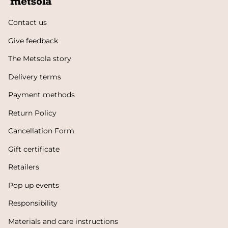
Contact us
Give feedback
The Metsola story
Delivery terms
Payment methods
Return Policy
Cancellation Form
Gift certificate
Retailers
Pop up events
Responsibility
Materials and care instructions