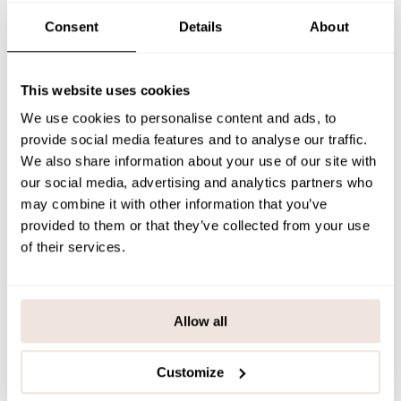
SIZE & FIT
Consent
Details
About
PAYMENT & DELIVERY METHODS
This website uses cookies
We use cookies to personalise content and ads, to
You may also like
provide social media features and to analyse our traffic.
We also share information about your use of our site with
our social media, advertising and analytics partners who
may combine it with other information that you’ve
Last viewed products
provided to them or that they’ve collected from your use
of their services.
Allow all
Customize