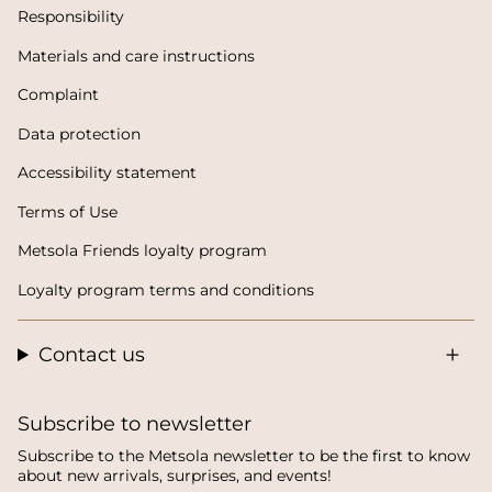
Responsibility
Materials and care instructions
Complaint
Data protection
Accessibility statement
Terms of Use
Metsola Friends loyalty program
Loyalty program terms and conditions
Contact us
Subscribe to newsletter
Subscribe to the Metsola newsletter to be the first to know
about new arrivals, surprises, and events!