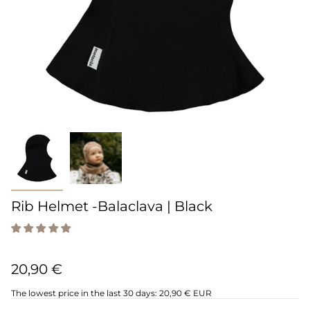
Rib Helmet -Balaclava | Black
20,90 €
The lowest price in the last 30 days:
20,90 € EUR