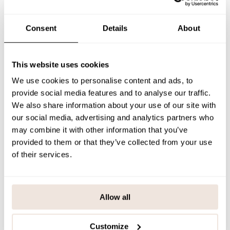
The rib helmets are available throughout the collection in three
shades; Black, Muddy Boots and Peony.
Consent
Details
About
SIZE & FIT
PAYMENT & DELIVERY METHODS
This website uses cookies
We use cookies to personalise content and ads, to
provide social media features and to analyse our traffic.
You may also like
We also share information about your use of our site with
our social media, advertising and analytics partners who
may combine it with other information that you’ve
provided to them or that they’ve collected from your use
Last viewed products
of their services.
Allow all
Customize