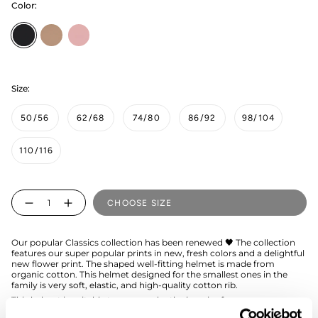
Color:
Black
muddy-
peony
boots
Size:
50/56
62/68
74/80
86/92
98/104
110/116
Quantity
CHOOSE SIZE
Our popular Classics collection has been renewed 🖤 The collection
features our super popular prints in new, fresh colors and a delightful
new flower print. The shaped well-fitting helmet is made from
organic cotton. This helmet designed for the smallest ones in the
family is very soft, elastic, and high-quality cotton rib.
This helmet is suitable to wear under the beanies from our
collection.