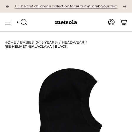
Skip
BLE: The first children's collection for autumn, grab your favourites here!
to
content
SEARCH
ACCOUNT
HOME
/
BABIES (0-1.5 YEARS)
/
HEADWEAR
/
RIB HELMET -BALACLAVA | BLACK