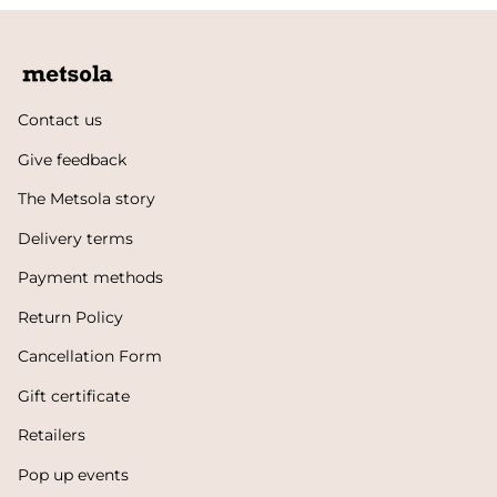
Contact us
Give feedback
The Metsola story
Delivery terms
Payment methods
Return Policy
Cancellation Form
Gift certificate
Retailers
Pop up events