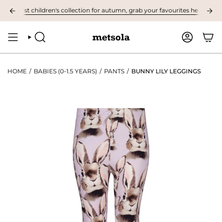
Skip
 first children's collection for autumn, grab your favourites here! ❤︎
N
to
content
SEARCH
ACCOUNT
HOME
/
BABIES (0-1.5 YEARS)
/
PANTS
/
BUNNY LILY LEGGINGS