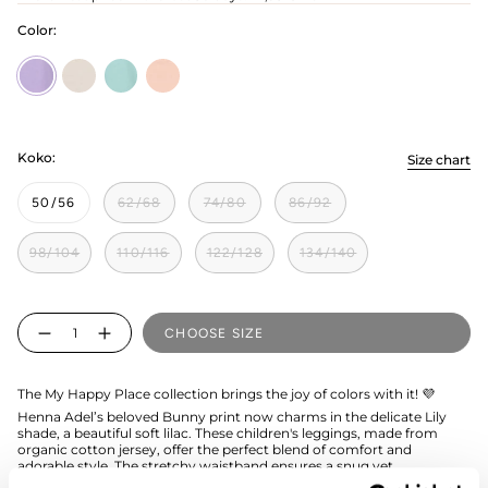
Color:
Bunny
bunny-
bunny-
bunny-
Lily
grey
ocean
pink
Koko:
Size chart
50/56
62/68
74/80
86/92
98/104
110/116
122/128
134/140
Quantity
CHOOSE SIZE
The My Happy Place collection brings the joy of colors with it! 💜
Henna Adel’s beloved Bunny print now charms in the delicate Lily
shade, a beautiful soft lilac. These children's leggings, made from
organic cotton jersey, offer the perfect blend of comfort and
adorable style. The stretchy waistband ensures a snug yet
comfortable fit, while the breathable fabric feels wonderfully gentle