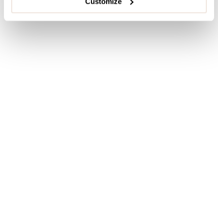
Customize