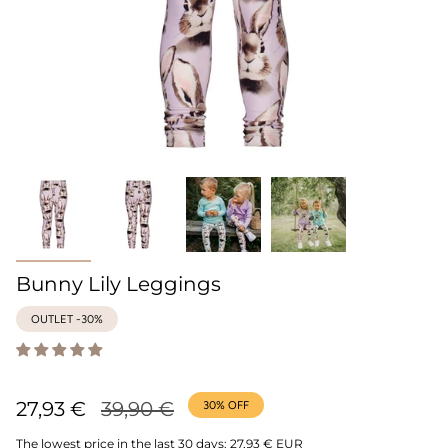
Bunny Lily Leggings
OUTLET -30%
Regular
27,93 €
39,90 €
30%
OFF
price
The lowest price in the last 30 days:
27,93 € EUR