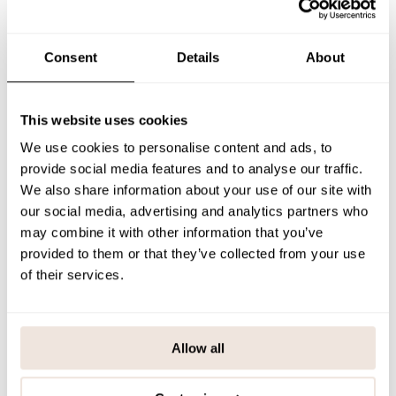
against the skin.
Each piece has a unique print placement.
We recommend using the
size chart when hesitating between sizes.
Consent
Details
About
SIZE & FIT
This website uses cookies
PAYMENT & DELIVERY METHODS
We use cookies to personalise content and ads, to
provide social media features and to analyse our traffic.
We also share information about your use of our site with
You may also like
our social media, advertising and analytics partners who
may combine it with other information that you’ve
provided to them or that they’ve collected from your use
of their services.
Last viewed products
Allow all