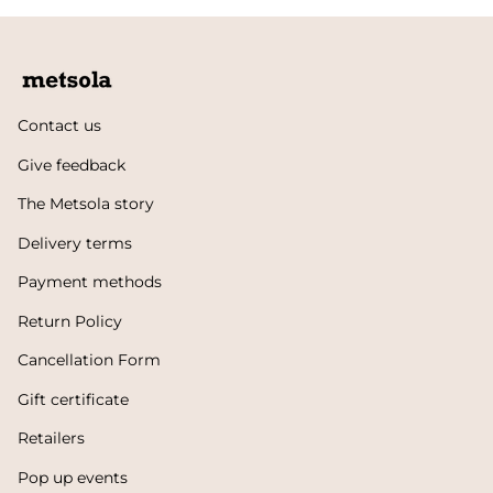
Contact us
Give feedback
The Metsola story
Delivery terms
Payment methods
Return Policy
Cancellation Form
Gift certificate
Retailers
Pop up events