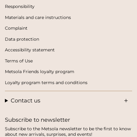
Responsibility
Materials and care instructions
Complaint
Data protection
Accessibility statement
Terms of Use
Metsola Friends loyalty program
Loyalty program terms and conditions
Contact us
Subscribe to newsletter
Subscribe to the Metsola newsletter to be the first to know
about new arrivals, surprises, and events!