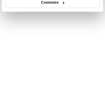
Customize