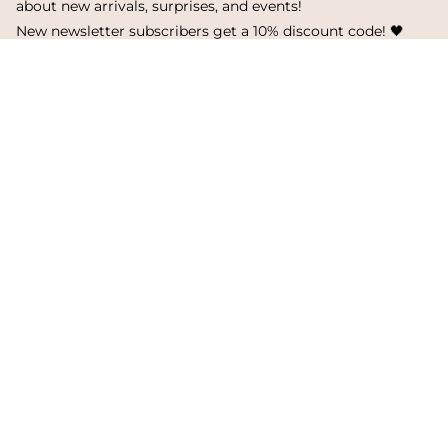
about new arrivals, surprises, and events!
New newsletter subscribers get a 10% discount code! 🖤
SUBSCRIBE
I
F
T
n
a
i
s
c
k
Language
Currency
t
e
T
a
b
o
English
Finland
g
o
k
r
o
a
k
© Metsola 2026
m