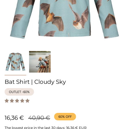
Bat Shirt | Cloudy Sky
OUTLET -60%
Regular
16,36 €
40,90 €
60%
OFF
price
The lowest price in the last 30 days:
16,36 € EUR