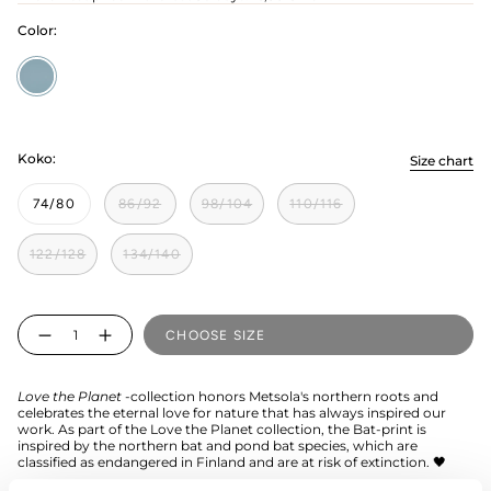
Color:
Cloudy
Sky
Koko:
Size chart
74/80
86/92
98/104
110/116
122/128
134/140
Quantity
CHOOSE SIZE
Love the Planet
-collection honors Metsola's northern roots and
celebrates the eternal love for nature that has always inspired our
work. As part of the Love the Planet collection, the Bat-print is
inspired by the northern bat and pond bat species, which are
classified as endangered in Finland and are at risk of extinction. 🖤
The Bat children's shirt is made from organic cotton. This long-