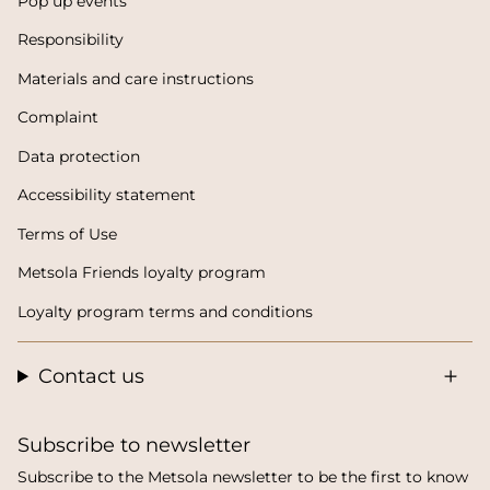
Pop up events
Responsibility
Materials and care instructions
Complaint
Data protection
Accessibility statement
Terms of Use
Metsola Friends loyalty program
Loyalty program terms and conditions
Contact us
Subscribe to newsletter
Subscribe to the Metsola newsletter to be the first to know