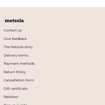
Contact us
Give feedback
The Metsola story
Delivery terms
Payment methods
Return Policy
Cancellation Form
Gift certificate
Retailers