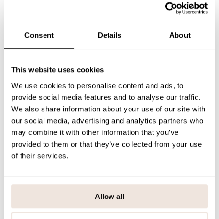
sleeved children's shirt is made of durable, stretchy, and comfortable
jersey fabric.
The alignment of the print is individual in each product. We
recommend using the size chart when hesitating between sizes.
Consent
Details
About
SIZE & FIT
This website uses cookies
PAYMENT & DELIVERY METHODS
We use cookies to personalise content and ads, to
provide social media features and to analyse our traffic.
We also share information about your use of our site with
You may also like
our social media, advertising and analytics partners who
may combine it with other information that you’ve
provided to them or that they’ve collected from your use
of their services.
Last viewed products
Allow all