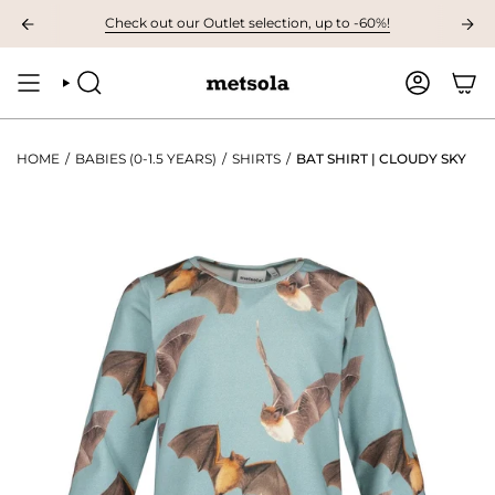
Skip
AT 9.00 AM The first children's collection of the autumn, preview it here! ❤
Check out our Outlet selection, up to -60%!
to
content
SEARCH
ACCOUNT
HOME
/
BABIES (0-1.5 YEARS)
/
SHIRTS
/
BAT SHIRT | CLOUDY SKY