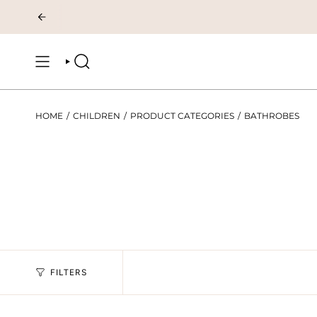
Skip
to
content
SEARCH
HOME
/
CHILDREN
/
PRODUCT CATEGORIES
/
BATHROBES
FILTERS