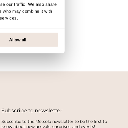
se our traffic. We also share
ers who may combine it with
 services.
Allow all
Subscribe to newsletter
Subscribe to the Metsola newsletter to be the first to
know about new arrivals, surprises, and events!