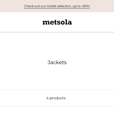
Check out our Outlet selection, up to -60%!
Jackets
4 products