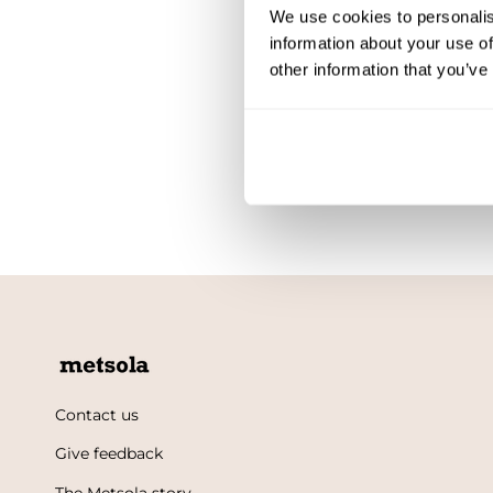
We use cookies to personalis
information about your use of
other information that you’ve
Contact us
Give feedback
The Metsola story