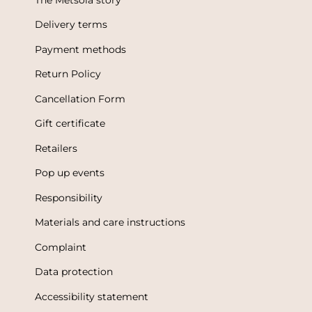
Delivery terms
Payment methods
Return Policy
Cancellation Form
Gift certificate
Retailers
Pop up events
Responsibility
Materials and care instructions
Complaint
Data protection
Accessibility statement