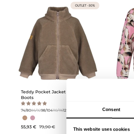
OUTLET -30%
Teddy Pocket Jacket | Muddy
Bunny 
Boots
74/80
86/
Consent
74/80
86/92
98/104
110/116
122/128
134/140
44,93 €
55,93 €
79,90 €
This website uses cookies