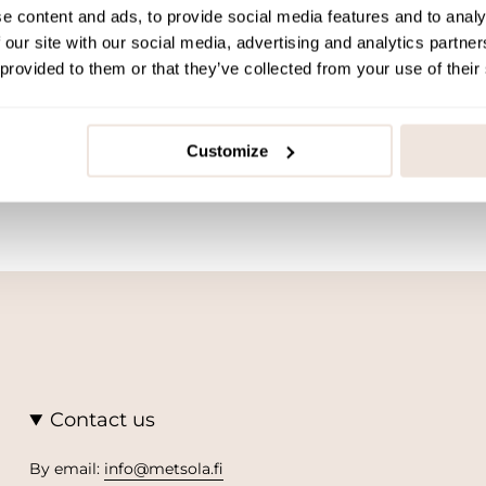
e content and ads, to provide social media features and to analy
 our site with our social media, advertising and analytics partn
 provided to them or that they’ve collected from your use of their
Customize
Contact us
By email:
info@metsola.fi