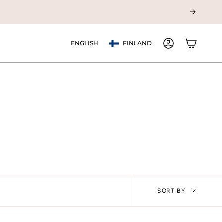
Currency
Language
ENGLISH
FINLAND
ACCOUNT
Sort
SORT BY
by