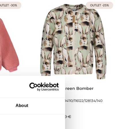
UTLET -30%
OUTLET -25%
sy
Bunny Soft Green Bomber
134/140
74/80
86/92
98/104
110/116
122/128
134/140
About
44,93 €
59,90 €