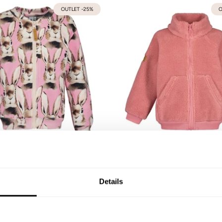
OUTLET -25%
O
Candy Bomber
Teddy Pocket Jacket | Ro
92
98/104
110/116
122/128
134/140
74/80
86/92
98/104
110/116
122/128
Details
59,90 €
55,93 €
79,90 €