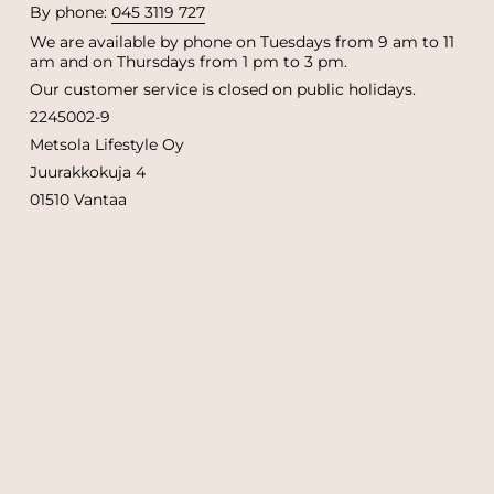
By phone:
045 3119 727
We are available by phone on Tuesdays from 9 am to 11
am and on Thursdays from 1 pm to 3 pm.
Our customer service is closed on public holidays.
2245002-9
Metsola Lifestyle Oy
Juurakkokuja 4
01510 Vantaa