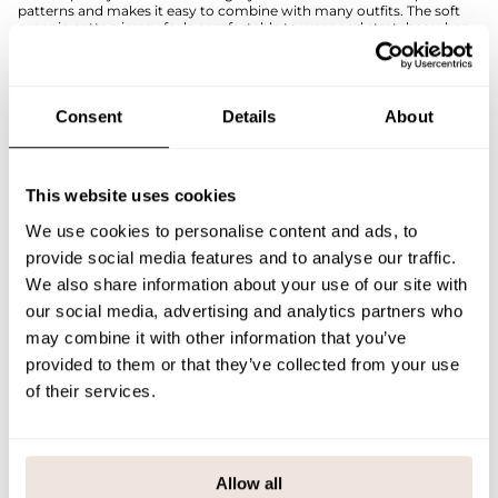
patterns and makes it easy to combine with many outfits. The soft
organic cotton jersey feels comfortable to wear and stretches when
moving - perfect for active everyday wear.
The Arctic Cruiser shirt is designed to spark imagination and bring a
touch of storytelling to children's dressing.
The pattern alignment is unique to each product. If you are unsure of
Consent
Details
About
the correct size, we recommend that you refer to the size chart for
help.
SIZE & FIT
This website uses cookies
We use cookies to personalise content and ads, to
PAYMENT & DELIVERY METHODS
provide social media features and to analyse our traffic.
We also share information about your use of our site with
our social media, advertising and analytics partners who
You may also like
may combine it with other information that you’ve
provided to them or that they’ve collected from your use
of their services.
Last viewed products
Allow all