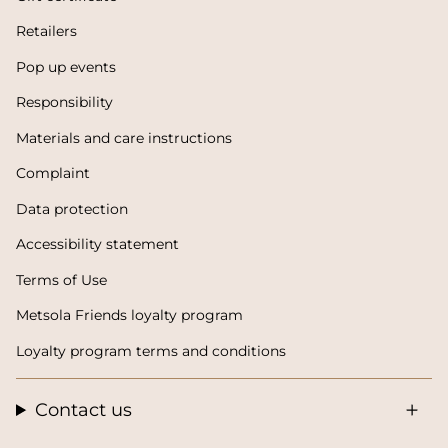
Retailers
Pop up events
Responsibility
Materials and care instructions
Complaint
Data protection
Accessibility statement
Terms of Use
Metsola Friends loyalty program
Loyalty program terms and conditions
Contact us