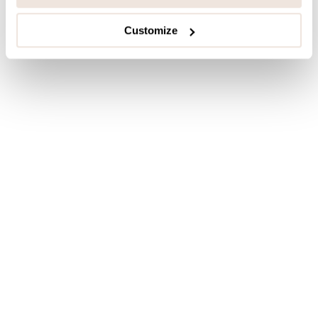
Customize