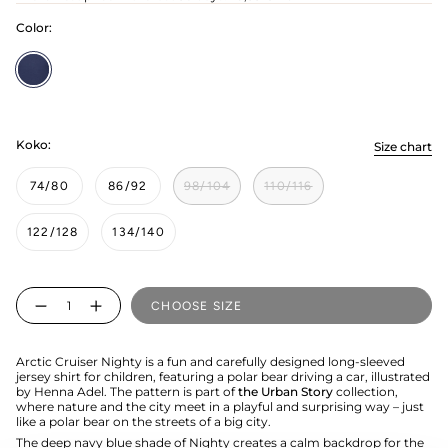
Color:
Nighty
Koko:
Size chart
74/80
86/92
98/104
110/116
122/128
134/140
Quantity
CHOOSE SIZE
Arctic Cruiser Nighty is a fun and carefully designed long-sleeved
jersey shirt for children, featuring a polar bear driving a car, illustrated
by Henna Adel. The pattern is part of
the Urban Story
collection,
where nature and the city meet in a playful and surprising way – just
like a polar bear on the streets of a big city.
The deep navy blue shade of Nighty creates a calm backdrop for the