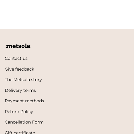
Contact us
Give feedback
The Metsola story
Delivery terms
Payment methods
Return Policy
Cancellation Form
Gift certificate