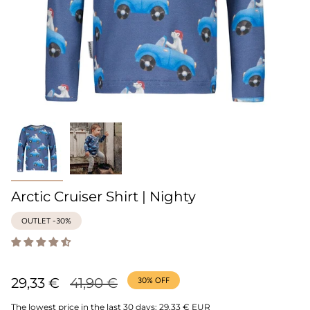
Arctic Cruiser Shirt | Nighty
OUTLET -30%
Regular
29,33 €
41,90 €
30%
OFF
price
The lowest price in the last 30 days:
29,33 € EUR