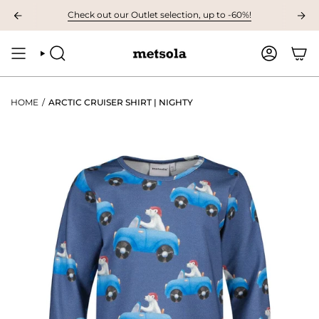
Skip
VAILABLE: The first children's collection for autumn, grab your favourites 
Check out our Outlet selection, up to -60%!
to
content
SEARCH
ACCOUNT
HOME
/
ARCTIC CRUISER SHIRT | NIGHTY