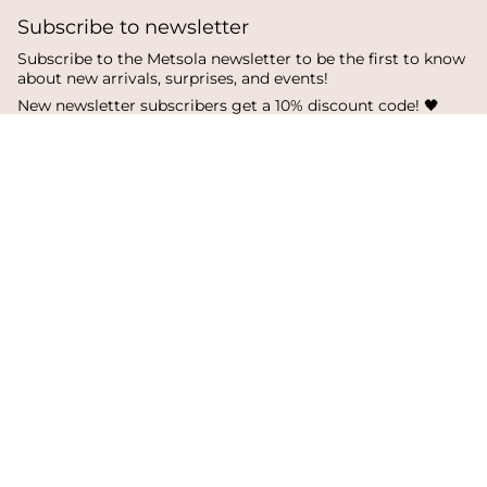
Subscribe to newsletter
Subscribe to the Metsola newsletter to be the first to know
about new arrivals, surprises, and events!
New newsletter subscribers get a 10% discount code! 🖤
SUBSCRIBE
I
F
T
n
a
i
s
c
k
Language
Currency
t
e
T
a
b
o
English
Finland
g
o
k
r
o
a
k
© Metsola 2026
m