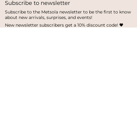
Subscribe to newsletter
Subscribe to the Metsola newsletter to be the first to know
about new arrivals, surprises, and events!
New newsletter subscribers get a 10% discount code! 🖤
SUBSCRIBE
I
F
T
n
a
i
s
c
k
Language
Currency
t
e
T
a
b
o
English
Finland
g
o
k
r
o
a
k
© Metsola 2026
m