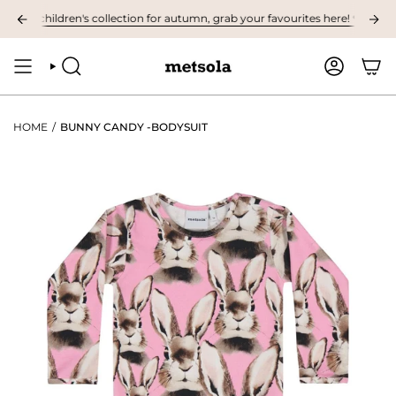
Skip
st children's collection for autumn, grab your favourites here! ❤︎
NOW A
to
content
SEARCH
ACCOUNT
HOME
/
BUNNY CANDY -BODYSUIT