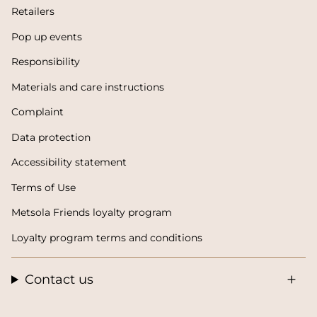
Retailers
Pop up events
Responsibility
Materials and care instructions
Complaint
Data protection
Accessibility statement
Terms of Use
Metsola Friends loyalty program
Loyalty program terms and conditions
Contact us