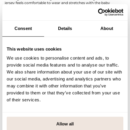
jersey feels comfortable to wear and stretches with the baby
throughout all moments of the day.
This easily combinable bodysuit works perfectly with both solid-
colored bottoms and matching prints from the collection.
The placement of the print is unique for each product. If you are
Consent
Details
About
unsure about the correct size, we recommend consulting the size
chart for assistance.
SIZE & FIT
This website uses cookies
We use cookies to personalise content and ads, to
PAYMENT & DELIVERY METHODS
provide social media features and to analyse our traffic.
We also share information about your use of our site with
our social media, advertising and analytics partners who
You may also like
may combine it with other information that you’ve
provided to them or that they’ve collected from your use
of their services.
Last viewed products
Allow all