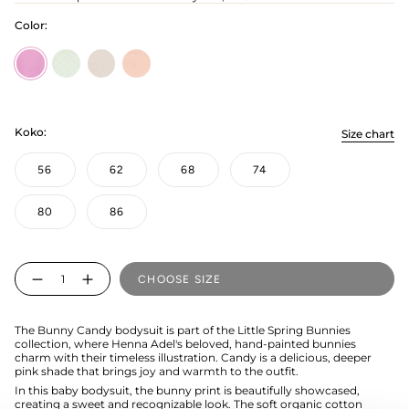
Color:
Candy
soft-
bunny-
bunny-
green
grey
pink
Koko:
Size chart
56
62
68
74
80
86
Quantity
CHOOSE SIZE
The Bunny Candy bodysuit is part of the Little Spring Bunnies
collection, where Henna Adel's beloved, hand-painted bunnies
charm with their timeless illustration. Candy is a delicious, deeper
pink shade that brings joy and warmth to the outfit.
In this baby bodysuit, the bunny print is beautifully showcased,
creating a sweet and recognizable look. The soft organic cotton