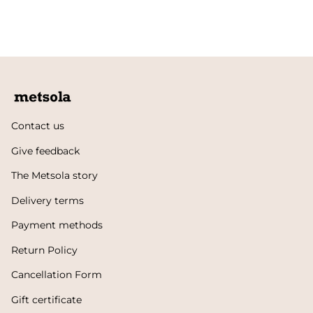
Contact us
Give feedback
The Metsola story
Delivery terms
Payment methods
Return Policy
Cancellation Form
Gift certificate