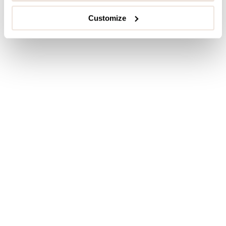
Customize