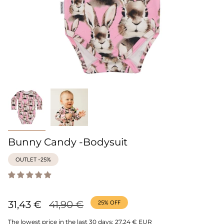
Bunny Candy -Bodysuit
OUTLET -25%
Regular
31,43 €
41,90 €
25%
OFF
price
The lowest price in the last 30 days:
27,24 € EUR