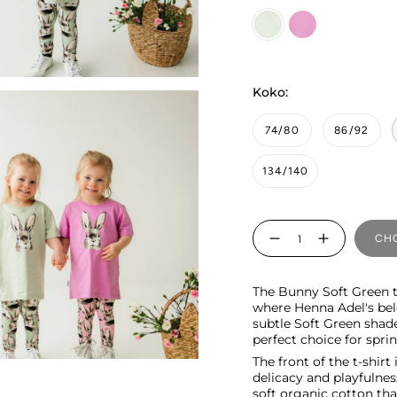
Soft
candy
Green
Koko:
74/80
86/92
134/140
Quantity
CHO
The Bunny Soft Green t-s
where Henna Adel's bel
subtle Soft Green shade
perfect choice for spr
The front of the t-shir
delicacy and playfulnes
soft organic cotton tha