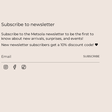
Subscribe to newsletter
Subscribe to the Metsola newsletter to be the first to
know about new arrivals, surprises, and events!
New newsletter subscribers get a 10% discount code! 🖤
SUBSCRIBE
I
F
T
n
a
i
s
c
k
t
e
T
a
b
o
g
o
k
r
o
a
k
m