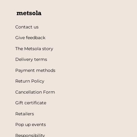
Contact us
Give feedback
The Metsola story
Delivery terms
Payment methods
Return Policy
Cancellation Form
Gift certificate
Retailers
Pop up events
Responsibility