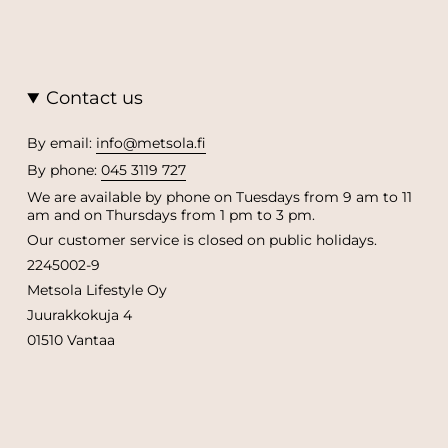
Contact us
By email:
info@metsola.fi
By phone:
045 3119 727
We are available by phone on Tuesdays from 9 am to 11
am and on Thursdays from 1 pm to 3 pm.
Our customer service is closed on public holidays.
2245002-9
Metsola Lifestyle Oy
Juurakkokuja 4
01510 Vantaa