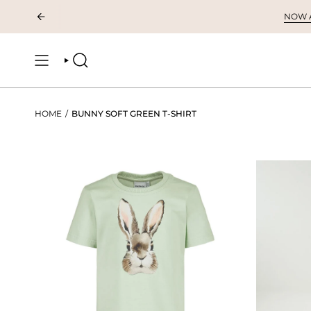
Skip
NOW AV
to
content
SEARCH
HOME
/
BUNNY SOFT GREEN T-SHIRT