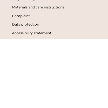
Materials and care instructions
Complaint
Data protection
Accessibility statement
Terms of Use
Metsola Friends loyalty program
Loyalty program terms and conditions
Language
Currency
English
Finland