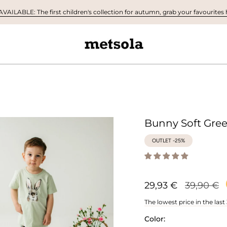
AILABLE: The first children's collection for autumn, grab your favourites h
Bunny Soft Gree
OUTLET -25%
Regular
29,93 €
39,90 €
price
The lowest price in the last
Color: