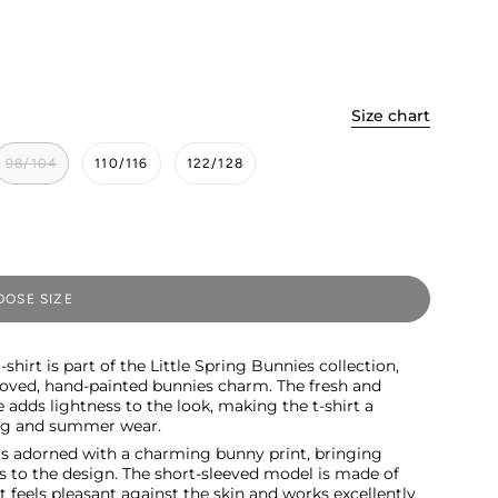
Size chart
98/104
110/116
122/128
OSE SIZE
hirt is part of the Little Spring Bunnies collection,
oved, hand-painted bunnies charm. The fresh and
 adds lightness to the look, making the t-shirt a
ing and summer wear.
t is adorned with a charming bunny print, bringing
s to the design. The short-sleeved model is made of
t feels pleasant against the skin and works excellently