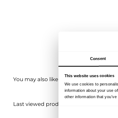
Consent
This website uses cookies
You may also like
We use cookies to personalis
information about your use of
other information that you’ve
Last viewed products