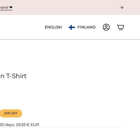
ere! ❤︎
Currency
Language
ENGLISH
FINLAND
ACCOUNT
n T-Shirt
25%
OFF
 30 days:
29,93 € EUR