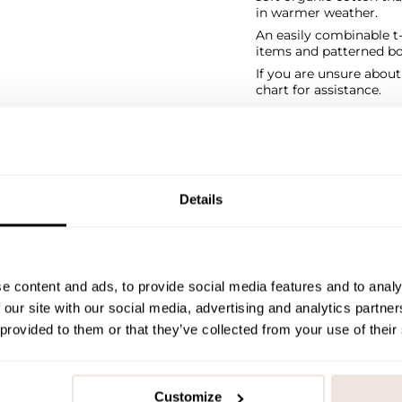
in warmer weather.
An easily combinable t-
items and patterned bo
If you are unsure abou
chart for assistance.
SIZE & FIT
PAYMENT & DELIVE
Details
e content and ads, to provide social media features and to analy
 our site with our social media, advertising and analytics partn
 provided to them or that they’ve collected from your use of their
Customize