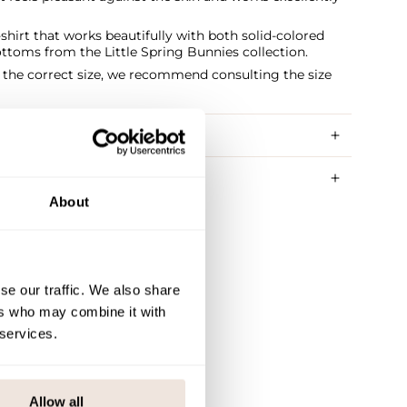
shirt that works beautifully with both solid-colored
ttoms from the Little Spring Bunnies collection.
t the correct size, we recommend consulting the size
RY METHODS
About
se our traffic. We also share
ers who may combine it with
 services.
Allow all