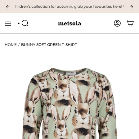
Skip
t children's collection for autumn, grab your favourites here! ❤︎
NOW AV
to
content
SEARCH
ACCOUNT
HOME
/
BUNNY SOFT GREEN T-SHIRT