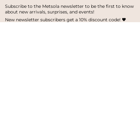
Subscribe to the Metsola newsletter to be the first to know
about new arrivals, surprises, and events!
New newsletter subscribers get a 10% discount code! 🖤
SUBSCRIBE
I
F
T
n
a
i
s
c
k
Language
Currency
t
e
T
a
b
o
English
Finland
g
o
k
r
o
a
k
© Metsola 2026
m