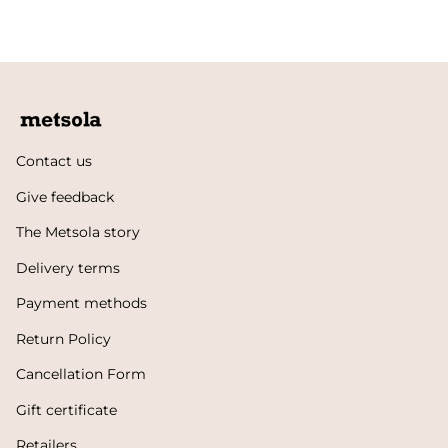
Contact us
Give feedback
The Metsola story
Delivery terms
Payment methods
Return Policy
Cancellation Form
Gift certificate
Retailers