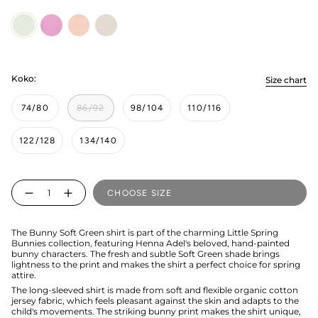
Soft
candy
bunny-
bunny-
Green
pink
grey
Koko:
Size chart
74/80
86/92
98/104
110/116
122/128
134/140
Quantity
CHOOSE SIZE
The Bunny Soft Green shirt is part of the charming Little Spring
Bunnies collection, featuring Henna Adel's beloved, hand-painted
bunny characters. The fresh and subtle Soft Green shade brings
lightness to the print and makes the shirt a perfect choice for spring
attire.
The long-sleeved shirt is made from soft and flexible organic cotton
jersey fabric, which feels pleasant against the skin and adapts to the
child's movements. The striking bunny print makes the shirt unique,