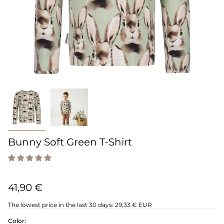
Bunny Soft Green T-Shirt
41,90 €
The lowest price in the last 30 days:
29,33 € EUR
Color: