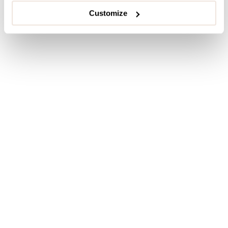
Customize