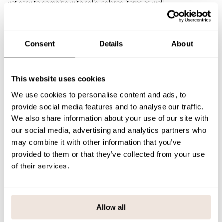
yet easy to combine with solid-colored items as well.
The timeless and comfortable design makes the shirt a go-to
garment for everyday wear, play, and spring celebrations.
The print placement is unique in each product. If you are unsure
about the correct size, we recommend consulting the size chart for
Consent
Details
About
assistance.
SIZE & FIT
This website uses cookies
PAYMENT & DELIVERY METHODS
We use cookies to personalise content and ads, to
provide social media features and to analyse our traffic.
We also share information about your use of our site with
our social media, advertising and analytics partners who
You may also like
may combine it with other information that you’ve
provided to them or that they’ve collected from your use
of their services.
Last viewed products
Allow all