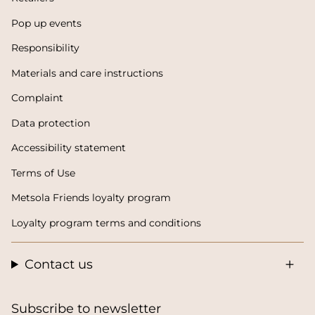
Pop up events
Responsibility
Materials and care instructions
Complaint
Data protection
Accessibility statement
Terms of Use
Metsola Friends loyalty program
Loyalty program terms and conditions
Contact us
Subscribe to newsletter