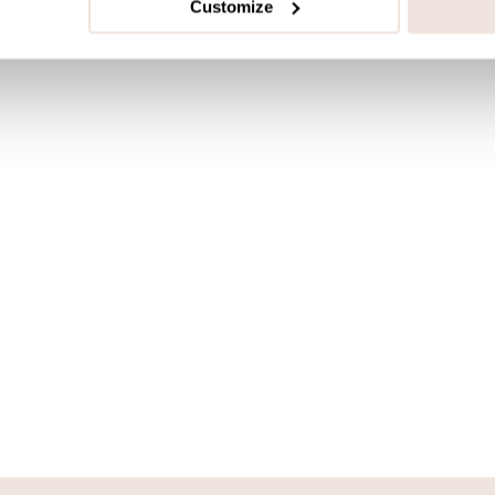
Customize