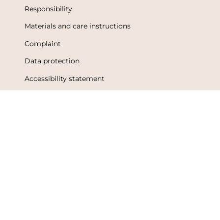
Responsibility
Materials and care instructions
Complaint
Data protection
Accessibility statement
Terms of Use
Metsola Friends loyalty program
Loyalty program terms and conditions
Language
Currency
English
Finland