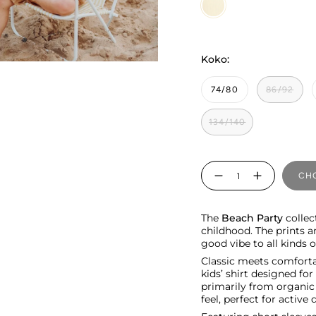
Vanilla
Koko:
74/80
86/92
134/140
Quantity
CHO
The
Beach Party
collect
childhood. The prints a
good vibe to all kinds
Classic meets comfortab
kids’ shirt designed fo
primarily from organic c
feel, perfect for active 