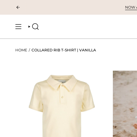
Skip
NOW AV
to
content
SEARCH
HOME
/
COLLARED RIB T-SHIRT | VANILLA