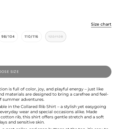
Size chart
98/104
110/116
122/128
OSE SIZE
ion is full of color, joy, and playful energy – just like
nd materials are designed to bring a carefree and feel-
 of summer adventures.
le in the Collared Rib Shirt – a stylish yet easygoing
r everyday wear and special occasions alike. Made
otton rib, this shirt offers gentle stretch and a soft
days and sensitive skin.