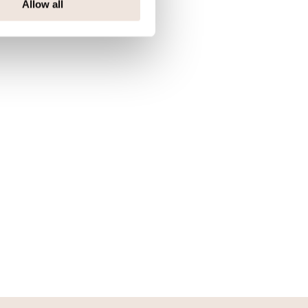
Allow all