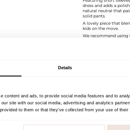
Featuring short sleeves,
dress and adds a polishe
natural neutral that pa
solid pants.
A lovely piece that ble
kids on the move.
We recommend using th
SIZE & FIT
PAYMENT & DELIVE
Details
e content and ads, to provide social media features and to analy
 our site with our social media, advertising and analytics partn
 provided to them or that they’ve collected from your use of their