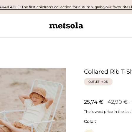
AILABLE: The first children's collection for autumn, grab your favourites h
Collared Rib T-Sh
OUTLET -40%
Regular
25,74 €
42,90 €
price
The lowest price in the last
Color: