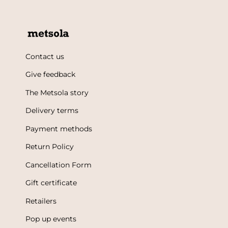
Contact us
Give feedback
The Metsola story
Delivery terms
Payment methods
Return Policy
Cancellation Form
Gift certificate
Retailers
Pop up events