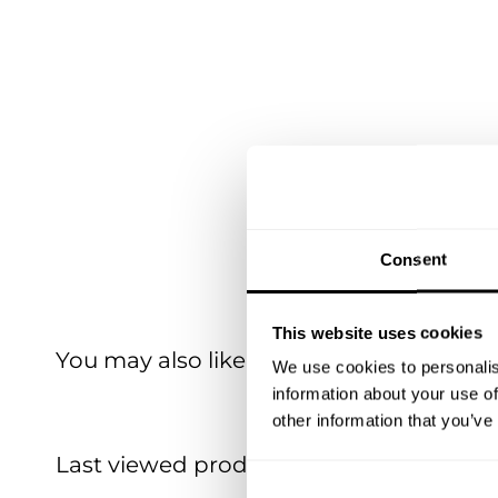
Consent
This website uses cookies
You may also like
We use cookies to personalis
information about your use of
other information that you’ve
Last viewed products