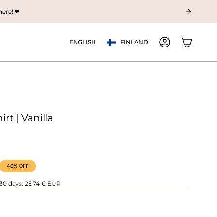
ere! ❤︎
Currency
Language
ENGLISH
FINLAND
ACCOUNT
irt | Vanilla
40%
OFF
 30 days:
25,74 € EUR