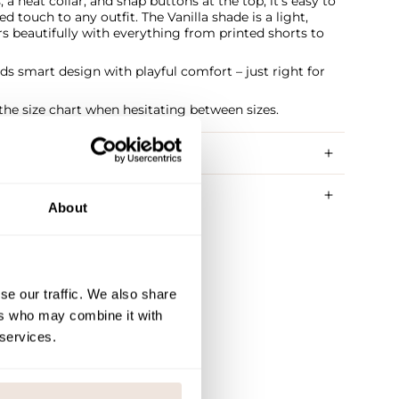
 a neat collar, and snap buttons at the top, it’s easy to
d touch to any outfit. The Vanilla shade is a light,
irs beautifully with everything from printed shorts to
nds smart design with playful comfort – just right for
e size chart when hesitating between sizes.
RY METHODS
About
se our traffic. We also share
ers who may combine it with
 services.