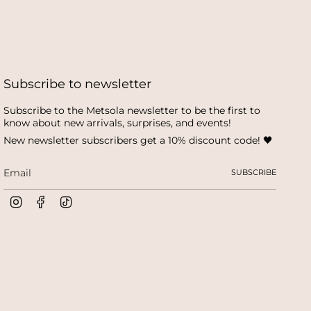
Subscribe to newsletter
Subscribe to the Metsola newsletter to be the first to
know about new arrivals, surprises, and events!
New newsletter subscribers get a 10% discount code! 🖤
SUBSCRIBE
I
F
T
n
a
i
s
c
k
t
e
T
a
b
o
g
o
k
r
o
a
k
m