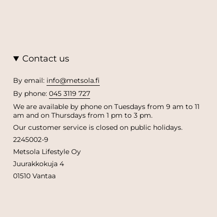
Contact us
By email:
info@metsola.fi
By phone:
045 3119 727
We are available by phone on Tuesdays from 9 am to 11
am and on Thursdays from 1 pm to 3 pm.
Our customer service is closed on public holidays.
2245002-9
Metsola Lifestyle Oy
Juurakkokuja 4
01510 Vantaa