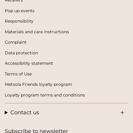
Retailers
Pop up events
Responsibility
Materials and care instructions
Complaint
Data protection
Accessibility statement
Terms of Use
Metsola Friends loyalty program
Loyalty program terms and conditions
Contact us
Subscribe to newsletter