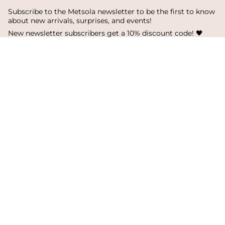
Subscribe to the Metsola newsletter to be the first to know
about new arrivals, surprises, and events!
New newsletter subscribers get a 10% discount code! 🖤
SUBSCRIBE
I
F
T
n
a
i
s
c
k
Language
Currency
t
e
T
a
b
o
English
Finland
g
o
k
r
o
a
k
© Metsola 2026
m