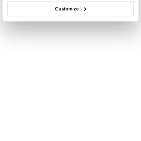
Customize