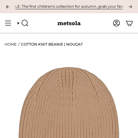
Skip
BLE: The first children's collection for autumn, grab your favourites here
to
content
SEARCH
ACCOUNT
HOME
/
COTTON KNIT BEANIE | NOUGAT