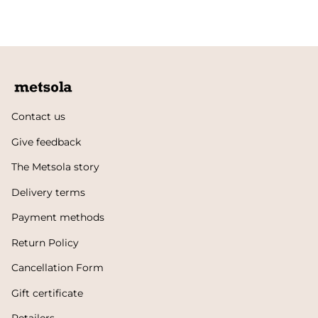
Contact us
Give feedback
The Metsola story
Delivery terms
Payment methods
Return Policy
Cancellation Form
Gift certificate