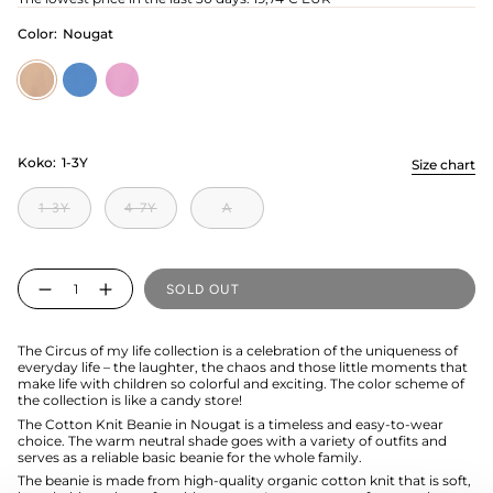
Color:
Nougat
Nougat
electric
candy
Koko:
1-3Y
Size chart
1-3Y
4-7Y
A
Quantity
SOLD OUT
The Circus of my life collection is a celebration of the uniqueness of
everyday life – the laughter, the chaos and those little moments that
make life with children so colorful and exciting. The color scheme of
the collection is like a candy store!
The Cotton Knit Beanie in Nougat is a timeless and easy-to-wear
choice. The warm neutral shade goes with a variety of outfits and
serves as a reliable basic beanie for the whole family.
The beanie is made from high-quality organic cotton knit that is soft,