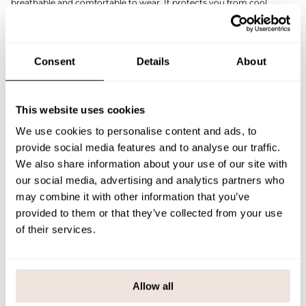
breathable and comfortable to wear. It protects you from cool
weather without feeling stuffy.
The reversible pleat allows the depth of the beanie to be adjusted for
different wearers. A faux leather patch finished on the front adds the
finishing touch to the beanie.
Consent
Details
About
Combine the beanie with a Cotton Knit tube scarf in the same shade
for a cohesive and stylish look.
If you are not sure about the correct size, we recommend that you
look at the size chart for help.
This website uses cookies
SIZE & FIT
We use cookies to personalise content and ads, to
provide social media features and to analyse our traffic.
PAYMENT & DELIVERY METHODS
We also share information about your use of our site with
our social media, advertising and analytics partners who
may combine it with other information that you’ve
provided to them or that they’ve collected from your use
You may also like
of their services.
Last viewed products
Allow all