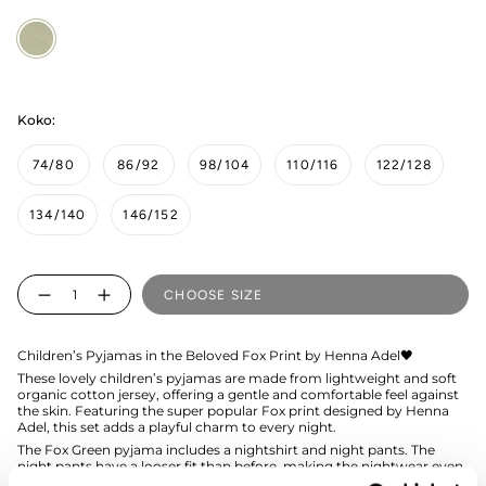
Fox
Green
Koko:
74/80
86/92
98/104
110/116
122/128
134/140
146/152
Quantity
CHOOSE SIZE
Children’s Pyjamas in the Beloved Fox Print by Henna Adel🖤
These lovely children’s pyjamas are made from lightweight and soft
organic cotton jersey, offering a gentle and comfortable feel against
the skin. Featuring the super popular Fox print designed by Henna
Adel, this set adds a playful charm to every night.
The Fox Green pyjama includes a nightshirt and night pants. The
night pants have a looser fit than before, making the nightwear even
more comfortable for the child.