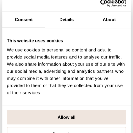
The placement of the pattern is unique for each product. If you are
unsure about the correct size, we recommend checking our size
chart for assistance.
Consent
Details
About
SIZE & FIT
This website uses cookies
PAYMENT & DELIVERY METHODS
We use cookies to personalise content and ads, to
provide social media features and to analyse our traffic.
We also share information about your use of our site with
You may also like
our social media, advertising and analytics partners who
may combine it with other information that you’ve
provided to them or that they’ve collected from your use
of their services.
Last viewed products
Allow all