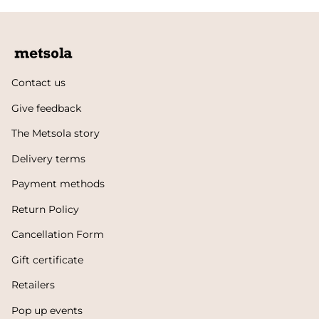
Contact us
Give feedback
The Metsola story
Delivery terms
Payment methods
Return Policy
Cancellation Form
Gift certificate
Retailers
Pop up events