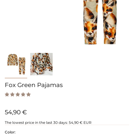
Fox Green Pajamas
54,90 €
The lowest price in the last 30 days:
54,90 € EUR
Color: