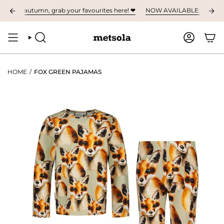
Skip
n for autumn, grab your favourites here! ❤︎
NOW AVAILABLE: The first chil
to
content
SEARCH
ACCOUNT
HOME
/
FOX GREEN PAJAMAS