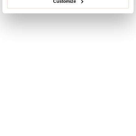
Customize