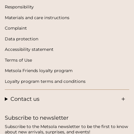
Responsibility
Materials and care instructions
Complaint
Data protection
Accessibility statement
Terms of Use
Metsola Friends loyalty program
Loyalty program terms and conditions
Contact us
Subscribe to newsletter
Subscribe to the Metsola newsletter to be the first to know
about new arrivals, surprises, and events!