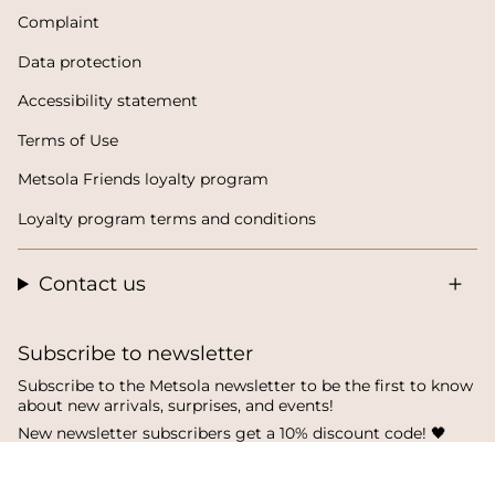
Complaint
Data protection
Accessibility statement
Terms of Use
Metsola Friends loyalty program
Loyalty program terms and conditions
Contact us
Subscribe to newsletter
Subscribe to the Metsola newsletter to be the first to know
about new arrivals, surprises, and events!
New newsletter subscribers get a 10% discount code! 🖤
SUBSCRIBE