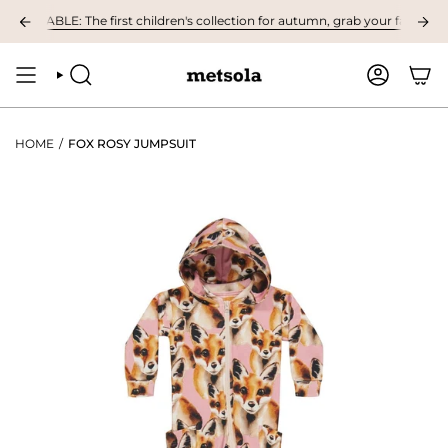
Skip
ILABLE: The first children's collection for autumn, grab your favourites h
to
content
SEARCH
ACCOUNT
HOME
/
FOX ROSY JUMPSUIT