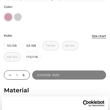
Color:
Rosy
pilvinen
Koko:
Size chart
50/56
62/68
74/80
86/92
98/104
110/116
Quantity
CHOOSE SIZE
Material
95% Organic cotton, 5% Elastane
Country of origin: Estonia