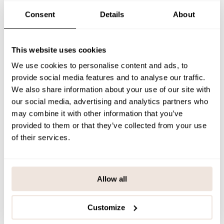
SIZE & FIT
Consent
Details
About
PAYMENT & DELIVERY METHODS
This website uses cookies
We use cookies to personalise content and ads, to
You may also like
provide social media features and to analyse our traffic.
We also share information about your use of our site with
our social media, advertising and analytics partners who
may combine it with other information that you’ve
Last viewed products
provided to them or that they’ve collected from your use
of their services.
Allow all
Customize