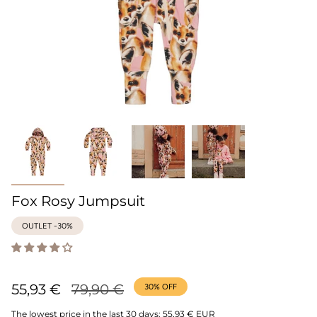
Fox Rosy Jumpsuit
OUTLET -30%
Regular
55,93 €
79,90 €
30%
OFF
price
The lowest price in the last 30 days:
55,93 € EUR