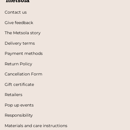
Contact us
Give feedback
The Metsola story
Delivery terms
Payment methods
Return Policy
Cancellation Form
Gift certificate
Retailers
Pop up events
Responsibility
Materials and care instructions