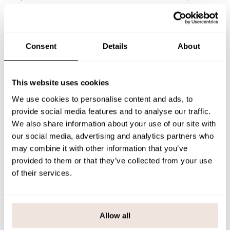
The soft organic cotton jersey feels comfortable against the skin, and
the stretchy material allows freedom of play and movement. Perfect
for daycare, school or weekend trips.
The pattern alignment is unique to each product. If you are unsure of
the correct size, we recommend that you refer to the size chart for
Consent
Details
About
help.
SIZE & FIT
This website uses cookies
PAYMENT & DELIVERY METHODS
We use cookies to personalise content and ads, to
provide social media features and to analyse our traffic.
We also share information about your use of our site with
our social media, advertising and analytics partners who
You may also like
may combine it with other information that you’ve
provided to them or that they’ve collected from your use
of their services.
Last viewed products
Allow all