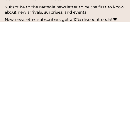
Subscribe to the Metsola newsletter to be the first to know
about new arrivals, surprises, and events!
New newsletter subscribers get a 10% discount code! 🖤
SUBSCRIBE
I
F
T
n
a
i
s
c
k
Language
Currency
t
e
T
a
b
o
English
Finland
g
o
k
r
o
a
k
© Metsola 2026
m