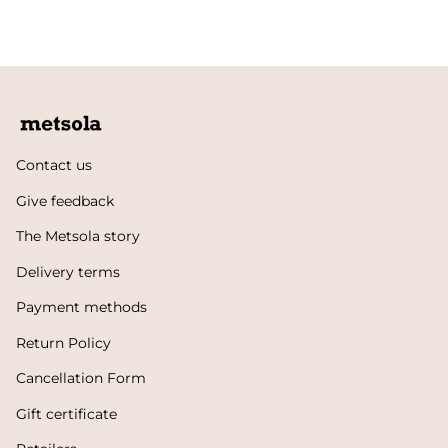
Contact us
Give feedback
The Metsola story
Delivery terms
Payment methods
Return Policy
Cancellation Form
Gift certificate