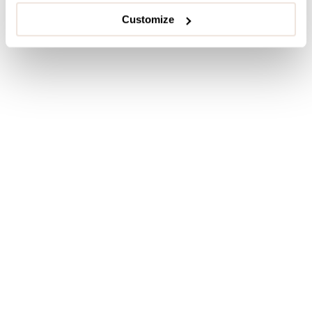
Customize