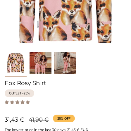
Fox Rosy Shirt
OUTLET -25%
Regular
31,43 €
41,90 €
25%
OFF
price
The lowest price in the last 30 days:
31,43 € EUR