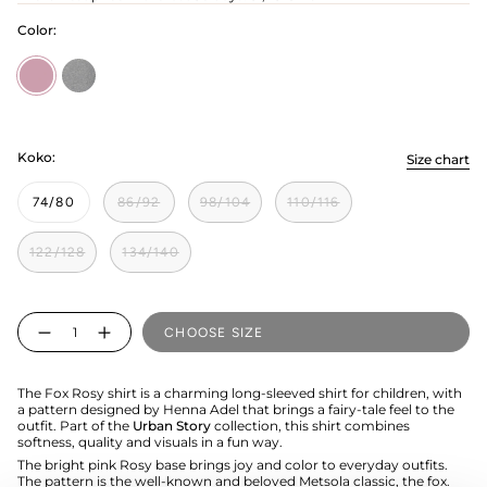
Color:
Rosy
cloudy
Koko:
Size chart
74/80
86/92
98/104
110/116
122/128
134/140
Quantity
CHOOSE SIZE
The Fox Rosy shirt is a charming long-sleeved shirt for children, with
a pattern designed by Henna Adel that brings a fairy-tale feel to the
outfit. Part of the
Urban Story
collection, this shirt combines
softness, quality and visuals in a fun way.
The bright pink Rosy base brings joy and color to everyday outfits.
The pattern is the well-known and beloved Metsola classic, the fox.