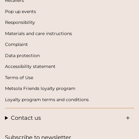
Retailers
Pop up events
Responsibility
Materials and care instructions
Complaint
Data protection
Accessibility statement
Terms of Use
Metsola Friends loyalty program
Loyalty program terms and conditions
Contact us
Subscribe to newsletter