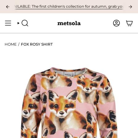
Skip
VAILABLE: The first children's collection for autumn, grab your favourites
to
content
SEARCH
ACCOUNT
HOME
/
FOX ROSY SHIRT