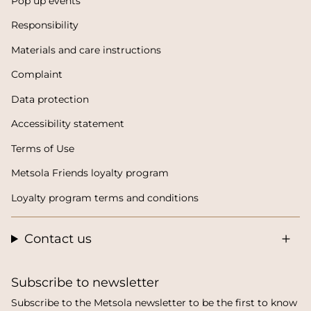
Pop up events
Responsibility
Materials and care instructions
Complaint
Data protection
Accessibility statement
Terms of Use
Metsola Friends loyalty program
Loyalty program terms and conditions
Contact us
Subscribe to newsletter
Subscribe to the Metsola newsletter to be the first to know