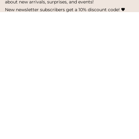
about new arrivals, surprises, and events!
New newsletter subscribers get a 10% discount code! 🖤
SUBSCRIBE
I
F
T
n
a
i
s
c
k
Language
Currency
t
e
T
a
b
o
English
Finland
g
o
k
r
o
a
k
© Metsola 2026
m