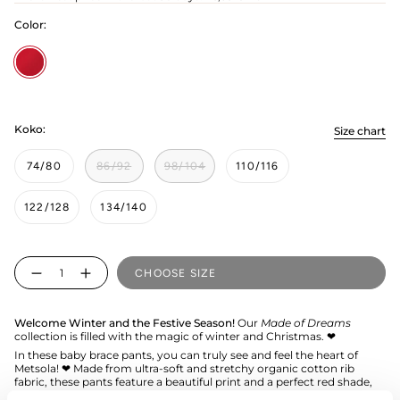
Color:
Poppy
Koko:
Size chart
74/80
86/92
98/104
110/116
122/128
134/140
Quantity
CHOOSE SIZE
Welcome Winter and the Festive Season!
Our
Made of Dreams
collection is filled with the magic of winter and Christmas. ❤︎
In these baby brace pants, you can truly see and feel the heart of
Metsola! ❤︎ Made from ultra-soft and stretchy organic cotton rib
fabric, these pants feature a beautiful print and a perfect red shade,
making them an ideal choice for the littlest family member during