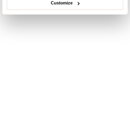
Customize