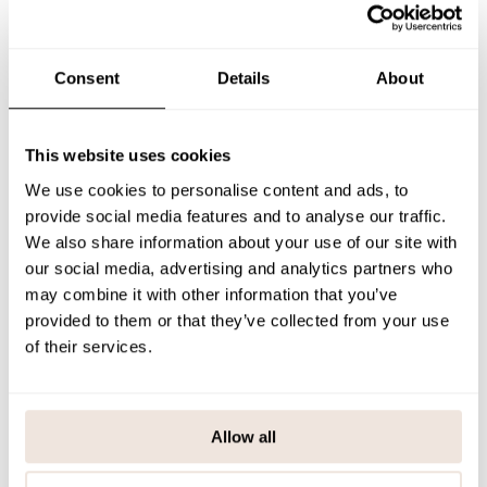
the festive season.
Each garment has a unique pattern placement. If you’re uncertain
about the correct size, we recommend checking our size guide for
assistance.
Consent
Details
About
SIZE & FIT
This website uses cookies
PAYMENT & DELIVERY METHODS
We use cookies to personalise content and ads, to
provide social media features and to analyse our traffic.
We also share information about your use of our site with
You may also like
our social media, advertising and analytics partners who
may combine it with other information that you’ve
provided to them or that they’ve collected from your use
of their services.
Last viewed products
Allow all