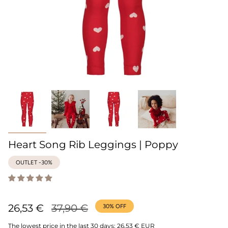
Heart Song Rib Leggings | Poppy
OUTLET -30%
Regular
26,53 €
37,90 €
30%
OFF
price
The lowest price in the last 30 days:
26,53 € EUR