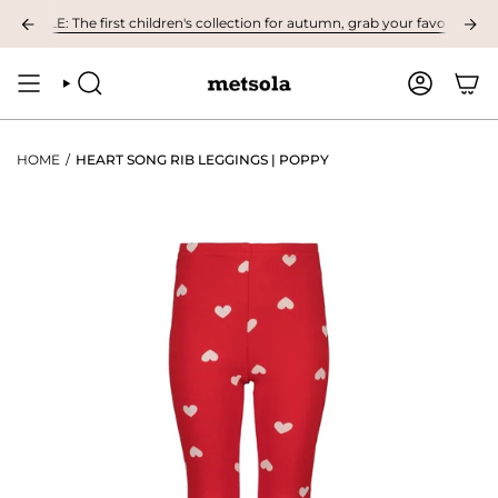
Skip
BLE: The first children's collection for autumn, grab your favourites here!
to
content
SEARCH
ACCOUNT
HOME
/
HEART SONG RIB LEGGINGS | POPPY