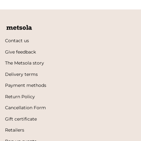
Contact us
Give feedback
The Metsola story
Delivery terms
Payment methods
Return Policy
Cancellation Form
Gift certificate
Retailers