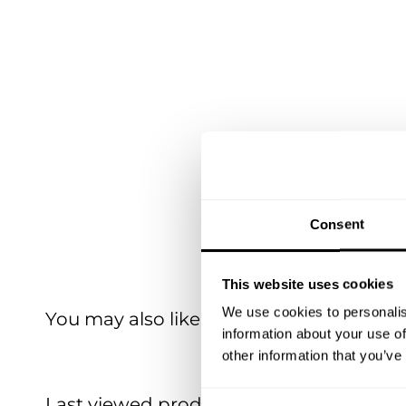
Consent
This website uses cookies
We use cookies to personalis
You may also like
information about your use of
other information that you’ve
Last viewed products