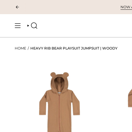
Skip
NOW AV
to
content
SEARCH
HOME
/
HEAVY RIB BEAR PLAYSUIT JUMPSUIT | WOODY