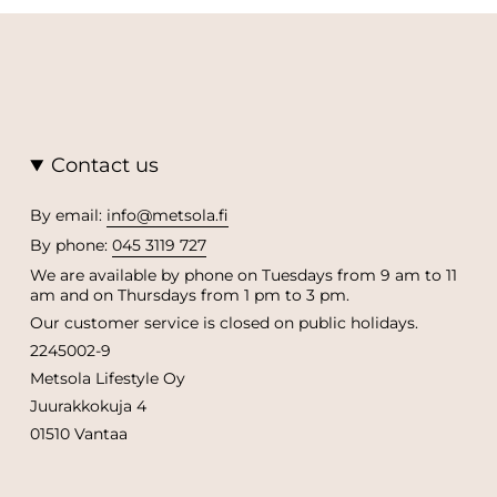
Contact us
By email:
info@metsola.fi
By phone:
045 3119 727
We are available by phone on Tuesdays from 9 am to 11
am and on Thursdays from 1 pm to 3 pm.
Our customer service is closed on public holidays.
2245002-9
Metsola Lifestyle Oy
Juurakkokuja 4
01510 Vantaa