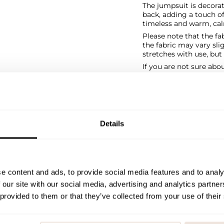
The jumpsuit is decorat
back, adding a touch of
timeless and warm, cal
Please note that the fab
the fabric may vary sl
stretches with use, bu
If you are not sure abo
size chart for help.
SIZE & FIT
PAYMENT & DELIVE
Details
e content and ads, to provide social media features and to analy
 our site with our social media, advertising and analytics partn
 provided to them or that they’ve collected from your use of their