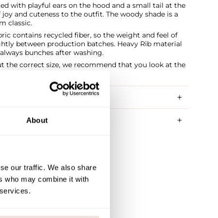
ed with playful ears on the hood and a small tail at the
 joy and cuteness to the outfit. The woody shade is a
m classic.
ric contains recycled fiber, so the weight and feel of
ightly between production batches. Heavy Rib material
t always bunches after washing.
ut the correct size, we recommend that you look at the
RY METHODS
About
se our traffic. We also share
ers who may combine it with
 services.