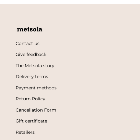
Contact us
Give feedback
The Metsola story
Delivery terms
Payment methods
Return Policy
Cancellation Form
Gift certificate
Retailers