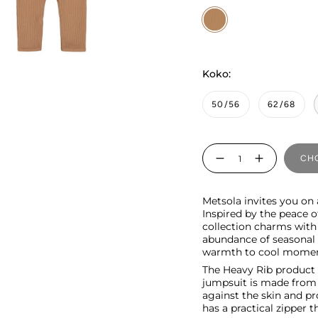
Woody
Koko:
50/56
62/68
Quantity
CHO
Metsola invites you on
Inspired by the peace 
collection charms with
abundance of seasonal s
warmth to cool momen
The Heavy Rib product r
jumpsuit is made from o
against the skin and pr
has a practical zipper t