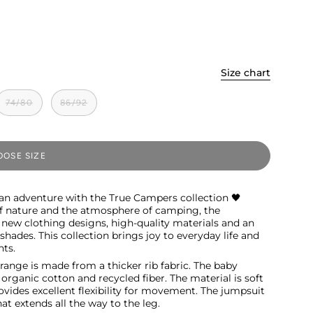
Size chart
74/80
86/92
OSE SIZE
 an adventure with the True Campers collection 🖤
of nature and the atmosphere of camping, the
 new clothing designs, high-quality materials and an
hades. This collection brings joy to everyday life and
ts.
ange is made from a thicker rib fabric. The baby
rganic cotton and recycled fiber. The material is soft
ovides excellent flexibility for movement. The jumpsuit
hat extends all the way to the leg.