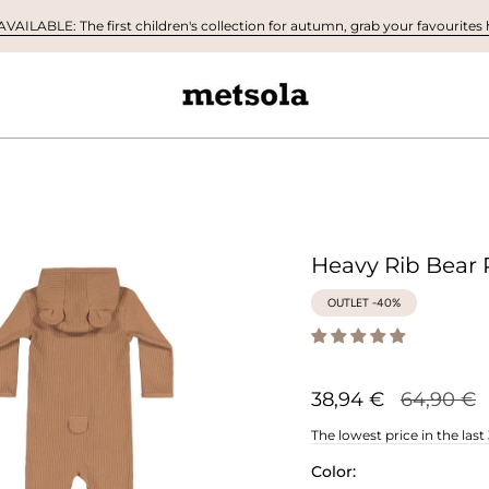
AILABLE: The first children's collection for autumn, grab your favourites h
Heavy Rib Bear 
OUTLET -40%
Regular
38,94 €
64,90 €
price
The lowest price in the last
Color: