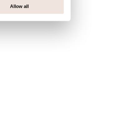
Allow all