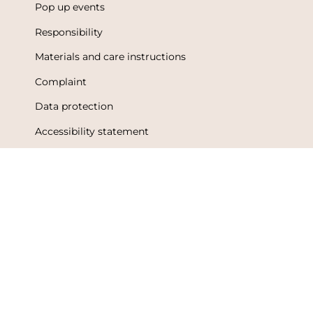
Pop up events
Responsibility
Materials and care instructions
Complaint
Data protection
Accessibility statement
Terms of Use
Metsola Friends loyalty program
Loyalty program terms and conditions
Language
Currency
English
Finland