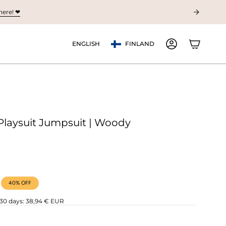
ere! ❤︎
Currency
Language
ENGLISH
FINLAND
ACCOUNT
Playsuit Jumpsuit | Woody
40%
OFF
 30 days:
38,94 € EUR