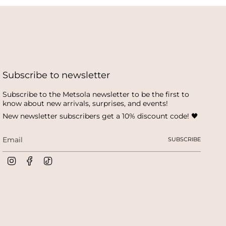
Subscribe to newsletter
Subscribe to the Metsola newsletter to be the first to
know about new arrivals, surprises, and events!
New newsletter subscribers get a 10% discount code! 🖤
SUBSCRIBE
I
F
T
n
a
i
s
c
k
t
e
T
a
b
o
g
o
k
r
o
a
k