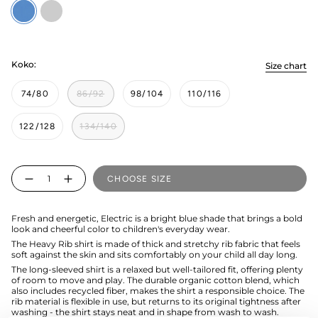
Electric
sweets
Koko:
Size chart
74/80
86/92
98/104
110/116
122/128
134/140
Quantity
CHOOSE SIZE
Fresh and energetic, Electric is a bright blue shade that brings a bold
look and cheerful color to children's everyday wear.
The Heavy Rib shirt is made of thick and stretchy rib fabric that feels
soft against the skin and sits comfortably on your child all day long.
The long-sleeved shirt is a relaxed but well-tailored fit, offering plenty
of room to move and play. The durable organic cotton blend, which
also includes recycled fiber, makes the shirt a responsible choice. The
rib material is flexible in use, but returns to its original tightness after
washing - the shirt stays neat and in shape from wash to wash.