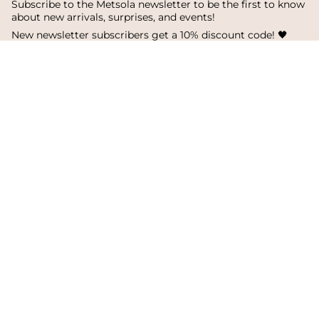
Subscribe to the Metsola newsletter to be the first to know
about new arrivals, surprises, and events!
New newsletter subscribers get a 10% discount code! 🖤
SUBSCRIBE
I
F
T
n
a
i
s
c
k
Language
Currency
t
e
T
a
b
o
English
Finland
g
o
k
r
o
a
k
© Metsola 2026
m