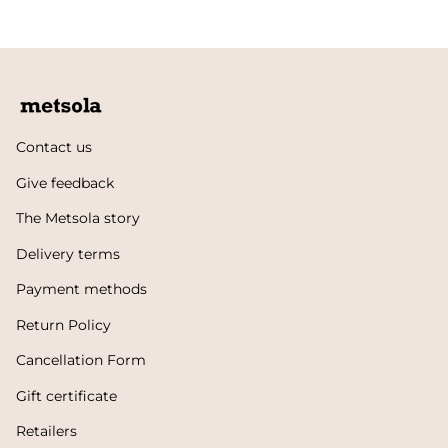
Contact us
Give feedback
The Metsola story
Delivery terms
Payment methods
Return Policy
Cancellation Form
Gift certificate
Retailers