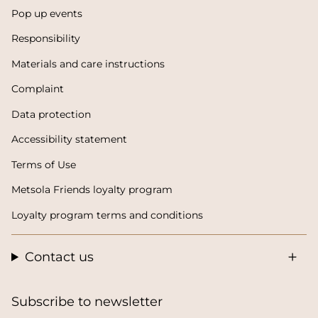
Pop up events
Responsibility
Materials and care instructions
Complaint
Data protection
Accessibility statement
Terms of Use
Metsola Friends loyalty program
Loyalty program terms and conditions
Contact us
Subscribe to newsletter