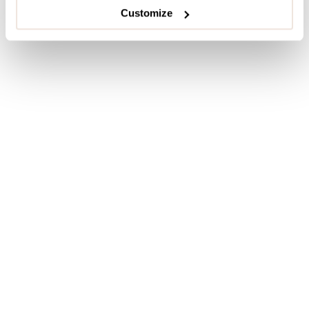
Customize