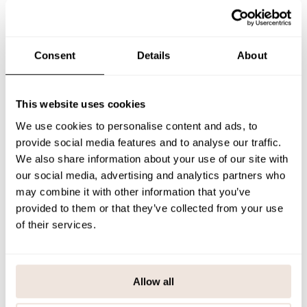
The electric-toned shirt works great with both neutral and patterned
bottoms. The bold color and comfortable fit make it an everyday
staple that adds a touch of energy to any outfit.
If you are not sure about the correct size, we recommend that you
look at the size chart for help.
Consent
Details
About
SIZE & FIT
This website uses cookies
PAYMENT & DELIVERY METHODS
We use cookies to personalise content and ads, to
provide social media features and to analyse our traffic.
We also share information about your use of our site with
You may also like
our social media, advertising and analytics partners who
may combine it with other information that you’ve
provided to them or that they’ve collected from your use
of their services.
Last viewed products
Allow all