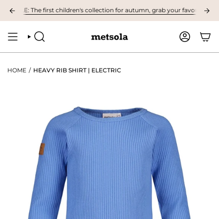
Skip
LE: The first children's collection for autumn, grab your favourites here! 
to
content
SEARCH
ACCOUNT
HOME
/
HEAVY RIB SHIRT | ELECTRIC