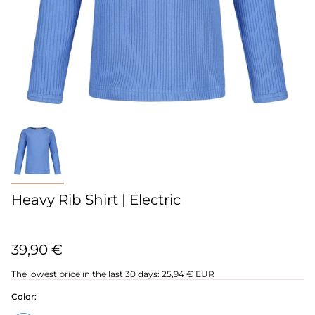
Heavy Rib Shirt | Electric
39,90 €
The lowest price in the last 30 days:
25,94 € EUR
Color: