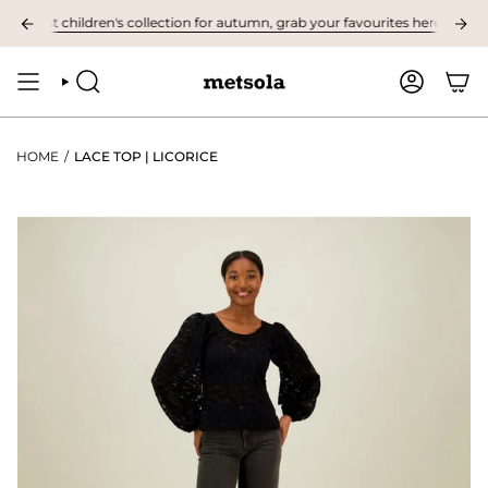
Skip
irst children's collection for autumn, grab your favourites here! ❤︎
NOW 
to
content
SEARCH
ACCOUNT
HOME
/
LACE TOP | LICORICE