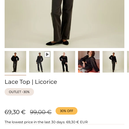
Lace Top | Licorice
OUTLET -30%
Regular
69,30 €
99,00 €
30%
OFF
price
The lowest price in the last 30 days:
69,30 € EUR