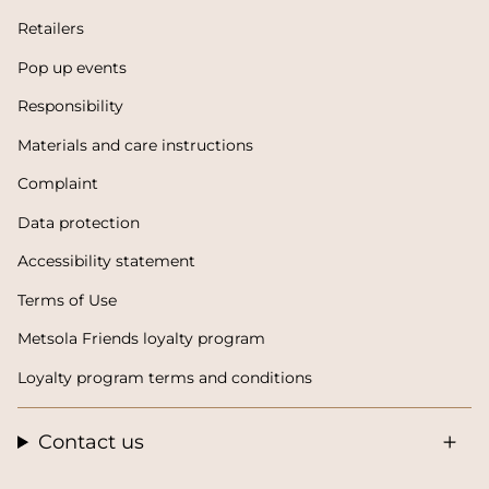
Retailers
Pop up events
Responsibility
Materials and care instructions
Complaint
Data protection
Accessibility statement
Terms of Use
Metsola Friends loyalty program
Loyalty program terms and conditions
Contact us