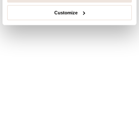
Customize