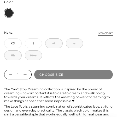
Color:
Licorice
Koko:
Size chart
XS
S
M
L
XL
XXL
Quantity
CHOOSE SIZE
The Can't Stop Dreaming collection is inspired by the power of
dreaming - how important it is to dare to dream and walk boldly
towards your dreams. It reflects the amazing power of dreaming to
make things happen that seem impossible ❤
The Lace Top is a stunning combination of sophisticated lace, striking
design and everyday practicality. The classic black color makes this
shirt a versatile staple that works equally well with formal wear and