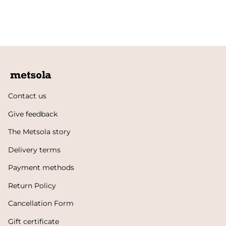
Contact us
Give feedback
The Metsola story
Delivery terms
Payment methods
Return Policy
Cancellation Form
Gift certificate