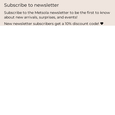
Subscribe to newsletter
Subscribe to the Metsola newsletter to be the first to know
about new arrivals, surprises, and events!
New newsletter subscribers get a 10% discount code! 🖤
SUBSCRIBE
I
F
T
n
a
i
s
c
k
Language
Currency
t
e
T
a
b
o
English
Finland
g
o
k
r
o
a
k
© Metsola 2026
m