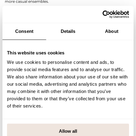
more casual ensembles.
The striking puff sleeves add modern volume and a strong sense of
style to the look. The lace blouse is reversible, so you can choose
whether you want a deeper or more modest neckline on the front.
The light, breathable and stretchy lace material feels comfortable on
the skin and adds a subtle contrast to your outfit. Pair it with high-
Consent
Details
About
waisted trousers or a simple skirt, for example – the Lace Top is a
garment that makes an impression but adapts to many styles.
SIZE & FIT
This website uses cookies
We use cookies to personalise content and ads, to
PAYMENT & DELIVERY METHODS
provide social media features and to analyse our traffic.
We also share information about your use of our site with
our social media, advertising and analytics partners who
You may also like
may combine it with other information that you’ve
provided to them or that they’ve collected from your use
of their services.
Last viewed products
Allow all