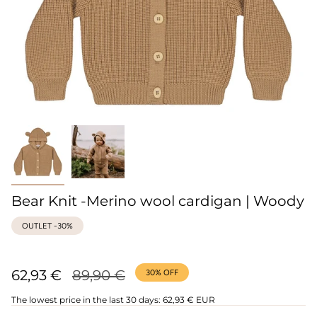
Bear Knit -Merino wool cardigan | Woody
OUTLET -30%
Regular
62,93 €
89,90 €
30%
OFF
price
The lowest price in the last 30 days:
62,93 € EUR