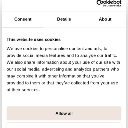
updated sizing means the hood fits better than before. The front
button closure makes the jacket easy to put on and layer.
The woody-toned children's cardigan is a soft, sustainable and
versatile choice for cool days.
Consent
Details
About
If you are not sure about the correct size, we recommend that you
look at the size chart for help.
This website uses cookies
SIZE & FIT
We use cookies to personalise content and ads, to
PAYMENT & DELIVERY METHODS
provide social media features and to analyse our traffic.
We also share information about your use of our site with
our social media, advertising and analytics partners who
may combine it with other information that you’ve
You may also like
provided to them or that they’ve collected from your use
of their services.
Last viewed products
Allow all