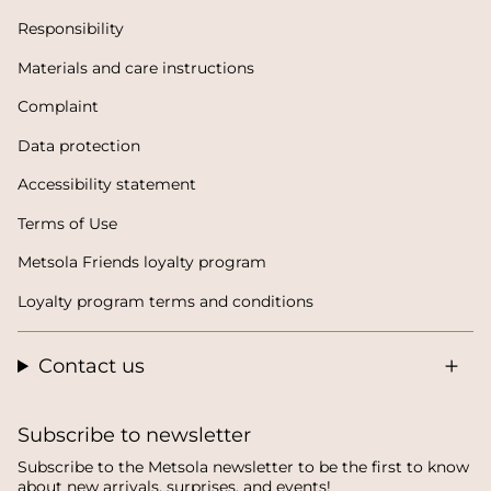
Responsibility
Materials and care instructions
Complaint
Data protection
Accessibility statement
Terms of Use
Metsola Friends loyalty program
Loyalty program terms and conditions
Contact us
Subscribe to newsletter
Subscribe to the Metsola newsletter to be the first to know
about new arrivals, surprises, and events!