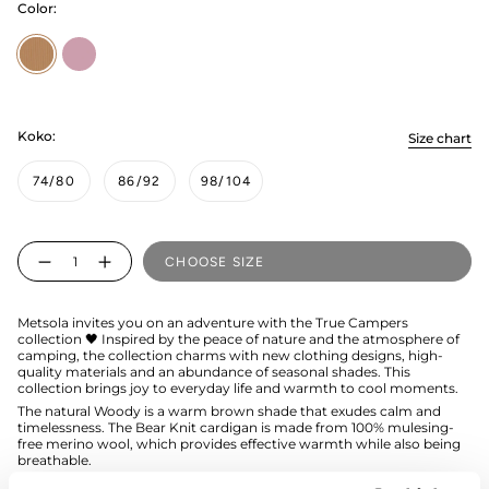
Color:
Woody
rosy
Koko:
Size chart
74/80
86/92
98/104
Quantity
CHOOSE SIZE
Metsola invites you on an adventure with the True Campers
collection 🖤 Inspired by the peace of nature and the atmosphere of
camping, the collection charms with new clothing designs, high-
quality materials and an abundance of seasonal shades. This
collection brings joy to everyday life and warmth to cool moments.
The natural Woody is a warm brown shade that exudes calm and
timelessness. The Bear Knit cardigan is made from 100% mulesing-
free merino wool, which provides effective warmth while also being
breathable.
The hood of the cardigan features cute teddy bear ears, and the