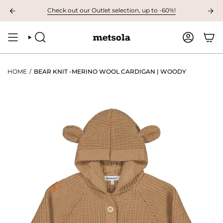
Skip
AILABLE: The first children's collection for autumn, grab your favourites 
Check out our Outlet selection, up to -60%!
to
content
SEARCH
ACCOUNT
HOME
/
BEAR KNIT -MERINO WOOL CARDIGAN | WOODY