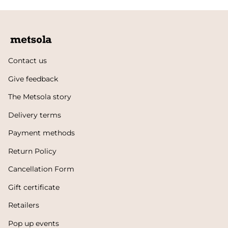
Contact us
Give feedback
The Metsola story
Delivery terms
Payment methods
Return Policy
Cancellation Form
Gift certificate
Retailers
Pop up events