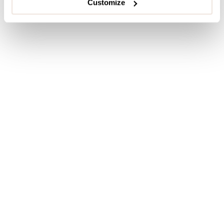
Customize