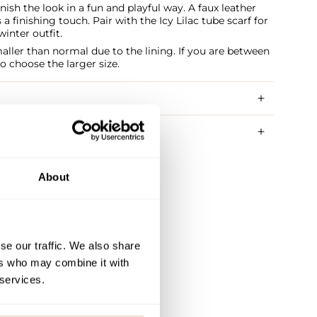
nish the look in a fun and playful way. A faux leather
a finishing touch. Pair with the Icy Lilac tube scarf for
nter outfit.
smaller than normal due to the lining. If you are between
to choose the larger size.
RY METHODS
About
se our traffic. We also share
ers who may combine it with
 services.