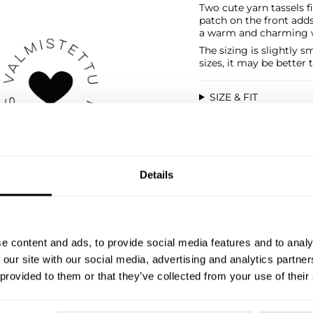
Two cute yarn tassels fi
patch on the front adds 
a warm and charming wi
The sizing is slightly 
sizes, it may be better 
SIZE & FIT
PAYMENT & DELIVE
Details
e content and ads, to provide social media features and to analy
 our site with our social media, advertising and analytics partn
 provided to them or that they’ve collected from your use of their