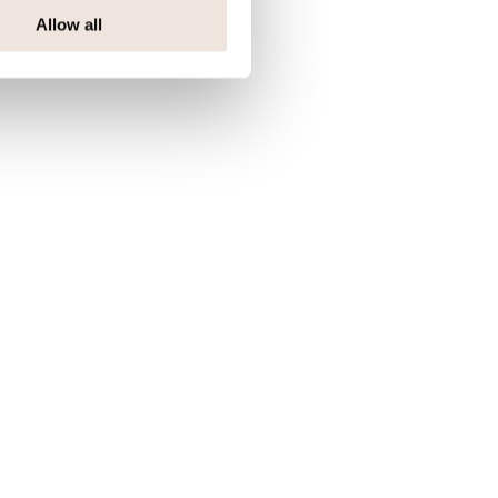
Allow all