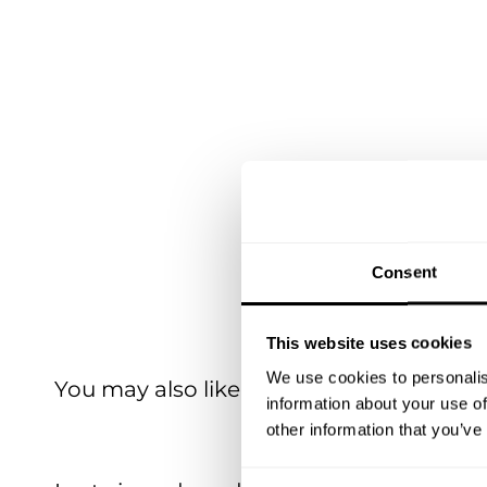
Consent
This website uses cookies
We use cookies to personalis
You may also like
information about your use of
other information that you’ve