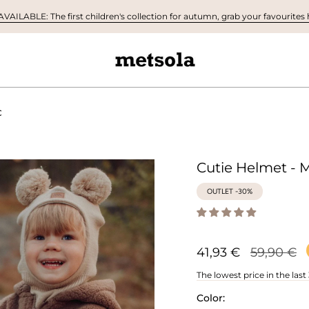
AILABLE: The first children's collection for autumn, grab your favourites h
C
Cutie Helmet - M
OUTLET -30%
Regular
41,93 €
59,90 €
price
The lowest price in the last
Color: