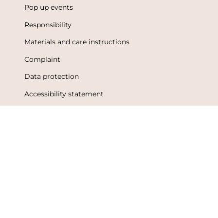
Pop up events
Responsibility
Materials and care instructions
Complaint
Data protection
Accessibility statement
Terms of Use
Metsola Friends loyalty program
Loyalty program terms and conditions
Language
Currency
English
Finland