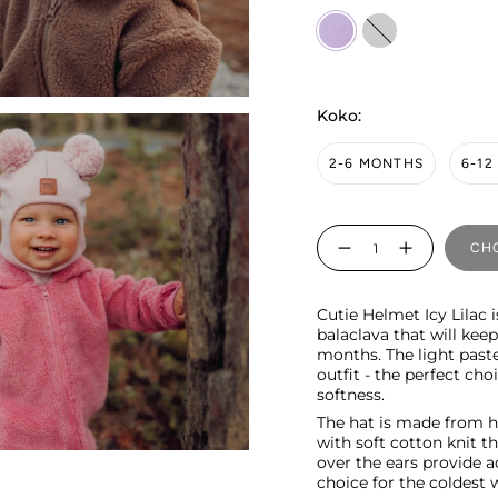
Icy
pilvinen
Lilac
Koko:
2-6 MONTHS
6-1
Quantity
CHO
Cutie Helmet Icy Lilac 
balaclava that will kee
months. The light paste
outfit - the perfect c
softness.
The hat is made from h
with soft cotton knit t
over the ears provide a
choice for the coldest 