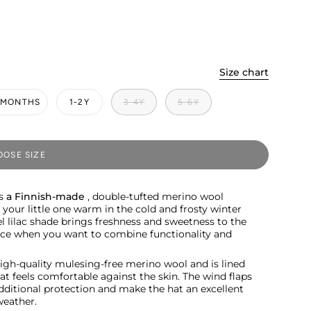
Size chart
2 MONTHS
1-2Y
3-4Y
5-6Y
OSE SIZE
is
a Finnish-made
, double-tufted merino wool
p your little one warm in the cold and frosty winter
l lilac shade brings freshness and sweetness to the
hoice when you want to combine functionality and
igh-quality mulesing-free merino wool and is lined
hat feels comfortable against the skin. The wind flaps
dditional protection and make the hat an excellent
weather.