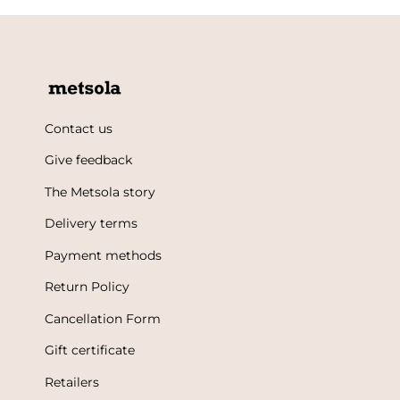
Contact us
Give feedback
The Metsola story
Delivery terms
Payment methods
Return Policy
Cancellation Form
Gift certificate
Retailers