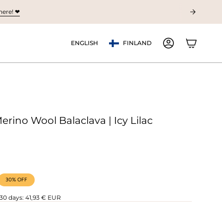
ere! ❤︎
Currency
Language
ENGLISH
FINLAND
ACCOUNT
erino Wool Balaclava | Icy Lilac
30%
OFF
 30 days:
41,93 € EUR