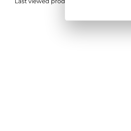
Last viewed products