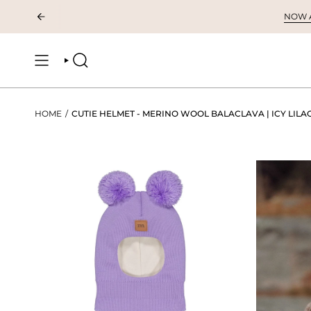
Skip
NOW AV
to
content
SEARCH
HOME
/
CUTIE HELMET - MERINO WOOL BALACLAVA | ICY LILA