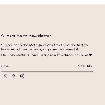
Subscribe to newsletter
Subscribe to the Metsola newsletter to be the first to
know about new arrivals, surprises, and events!
New newsletter subscribers get a 10% discount code! 🖤
SUBSCRIBE
I
F
T
n
a
i
s
c
k
t
e
T
a
b
o
g
o
k
r
o
a
k