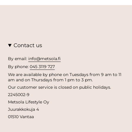
Contact us
By email:
info@metsola.fi
By phone:
045 3119 727
We are available by phone on Tuesdays from 9 am to 11
am and on Thursdays from 1 pm to 3 pm.
Our customer service is closed on public holidays.
2245002-9
Metsola Lifestyle Oy
Juurakkokuja 4
01510 Vantaa