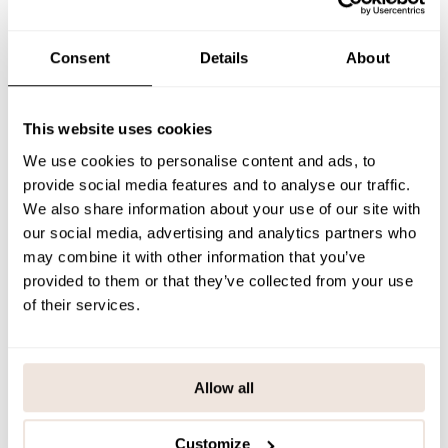
The placement of the print is unique to each product.
If you are
unsure about the correct size, we recommend checking the size
chart for assistance.
Consent
Details
About
SIZE & FIT
PAYMENT & DELIVERY METHODS
This website uses cookies
We use cookies to personalise content and ads, to
provide social media features and to analyse our traffic.
You may also like
We also share information about your use of our site with
our social media, advertising and analytics partners who
may combine it with other information that you’ve
provided to them or that they’ve collected from your use
Last viewed products
of their services.
Allow all
Customize