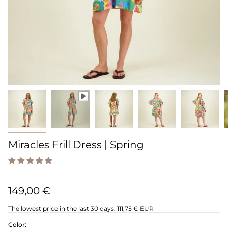
Miracles Frill Dress | Spring
149,00 €
The lowest price in the last 30 days:
111,75 € EUR
Color: