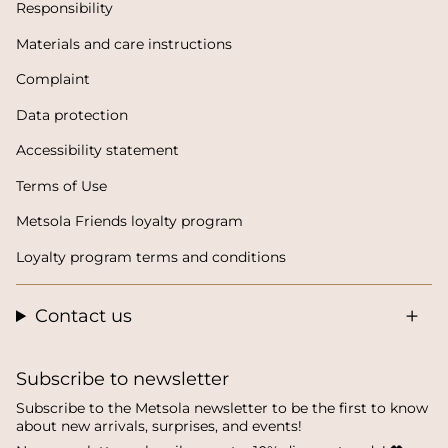
Responsibility
Materials and care instructions
Complaint
Data protection
Accessibility statement
Terms of Use
Metsola Friends loyalty program
Loyalty program terms and conditions
Contact us
Subscribe to newsletter
Subscribe to the Metsola newsletter to be the first to know
about new arrivals, surprises, and events!