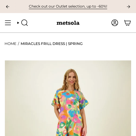
Skip
LABLE: The first children's collection for autumn, grab your favourites her
Check out our Outlet selection, up to -60%!
to
content
SEARCH
ACCOUNT
HOME
/
MIRACLES FRILL DRESS | SPRING