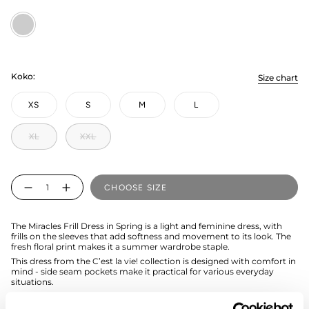
Kevät
Koko:
Size chart
XS
S
M
L
XL
XXL
Quantity
CHOOSE SIZE
The Miracles Frill Dress in Spring is a light and feminine dress, with
frills on the sleeves that add softness and movement to its look. The
fresh floral print makes it a summer wardrobe staple.
This dress from the C’est la vie! collection is designed with comfort in
mind - side seam pockets make it practical for various everyday
situations.
Easy to wear, easy to love 🧡