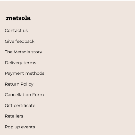
Contact us
Give feedback
The Metsola story
Delivery terms
Payment methods
Return Policy
Cancellation Form
Gift certificate
Retailers
Pop up events