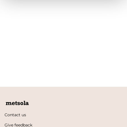
Contact us
Give feedback