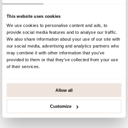
Mohair Neck Warmer Powder is a winter accessory that combines
practicality and elegance – a warm, beautiful and Finnish choice.
This website uses cookies
SIZE & FIT
We use cookies to personalise content and ads, to
provide social media features and to analyse our traffic.
PAYMENT & DELIVERY METHODS
We also share information about your use of our site with
our social media, advertising and analytics partners who
may combine it with other information that you’ve
You may also like
provided to them or that they’ve collected from your use
of their services.
Last viewed products
Allow all
Customize