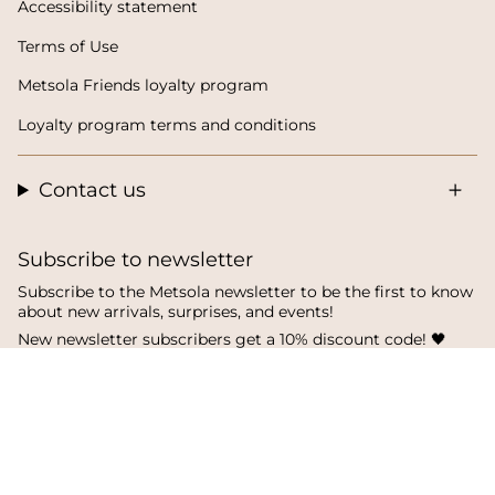
Accessibility statement
Terms of Use
Metsola Friends loyalty program
Loyalty program terms and conditions
Contact us
Subscribe to newsletter
Subscribe to the Metsola newsletter to be the first to know
about new arrivals, surprises, and events!
New newsletter subscribers get a 10% discount code! 🖤
SUBSCRIBE
I
F
T
n
a
i
s
c
k
t
e
T