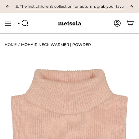
Skip
LE: The first children's collection for autumn, grab your favourites here! 
to
content
SEARCH
ACCOUNT
HOME
/
MOHAIR NECK WARMER | POWDER