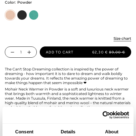
Color:
Powder
Powder
licorice
wasabi
Size chart
Quantity
ADD TO CART
62,30 €
89,00 €
The Can't Stop Dreaming collection is inspired by the power of
dreaming - how important it is to dare to dream and walk boldly
towards your dreams. It reflects the amazing power of dreaming to
make things happen that seem impossible ❤
Mohair Neck Warmer in Powder is a soft and luxurious neck warmer
that brings both warmth and a sophisticated lightness to winter
wear. Made in Tuusula, Finland, the neck warmer is knitted from a
high-quality blend of mohair and merino wool – the natural materials
make it breathable, comfortable and excellently warm.
The plush rib knit and the snug design of the collar fit well and
effectively protect the neck and chest from the cold. The subdued
and timeless Powder shade works beautifully as part of both neutral
and more colorful outfits, and it pairs perfectly with the Mohair
Consent
Details
About
Beanie in the same shade.