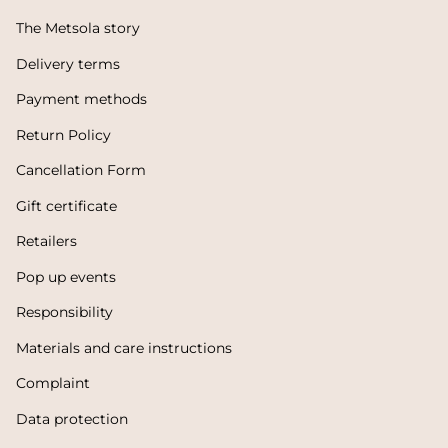
The Metsola story
Delivery terms
Payment methods
Return Policy
Cancellation Form
Gift certificate
Retailers
Pop up events
Responsibility
Materials and care instructions
Complaint
Data protection