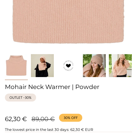
Mohair Neck Warmer | Powder
OUTLET -30%
Regular
62,30 €
89,00 €
30%
OFF
price
The lowest price in the last 30 days:
62,30 € EUR