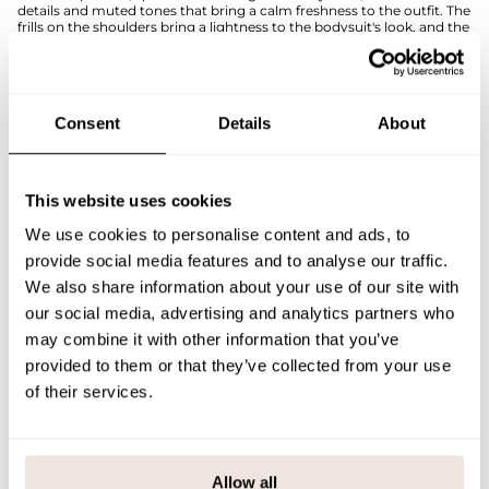
details and muted tones that bring a calm freshness to the outfit. The
frills on the shoulders bring a lightness to the bodysuit's look, and the
stretchy rib knit makes it comfortable to wear with baby's every
movement.
Snaps on the shoulder and crotch make dressing and diaper changes
easy. Perfect for everyday wear, visits, and photo keepsakes.
Consent
Details
About
The pattern alignment is unique to each product. If you are unsure of
the correct size, we recommend that you refer to the size chart for
help.
This website uses cookies
SIZE & FIT
We use cookies to personalise content and ads, to
PAYMENT & DELIVERY METHODS
provide social media features and to analyse our traffic.
We also share information about your use of our site with
our social media, advertising and analytics partners who
may combine it with other information that you’ve
You may also like
provided to them or that they’ve collected from your use
of their services.
Last viewed products
Allow all