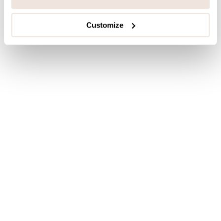
Customize