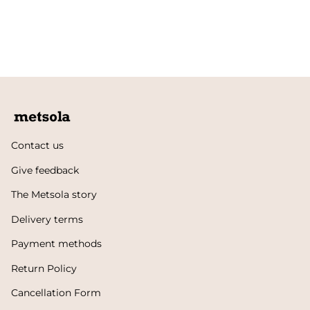
Contact us
Give feedback
The Metsola story
Delivery terms
Payment methods
Return Policy
Cancellation Form