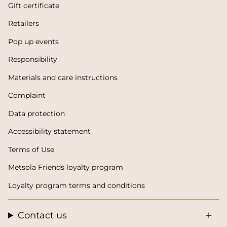
Gift certificate
Retailers
Pop up events
Responsibility
Materials and care instructions
Complaint
Data protection
Accessibility statement
Terms of Use
Metsola Friends loyalty program
Loyalty program terms and conditions
Contact us