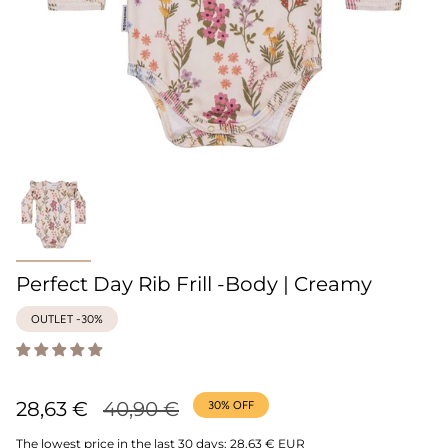
Perfect Day Rib Frill -Body | Creamy
OUTLET -30%
Regular
28,63 €
40,90 €
30%
OFF
price
The lowest price in the last 30 days:
28,63 € EUR