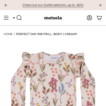
Skip
VAILABLE: The first children's collection for autumn, grab your favourites 
Check out our Outlet selection, up to -60%!
to
content
SEARCH
ACCOUNT
HOME
/
PERFECT DAY RIB FRILL -BODY | CREAMY