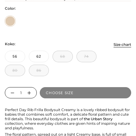
Color:
Creamy
Koko:
Size chart
56
62
68
74
80
86
Quantity
CHOOSE SIZE
Perfect Day Rib Frilla Bodysuit Creamy is a lovely ribbed bodysuit for
babies that combines soft comfort, a delicate floral pattern and cute
frill details. This beautiful bodysuit is part of
the Urban Story
collection, where everyday clothes are given hints of inspiring nature
and playfulness.
The floral pattern, spread out on a light Creamy base, is full of small