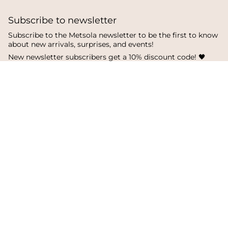
Subscribe to newsletter
Subscribe to the Metsola newsletter to be the first to know
about new arrivals, surprises, and events!
New newsletter subscribers get a 10% discount code! 🖤
SUBSCRIBE
I
F
T
n
a
i
s
c
k
Language
Currency
t
e
T
a
b
o
English
Finland
g
o
k
r
o
a
k
© Metsola 2026
m