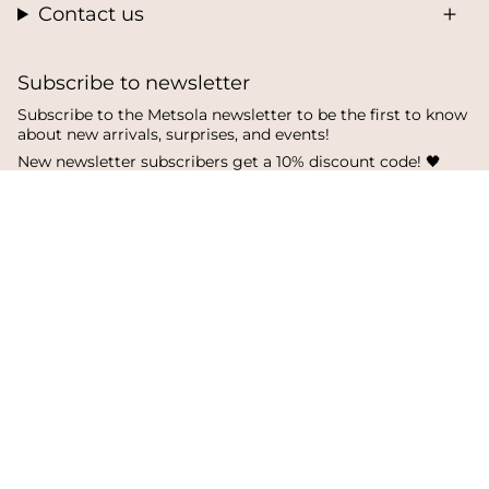
Contact us
Subscribe to newsletter
Subscribe to the Metsola newsletter to be the first to know
about new arrivals, surprises, and events!
New newsletter subscribers get a 10% discount code! 🖤
SUBSCRIBE
I
F
T
n
a
i
s
c
k
Language
Currency
t
e
T
a
b
o
English
Finland
g
o
k
r
o
a
k
© Metsola 2026
m