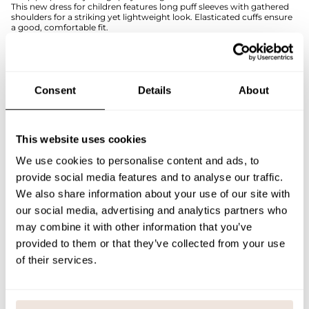
This new dress for children features long puff sleeves with gathered
shoulders for a striking yet lightweight look. Elasticated cuffs ensure
a good, comfortable fit.
The dress is made from a structured lace knit with an organic cotton-
based blend that feels soft and breathable against the skin. The
material makes the dress comfortable to wear both in everyday life
and on special occasions.
The wildy-toned Puff Sleeve Dress is also available in adult sizes, so
Consent
Details
About
you can easily share the outfit with a parent or sibling, for example.
If you are not sure about the correct size, we recommend that you
look at the size chart for help.
This website uses cookies
SIZE & FIT
We use cookies to personalise content and ads, to
provide social media features and to analyse our traffic.
PAYMENT & DELIVERY METHODS
We also share information about your use of our site with
our social media, advertising and analytics partners who
may combine it with other information that you’ve
You may also like
provided to them or that they’ve collected from your use
of their services.
Last viewed products