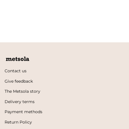
Contact us
Give feedback
The Metsola story
Delivery terms
Payment methods
Return Policy