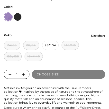
Color:
Wildy
licorice
Koko:
Size chart
74/80
86/92
98/104
110/116
122/128
134/140
Quantity
CHOOSE SIZE
Metsola invites you on an adventure with the True Campers
collection 🖤 Inspired by the peace of nature and the atmosphere of
camping, the collection charms with new clothing designs, high-
quality materials and an abundance of seasonal shades. This
collection brings joy to everyday life and warmth to cool moments.
Deep purple Wildy brings playful elegance to the Puff Sleeve Dress.