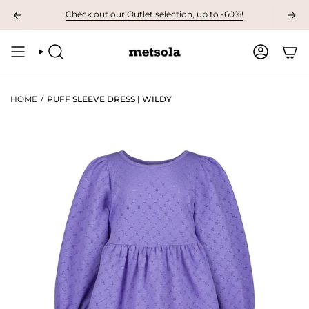
Skip
ILABLE: The first children's collection for autumn, grab your favourites he
Check out our Outlet selection, up to -60%!
to
content
SEARCH
ACCOUNT
HOME
/
PUFF SLEEVE DRESS | WILDY