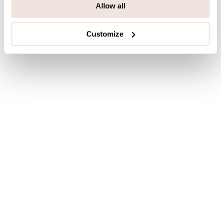
Allow all
Customize