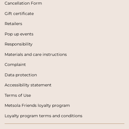
Cancellation Form
Gift certificate
Retailers
Pop up events
Responsibility
Materials and care instructions
Complaint
Data protection
Accessibility statement
Terms of Use
Metsola Friends loyalty program
Loyalty program terms and conditions