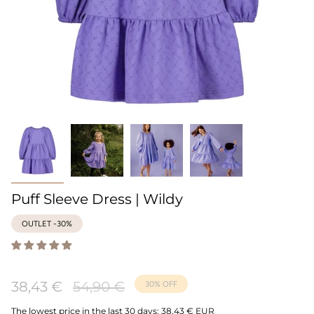
Puff Sleeve Dress | Wildy
OUTLET -30%
Regular
38,43 €
54,90 €
30%
OFF
price
The lowest price in the last 30 days:
38,43 € EUR