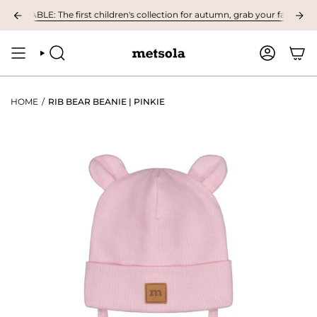
Skip
ILABLE: The first children's collection for autumn, grab your favourites he
to
content
SEARCH
ACCOUNT
HOME
/
RIB BEAR BEANIE | PINKIE