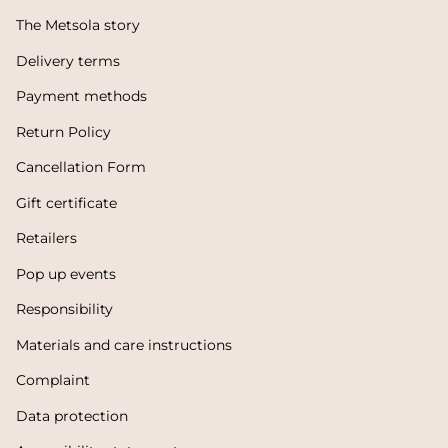
The Metsola story
Delivery terms
Payment methods
Return Policy
Cancellation Form
Gift certificate
Retailers
Pop up events
Responsibility
Materials and care instructions
Complaint
Data protection