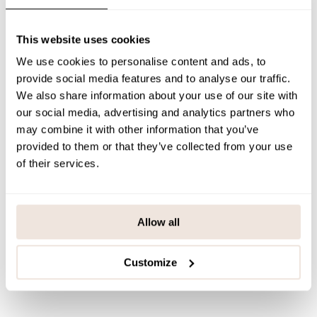
PAYMENT & DELIVERY METHODS
This website uses cookies
We use cookies to personalise content and ads, to
You may also like
provide social media features and to analyse our traffic.
We also share information about your use of our site with
our social media, advertising and analytics partners who
may combine it with other information that you’ve
Last viewed products
provided to them or that they’ve collected from your use
of their services.
Allow all
Customize