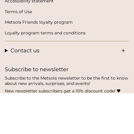
Accessibility statement
Terms of Use
Metsola Friends loyalty program
Loyalty program terms and conditions
Contact us
Subscribe to newsletter
Subscribe to the Metsola newsletter to be the first to know
about new arrivals, surprises, and events!
New newsletter subscribers get a 10% discount code! 🖤
SUBSCRIBE
I
F
T
n
a
i
s
c
k
t
e
T