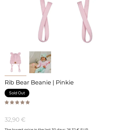
Rib Bear Beanie | Pinkie
Sold Out
32,90 €
The lowest price in the last 30 days:
26,32 € EUR