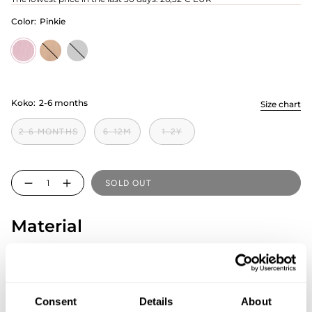
Color:
Pinkie
Pinkie
nougat
minty
Koko:
2-6 months
Size chart
2-6 MONTHS
6-12M
1-2Y
Quantity
SOLD OUT
Material
98% GOTS Cotton, 2% Elastane
Country of origin: Estonia
SIZE & FIT
Consent
Details
About