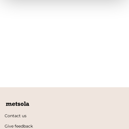
Contact us
Give feedback