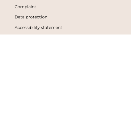
Complaint
Data protection
Accessibility statement
Terms of Use
Metsola Friends loyalty program
Loyalty program terms and conditions
Language
Currency
English
Finland