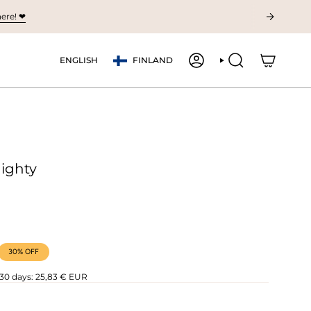
ere! ❤︎
Currency
Language
ENGLISH
FINLAND
ACCOUNT
SEARCH
Nighty
30%
OFF
 30 days:
25,83 € EUR