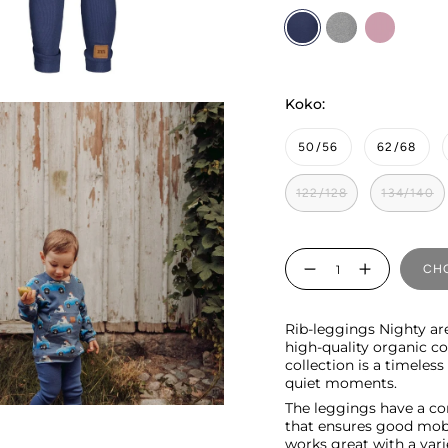
Nighty
cloudy
rosy
Koko:
50/56
62/68
122/128
134/140
Quantity
CHO
Rib-leggings Nighty ar
high-quality organic c
collection is a timeles
quiet moments.
The leggings have a co
that ensures good mobi
works great with a vari