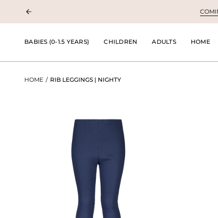
Skip
COMING
to
content
BABIES (0-1.5 YEARS)
CHILDREN
ADULTS
HOME
HOME
/
RIB LEGGINGS | NIGHTY