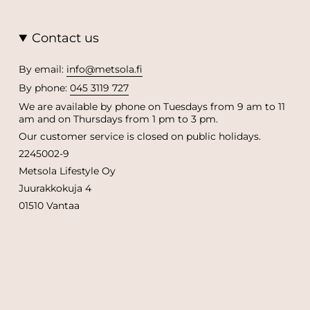
Contact us
By email:
info@metsola.fi
By phone:
045 3119 727
We are available by phone on Tuesdays from 9 am to 11
am and on Thursdays from 1 pm to 3 pm.
Our customer service is closed on public holidays.
2245002-9
Metsola Lifestyle Oy
Juurakkokuja 4
01510 Vantaa