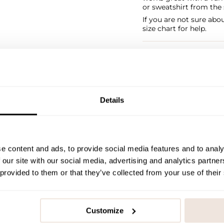
or sweatshirt from the 
If you are not sure abo
size chart for help.
SIZE & FIT
PAYMENT & DELIVE
Details
e content and ads, to provide social media features and to analy
 our site with our social media, advertising and analytics partn
 provided to them or that they’ve collected from your use of their
Customize