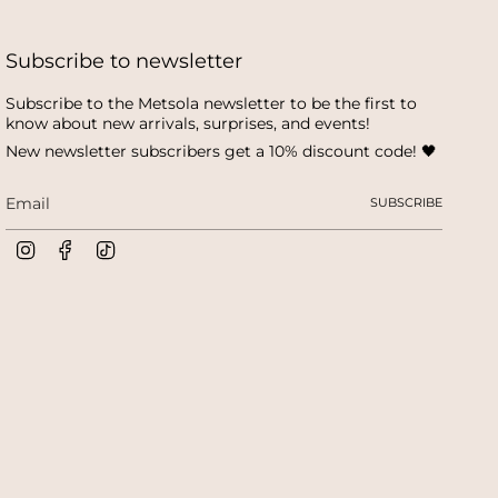
Subscribe to newsletter
Subscribe to the Metsola newsletter to be the first to
know about new arrivals, surprises, and events!
New newsletter subscribers get a 10% discount code! 🖤
SUBSCRIBE
I
F
T
n
a
i
s
c
k
t
e
T
a
b
o
g
o
k
r
o
a
k
m