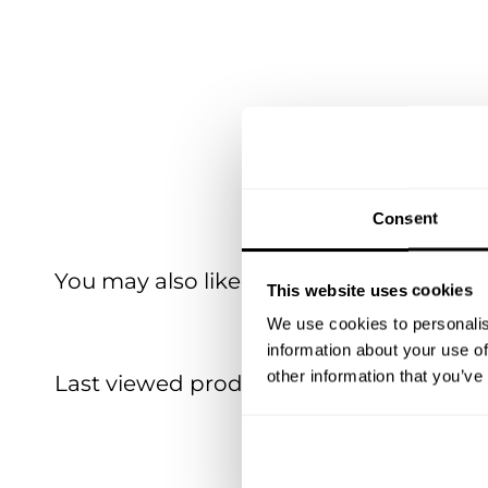
Consent
You may also like
This website uses cookies
We use cookies to personalis
information about your use of
other information that you’ve
Last viewed products