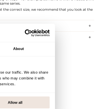
same series.
ut the correct size, we recommend that you look at the
RY METHODS
About
se our traffic. We also share
ers who may combine it with
 services.
Allow all