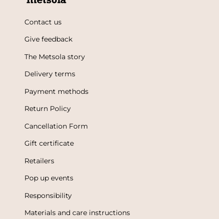
Contact us
Give feedback
The Metsola story
Delivery terms
Payment methods
Return Policy
Cancellation Form
Gift certificate
Retailers
Pop up events
Responsibility
Materials and care instructions