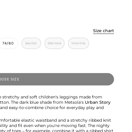
Size chart
74/80
86/92
98/104
110/116
OSE SIZE
e stretchy and soft children's leggings made from
otton. The dark blue shade from Metsola's
Urban Story
s and easy-to-combine choice for everyday play and
mfortable elastic waistband and a stretchy ribbed knit
lity and fit even when you're moving fast. The nighty
ety of tops – for example, combine it with a ribbed shirt