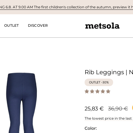
 6.8. AT 9.00 AM The first children's collection of the autumn, preview it h
OUTLET
DISCOVER
Rib Leggings | 
OUTLET -30%
Regular
25,83 €
36,90 €
price
The lowest price in the last
Color: