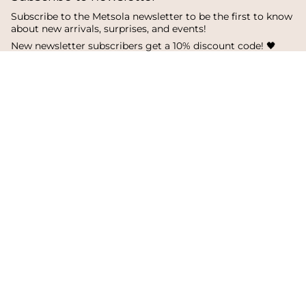
Subscribe to the Metsola newsletter to be the first to know
about new arrivals, surprises, and events!
New newsletter subscribers get a 10% discount code! 🖤
SUBSCRIBE
I
F
T
n
a
i
s
c
k
Language
Currency
t
e
T
a
b
o
English
Finland
g
o
k
r
o
a
k
© Metsola 2026
m