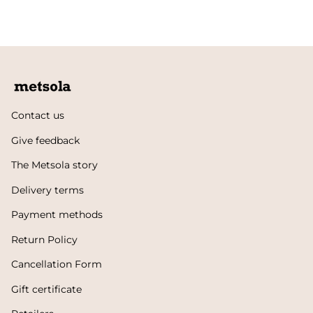
Contact us
Give feedback
The Metsola story
Delivery terms
Payment methods
Return Policy
Cancellation Form
Gift certificate