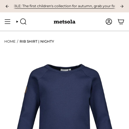
Skip
ABLE: The first children's collection for autumn, grab your favourites her
to
content
SEARCH
ACCOUNT
HOME
/
RIB SHIRT | NIGHTY