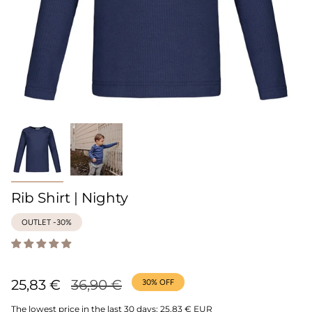
Rib Shirt | Nighty
OUTLET -30%
Regular
25,83 €
36,90 €
30%
OFF
price
The lowest price in the last 30 days:
25,83 € EUR