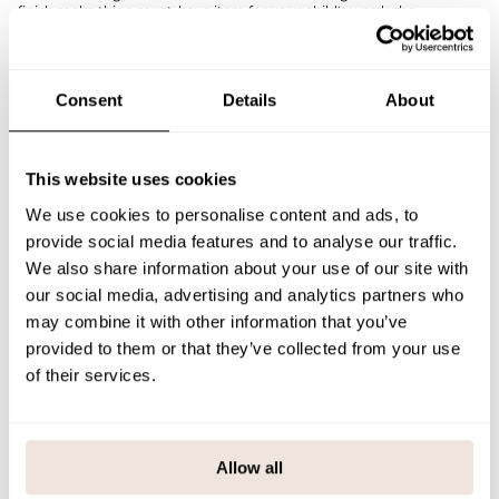
finish make this a must-have item for your child's wardrobe.
Combine the Rib shirt with sweatpants, jeans or a skirt, for example –
and layer it under a cardigan or overalls. The nighty works as a
beautiful dark base color for a variety of outfits.
If you are not sure about the correct size, we recommend that you
Consent
Details
About
look at the size chart for help.
SIZE & FIT
This website uses cookies
PAYMENT & DELIVERY METHODS
We use cookies to personalise content and ads, to
provide social media features and to analyse our traffic.
We also share information about your use of our site with
our social media, advertising and analytics partners who
You may also like
may combine it with other information that you’ve
provided to them or that they’ve collected from your use
of their services.
Last viewed products
Allow all