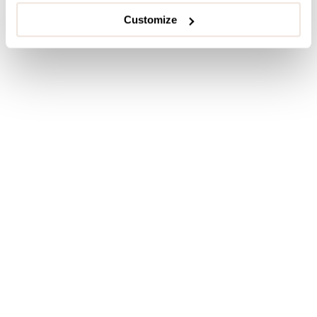
Customize