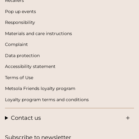
Retailers
Pop up events
Responsibility
Materials and care instructions
Complaint
Data protection
Accessibility statement
Terms of Use
Metsola Friends loyalty program
Loyalty program terms and conditions
Contact us
Subscribe to newsletter