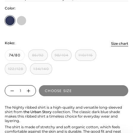
Color:
Nighty
pilvinen
Koko:
Size chart
74/80
86/92
98/104
110/116
122/128
134/140
Quantity
CHOOSE SIZE
The Nighty ribbed shirt is a high-quality and versatile long-sleeved
shirt from
the Urban Story
collection. The classic dark blue shade
makes this ribbed shirt a timeless choice for everyday wear and
layering.
The shirt is made of stretchy and soft organic cotton, which feels
comfortable against the skin and is durable. The good fit and neat