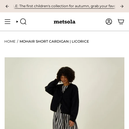
Skip
BLE: The first children's collection for autumn, grab your favourites here!
to
content
SEARCH
ACCOUNT
HOME
/
MOHAIR SHORT CARDIGAN | LICORICE