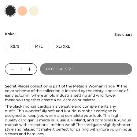
Licorice
peachy
vanilla
Koko:
Size chart
XS/S
M/L
XL/XXL
Quantity
CHOOSE SIZE
Secret Places
collection is part of the
Metsola Woman
range. ❤ The
color scheme of the collection is inspired by the misty landscape of
early autumn, where an old industrial setting and wild flower
meadows together create a delicate color palette.
The black mohair cardigan is versatile and complements any
outfit. This wonderfully soft and luxurious mohair cardigan is
designed to keep you warm and complete your look. This high-
quality cardigan is
made in Tuusula, Finland,
and combines luxurious
mohair with exceptional merino wool! The cardigan's slightly shorter
style and relaxed fit make it perfect for pairing with more voluminous
sleeves and hemlines.