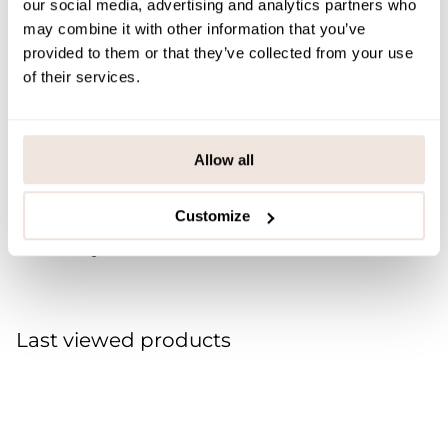
our social media, advertising and analytics partners who
M/L
63
18
59
may combine it with other information that you’ve
provided to them or that they’ve collected from your use
XL/XXL
70
20
63
of their services.
SIZE & FIT
Allow all
PAYMENT & DELIVERY METHODS
Customize
You may also like
Last viewed products