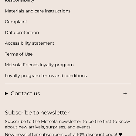
Responsibility
Materials and care instructions
Complaint
Data protection
Accessibility statement
Terms of Use
Metsola Friends loyalty program
Loyalty program terms and conditions
Contact us
Subscribe to newsletter
Subscribe to the Metsola newsletter to be the first to know
about new arrivals, surprises, and events!
New newsletter subscribers get a 10% discount code! 🖤