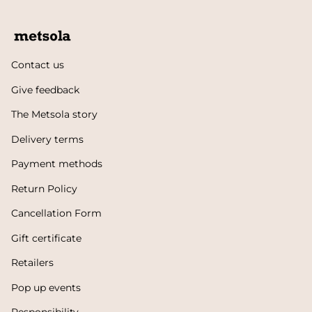
Contact us
Give feedback
The Metsola story
Delivery terms
Payment methods
Return Policy
Cancellation Form
Gift certificate
Retailers
Pop up events