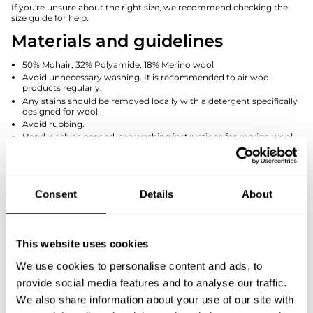
If you're unsure about the right size, we recommend checking the
size guide for help.
Materials and guidelines
50% Mohair, 32% Polyamide, 18% Merino wool
Avoid unnecessary washing. It is recommended to air wool
products regularly.
Any stains should be removed locally with a detergent specifically
designed for wool.
Avoid rubbing.
Hand wash as needed, see washing instructions for merino wool
products.
Manufactured in Finland
Size and dimension
Consent
Details
About
The dimensions in the size chart are within +/- 1cm variability.
Keskitaka
This website uses cookies
Kainalo -
Olan pituus /
pituus /
Koko /
Kainalo / Armpit
Shoulder
Centre
Size:
We use cookies to personalise content and ads, to
- Armpit
Length
Back
Length
provide social media features and to analyse our traffic.
We also share information about your use of our site with
XS/S
57
16
57