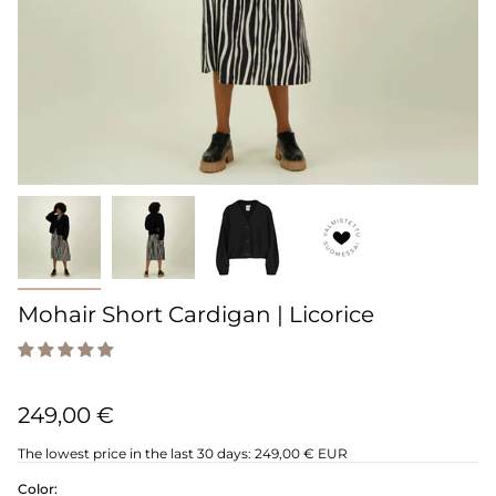
Mohair Short Cardigan | Licorice
249,00 €
The lowest price in the last 30 days:
249,00 € EUR
Color: