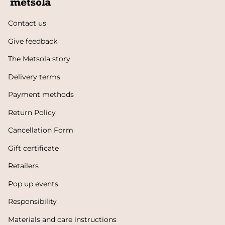
Contact us
Give feedback
The Metsola story
Delivery terms
Payment methods
Return Policy
Cancellation Form
Gift certificate
Retailers
Pop up events
Responsibility
Materials and care instructions