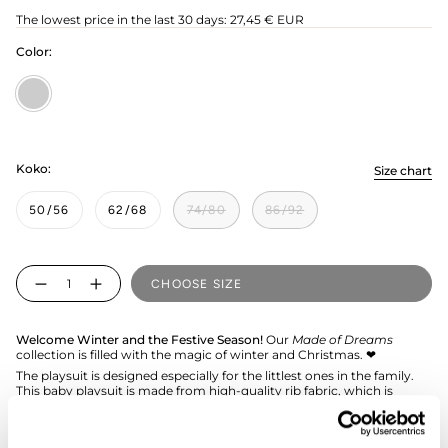
price
The lowest price in the last 30 days:
27,45 € EUR
Color:
Poppy/Creamy
Koko:
Size chart
50/56
62/68
74/80
86/92
Quantity
CHOOSE SIZE
Welcome Winter and the Festive Season!
Our
Made of Dreams
collection is filled with the magic of winter and Christmas. ❤︎
The playsuit is designed especially for the littlest ones in the family.
This baby playsuit is made from high-quality rib fabric, which is
exceptionally durable and comfortable. It features a hood and a
practical zipper extending down to the leg, making dressing effortless
and easy.