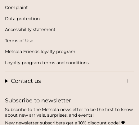
Complaint
Data protection
Accessibility statement
Terms of Use
Metsola Friends loyalty program
Loyalty program terms and conditions
Contact us
Subscribe to newsletter
Subscribe to the Metsola newsletter to be the first to know
about new arrivals, surprises, and events!
New newsletter subscribers get a 10% discount code! 🖤
SUBSCRIBE