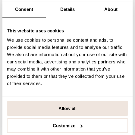
If you’re uncertain about the correct size, we recommend checking
our size guide for assistance.
Consent
Details
About
SIZE & FIT
This website uses cookies
PAYMENT & DELIVERY METHODS
We use cookies to personalise content and ads, to
provide social media features and to analyse our traffic.
We also share information about your use of our site with
You may also like
our social media, advertising and analytics partners who
may combine it with other information that you’ve
provided to them or that they’ve collected from your use
of their services.
Last viewed products
Allow all
Customize