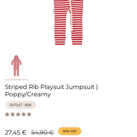
Striped Rib Playsuit Jumpsuit |
Poppy/Creamy
OUTLET -50%
Regular
27,45 €
54,90 €
50%
OFF