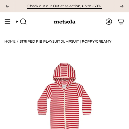
Skip
8. AT 9.00 AM The first children's collection of the autumn, preview it here
Check out our Outlet selection, up to -60%!
to
content
SEARCH
ACCOUNT
HOME
/
STRIPED RIB PLAYSUIT JUMPSUIT | POPPY/CREAMY