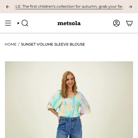
Skip
ABLE: The first children's collection for autumn, grab your favourites here
to
content
SEARCH
ACCOUNT
HOME
/
SUNSET VOLUME SLEEVE BLOUSE