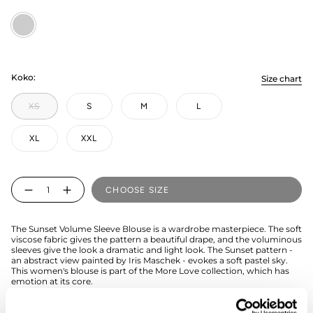
Multicolored
Koko:
Size chart
XS
S
M
L
XL
XXL
Quantity
CHOOSE SIZE
The Sunset Volume Sleeve Blouse is a wardrobe masterpiece. The soft
viscose fabric gives the pattern a beautiful drape, and the voluminous
sleeves give the look a dramatic and light look. The Sunset pattern -
an abstract view painted by Iris Maschek - evokes a soft pastel sky.
This women's blouse is part of the More Love collection, which has
emotion at its core.
The shirt is easy to combine with jeans or a skirt. The hem of the shirt
is shorter, please check the size chart to choose the right size.