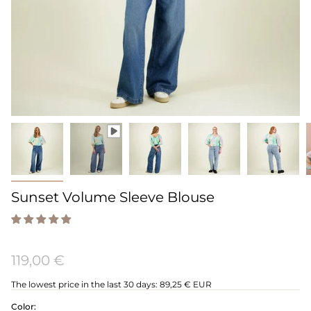
Sunset Volume Sleeve Blouse
119,00 €
The lowest price in the last 30 days:
89,25 € EUR
Color: