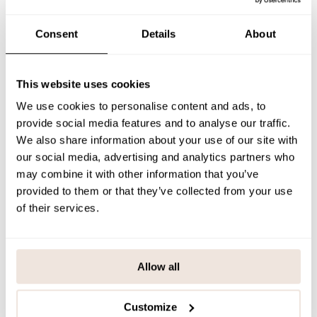
The pattern alignment is unique for each product.
Consent
Details
About
SIZE & FIT
PAYMENT & DELIVERY METHODS
This website uses cookies
We use cookies to personalise content and ads, to
provide social media features and to analyse our traffic.
You may also like
We also share information about your use of our site with
our social media, advertising and analytics partners who
may combine it with other information that you’ve
provided to them or that they’ve collected from your use
Last viewed products
of their services.
Allow all
Customize