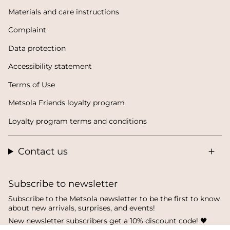
Materials and care instructions
Complaint
Data protection
Accessibility statement
Terms of Use
Metsola Friends loyalty program
Loyalty program terms and conditions
Contact us
Subscribe to newsletter
Subscribe to the Metsola newsletter to be the first to know
about new arrivals, surprises, and events!
New newsletter subscribers get a 10% discount code! 🖤