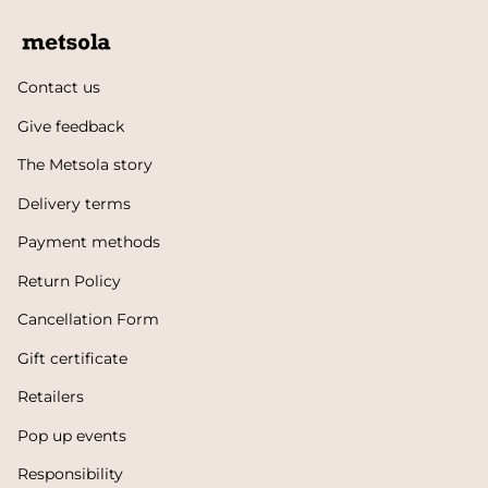
Contact us
Give feedback
The Metsola story
Delivery terms
Payment methods
Return Policy
Cancellation Form
Gift certificate
Retailers
Pop up events
Responsibility