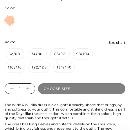
Color:
Peachy
Koko:
Size chart
62/68
74/80
86/92
98/104
110/116
122/128
134/140
Quantity
CHOOSE SIZE
The Wide Rib Frilla dress is a delightful peachy shade that brings joy
and softness to your outfit. This comfortable and striking dress is part
of
the Days like these
collection, which combines fresh colors, high-
quality materials and thoughtful details.
The dress has long sleeves and cute frill details on the shoulders,
which bring playfulness and movement to the outfit. The new