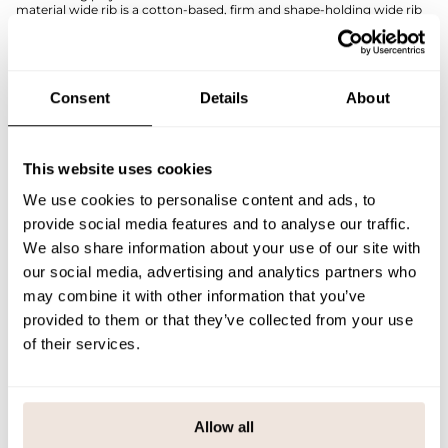
material wide rib is a cotton-based, firm and shape-holding wide rib
knit, which gives this children's dress a neat and modern look.
The comfortable fit and stretchy construction make this dress a
perfect choice for both everyday wear and more formal occasions -
easy to put on, a pleasure to wear.
Consent
Details
About
If you are not sure about the correct size, we recommend that you
look at the size chart for help.
SIZE & FIT
This website uses cookies
We use cookies to personalise content and ads, to
PAYMENT & DELIVERY METHODS
provide social media features and to analyse our traffic.
We also share information about your use of our site with
our social media, advertising and analytics partners who
You may also like
may combine it with other information that you’ve
provided to them or that they’ve collected from your use
of their services.
Last viewed products
Allow all