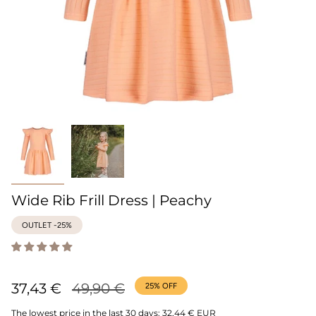
Wide Rib Frill Dress | Peachy
OUTLET -25%
Regular
37,43 €
49,90 €
25%
OFF
price
The lowest price in the last 30 days:
32,44 € EUR