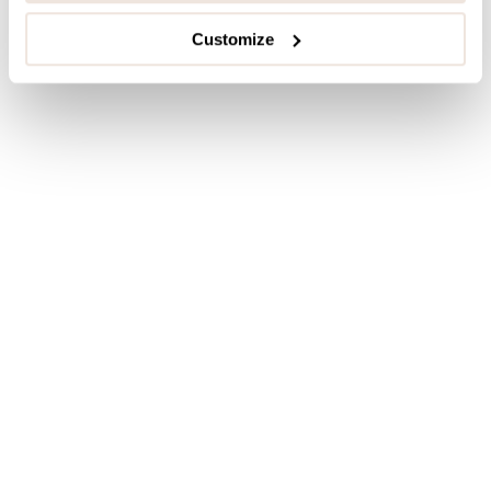
Customize