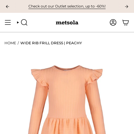
Skip
VAILABLE: The first children's collection for autumn, grab your favourites
Check out our Outlet selection, up to -60%!
to
content
SEARCH
ACCOUNT
HOME
/
WIDE RIB FRILL DRESS | PEACHY