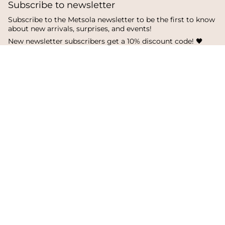
Subscribe to newsletter
Subscribe to the Metsola newsletter to be the first to know
about new arrivals, surprises, and events!
New newsletter subscribers get a 10% discount code! 🖤
SUBSCRIBE
I
F
T
n
a
i
s
c
k
Language
Currency
t
e
T
a
b
o
English
Finland
g
o
k
r
o
a
k
© Metsola 2026
m