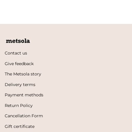
Contact us
Give feedback
The Metsola story
Delivery terms
Payment methods
Return Policy
Cancellation Form
Gift certificate