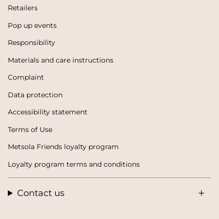
Retailers
Pop up events
Responsibility
Materials and care instructions
Complaint
Data protection
Accessibility statement
Terms of Use
Metsola Friends loyalty program
Loyalty program terms and conditions
Contact us