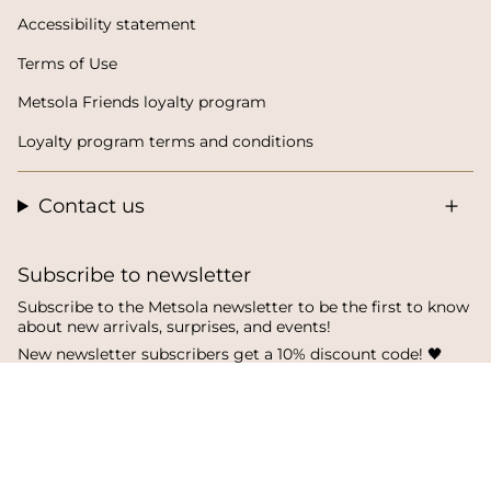
Accessibility statement
Terms of Use
Metsola Friends loyalty program
Loyalty program terms and conditions
Contact us
Subscribe to newsletter
Subscribe to the Metsola newsletter to be the first to know
about new arrivals, surprises, and events!
New newsletter subscribers get a 10% discount code! 🖤
SUBSCRIBE
I
F
T
n
a
i
s
c
k