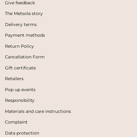
Give feedback
The Metsola story
Delivery terms
Payment methods
Return Policy
Cancellation Form
Gift certificate
Retailers
Pop up events
Responsibility
Materials and care instructions
Complaint
Data protection