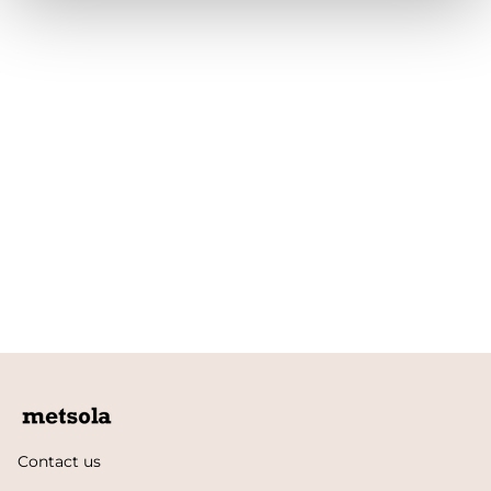
Contact us