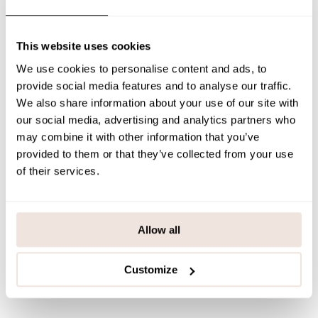
PAYMENT & DELIVERY METHODS
This website uses cookies
We use cookies to personalise content and ads, to
provide social media features and to analyse our traffic.
You may also like
We also share information about your use of our site with
our social media, advertising and analytics partners who
may combine it with other information that you’ve
provided to them or that they’ve collected from your use
Last viewed products
of their services.
Allow all
Customize