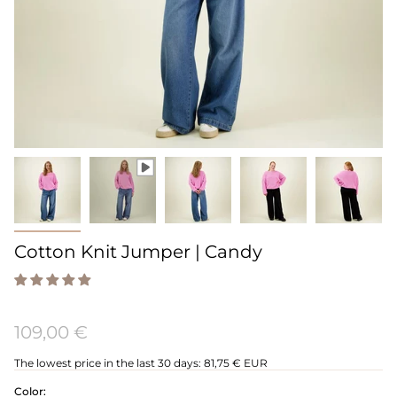
Cotton Knit Jumper | Candy
109,00 €
The lowest price in the last 30 days:
81,75 € EUR
Color: