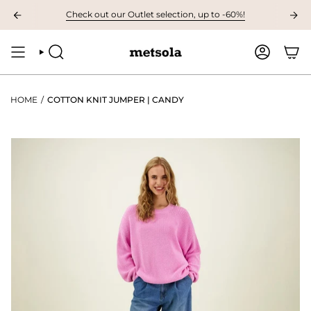
Skip
VAILABLE: The first children's collection for autumn, grab your favourites
Check out our Outlet selection, up to -60%!
to
content
SEARCH
ACCOUNT
HOME
/
COTTON KNIT JUMPER | CANDY