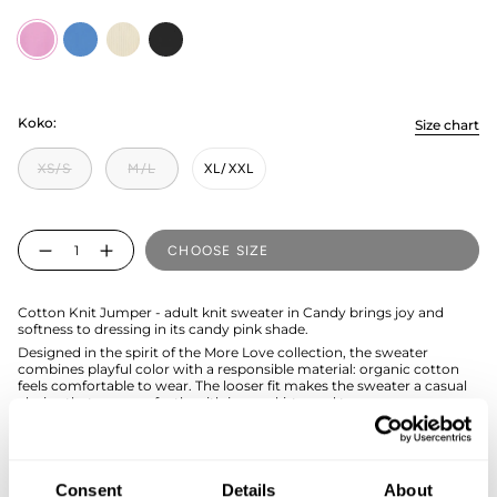
Candy
electric
milky
licorice
Koko:
Size chart
XS/S
M/L
XL/XXL
Quantity
CHOOSE SIZE
Cotton Knit Jumper - adult knit sweater in Candy brings joy and
softness to dressing in its candy pink shade.
Designed in the spirit of the More Love collection, the sweater
combines playful color with a responsible material: organic cotton
feels comfortable to wear. The looser fit makes the sweater a casual
choice that goes perfectly with jeans, skirts, and trousers.
If you are not sure about the correct size, we recommend that you
look at the size chart for help.
Consent
Details
About
SIZE & FIT