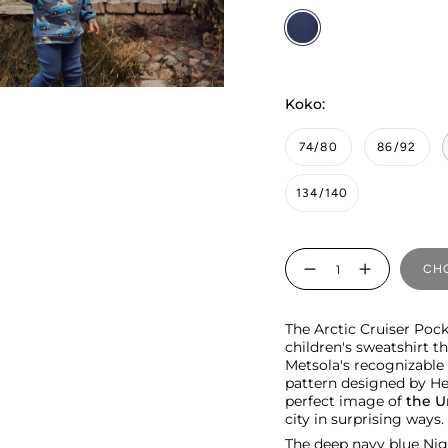
Nighty
Koko:
74/80
86/92
134/140
Quantity
CHO
The Arctic Cruiser Pock
children's sweatshirt t
Metsola's recognizable i
pattern designed by Hen
perfect image of
the U
city in surprising ways.
The deep navy blue Nig