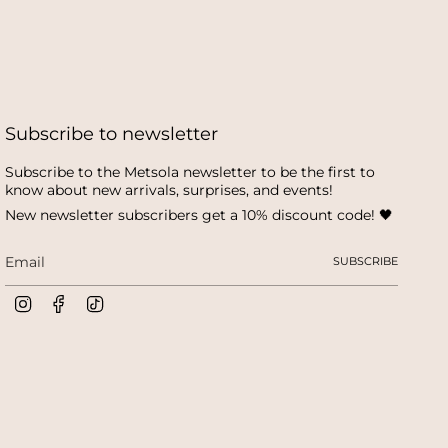
Subscribe to newsletter
Subscribe to the Metsola newsletter to be the first to
know about new arrivals, surprises, and events!
New newsletter subscribers get a 10% discount code! 🖤
SUBSCRIBE
I
F
T
n
a
i
s
c
k
t
e
T
a
b
o
g
o
k
r
o
a
k
m