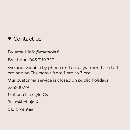
Contact us
By email:
info@metsola.fi
By phone:
045 3119 727
We are available by phone on Tuesdays from 9 am to 11
am and on Thursdays from 1 pm to 3 pm.
Our customer service is closed on public holidays.
2245002-9
Metsola Lifestyle Oy
Juurakkokuja 4
01510 Vantaa