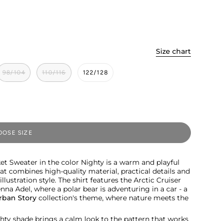
Size chart
98/104
110/116
122/128
OSE SIZE
et Sweater in the color Nighty is a warm and playful
hat combines high-quality material, practical details and
llustration style. The shirt features the Arctic Cruiser
na Adel, where a polar bear is adventuring in a car - a
rban Story
collection's theme, where nature meets the
hty shade brings a calm look to the pattern that works