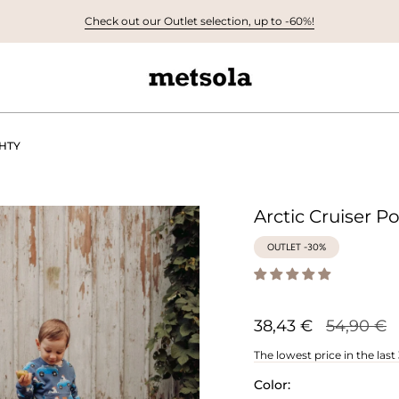
Check out our Outlet selection, up to -60%!
GHTY
Arctic Cruiser P
OUTLET -30%
Regular
38,43 €
54,90 €
price
The lowest price in the last
Color: