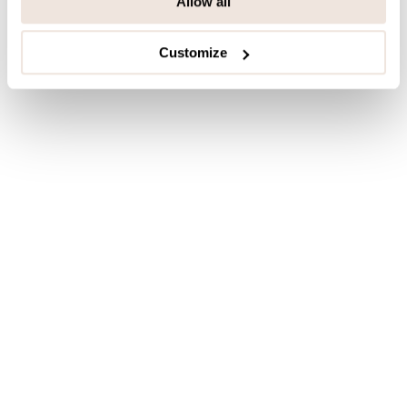
Allow all
Customize