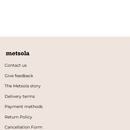
Contact us
Give feedback
The Metsola story
Delivery terms
Payment methods
Return Policy
Cancellation Form