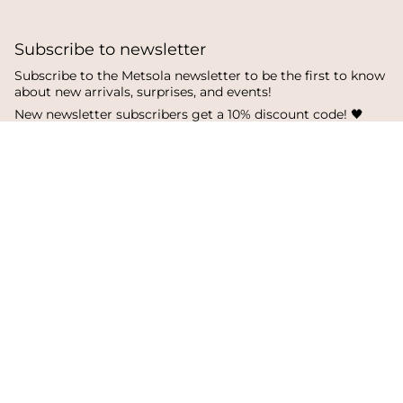
Subscribe to newsletter
Subscribe to the Metsola newsletter to be the first to know
about new arrivals, surprises, and events!
New newsletter subscribers get a 10% discount code! 🖤
SUBSCRIBE
I
F
T
n
a
i
s
c
k
Language
Currency
t
e
T
a
b
o
English
Finland
g
o
k
r
o
a
k
© Metsola 2026
m