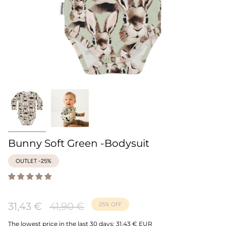
Bunny Soft Green -Bodysuit
OUTLET -25%
Regular
31,43 €
41,90 €
25%
OFF
price
The lowest price in the last 30 days:
31,43 € EUR