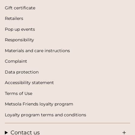
Gift certificate
Retailers
Pop up events
Responsibility
Materials and care instructions
Complaint
Data protection
Accessibility statement
Terms of Use
Metsola Friends loyalty program
Loyalty program terms and conditions
Contact us