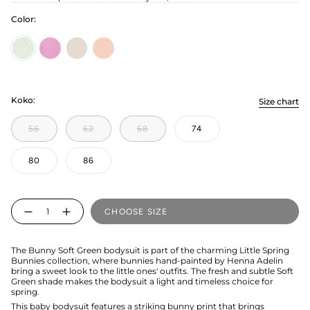
Color:
Soft
candy
bunny-
bunny-
Green
grey
pink
Koko:
Size chart
56
62
68
74
80
86
Quantity
CHOOSE SIZE
The Bunny Soft Green bodysuit is part of the charming Little Spring
Bunnies collection, where bunnies hand-painted by Henna Adelin
bring a sweet look to the little ones' outfits. The fresh and subtle Soft
Green shade makes the bodysuit a light and timeless choice for
spring.
This baby bodysuit features a striking bunny print that brings