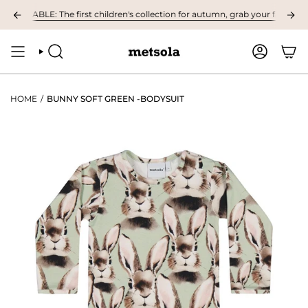
Skip
ILABLE: The first children's collection for autumn, grab your favourites he
to
content
SEARCH
ACCOUNT
HOME
/
BUNNY SOFT GREEN -BODYSUIT