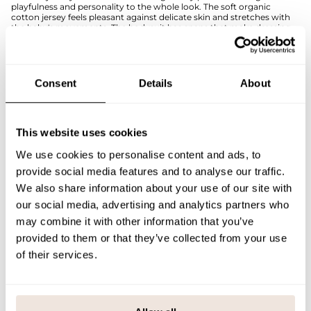
playfulness and personality to the whole look. The soft organic
cotton jersey feels pleasant against delicate skin and stretches with
the baby's movements. The bodysuit has snaps that make dressing
easier.
The comfortable and practical bodysuit serves as a reliable everyday
garment and is easy to combine with solid-colored bottoms as well
as patterned products from the Little Spring Bunnies collection.
Consent
Details
About
The placement of the pattern is unique for each product. If you are
unsure about the correct size, we recommend consulting the size
chart.
This website uses cookies
SIZE & FIT
We use cookies to personalise content and ads, to
provide social media features and to analyse our traffic.
PAYMENT & DELIVERY METHODS
We also share information about your use of our site with
our social media, advertising and analytics partners who
may combine it with other information that you’ve
You may also like
provided to them or that they’ve collected from your use
of their services.
Last viewed products