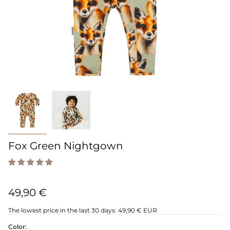
Fox Green Nightgown
49,90 €
The lowest price in the last 30 days:
49,90 € EUR
Color: