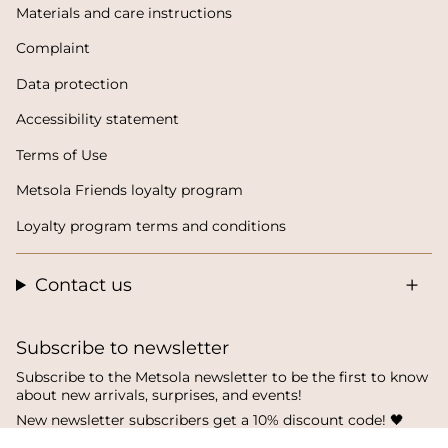
Materials and care instructions
Complaint
Data protection
Accessibility statement
Terms of Use
Metsola Friends loyalty program
Loyalty program terms and conditions
Contact us
Subscribe to newsletter
Subscribe to the Metsola newsletter to be the first to know
about new arrivals, surprises, and events!
New newsletter subscribers get a 10% discount code! 🖤