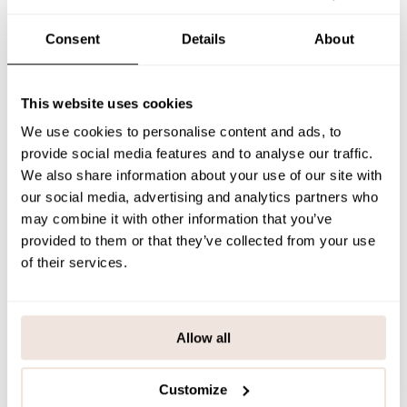
The placement of the pattern is unique for each product. If you are
unsure about the correct size, we recommend checking our size
Consent
Details
About
chart for assistance.
SIZE & FIT
This website uses cookies
PAYMENT & DELIVERY METHODS
We use cookies to personalise content and ads, to
provide social media features and to analyse our traffic.
We also share information about your use of our site with
our social media, advertising and analytics partners who
You may also like
may combine it with other information that you’ve
provided to them or that they’ve collected from your use
of their services.
Last viewed products
Allow all
Customize