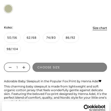
Fox
Green
Koko:
Size chart
50/56
62/68
74/80
86/92
98/104
Quantity
CHOOSE SIZE
Adorable Baby Sleepsuit in the Popular Fox Print by Henna Adel🖤
This charming baby sleepsuit is made from lightweight and soft
organic cotton jersey that feels wonderfully gentle against delicate
skin. Featuring the beloved Fox print designed by Henna Adel, it’s the
perfect blend of comfort, quality, and Nordic style for your little one’s
sweetest dreams.
The Fox Green sleepsuit features a zipper that extends down to the
leg, making it easy to dress even the smallest child.