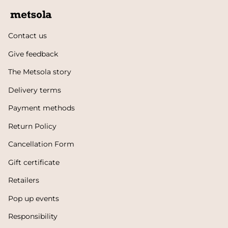
Contact us
Give feedback
The Metsola story
Delivery terms
Payment methods
Return Policy
Cancellation Form
Gift certificate
Retailers
Pop up events
Responsibility