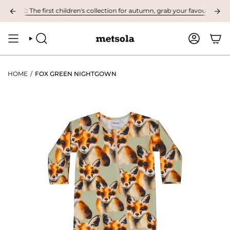
Skip
LE: The first children's collection for autumn, grab your favourites here! 
to
content
SEARCH
ACCOUNT
HOME
/
FOX GREEN NIGHTGOWN