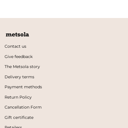
Contact us
Give feedback
The Metsola story
Delivery terms
Payment methods
Return Policy
Cancellation Form
Gift certificate
Retailers