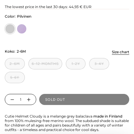
price
The lowest price in the last 30 days:
44,93 € EUR
Color:
Pilvinen
Pilvinen
icy-
lilac
Koko:
2-6M
Size chart
2-6M
6-12 MONTHS
1-2Y
3-4Y
5-6Y
Quantity
SOLD OUT
Cutie Helmet Cloudy is a melange grey balaclava
made in Finland
from 100% mulesing-free merino wool. The subdued shade is suitable
for children of all ages and pairs beautifully with a variety of winter
outfits - a timeless and practical choice for cool days.