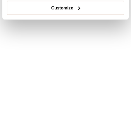
Customize