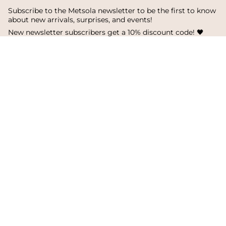
Subscribe to the Metsola newsletter to be the first to know
about new arrivals, surprises, and events!
New newsletter subscribers get a 10% discount code! 🖤
SUBSCRIBE
I
F
T
n
a
i
s
c
k
Language
Currency
t
e
T
a
b
o
English
Finland
g
o
k
r
o
a
k
© Metsola 2026
m