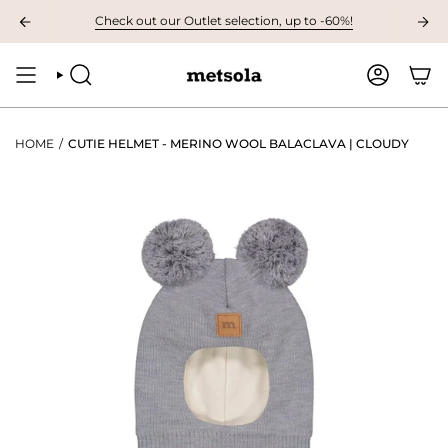
Skip
VAILABLE: The first children's collection for autumn, grab your favourites 
Check out our Outlet selection, up to -60%!
to
content
SEARCH
ACCOUNT
HOME
/
CUTIE HELMET - MERINO WOOL BALACLAVA | CLOUDY