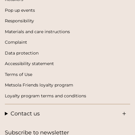
Pop up events
Responsibility
Materials and care instructions
Complaint
Data protection
Accessibility statement
Terms of Use
Metsola Friends loyalty program
Loyalty program terms and conditions
Contact us
Subscribe to newsletter