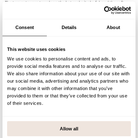
The two cute yarn tassels on the hat make it playful, and the soft
cotton lining makes it comfortable to wear all day long. The wind
flaps at the ears protect effectively from frost and drafts, and the
good fit of the hat keeps it in place even when moving.
The Metsola logo on the front is made of imitation leather and adds a
Consent
Details
About
finishing touch. Combine with the Cloudy merino wool tube scarf for
a warm and harmonious set for the winter season.
The sizing is slightly smaller than normal due to the lining. If you are
between sizes, it may be better to choose the larger size.
This website uses cookies
SIZE & FIT
We use cookies to personalise content and ads, to
provide social media features and to analyse our traffic.
PAYMENT & DELIVERY METHODS
We also share information about your use of our site with
our social media, advertising and analytics partners who
may combine it with other information that you’ve
provided to them or that they’ve collected from your use
You may also like
of their services.
Last viewed products
Allow all