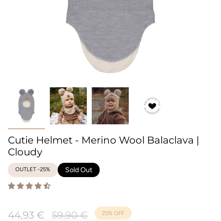
Cutie Helmet - Merino Wool Balaclava |
Cloudy
OUTLET -25%
Sold Out
Regular
44,93 €
59,90 €
25%
OFF